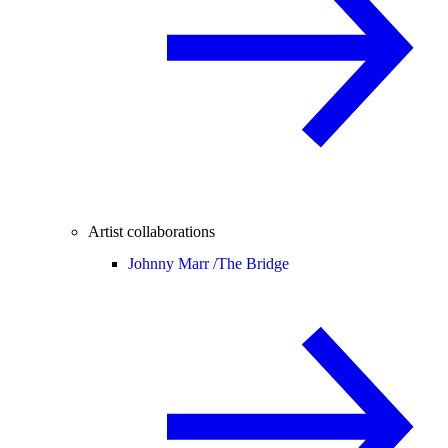
Artist collaborations
Johnny Marr /
The Bridge