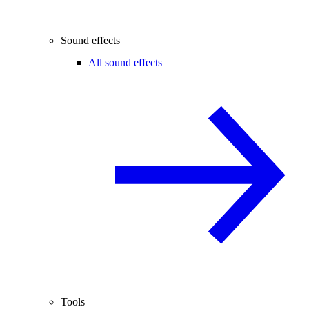
Sound effects
All sound effects
Tools