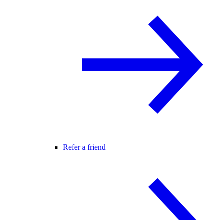
Refer a friend