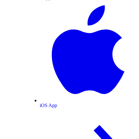
iOS App