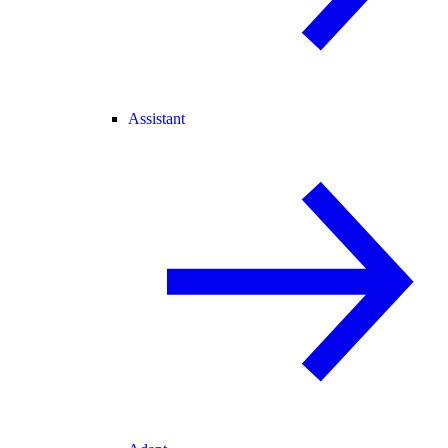
Assistant