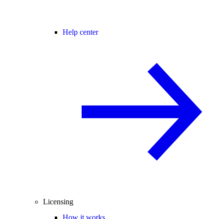
Help center
Licensing
How it works