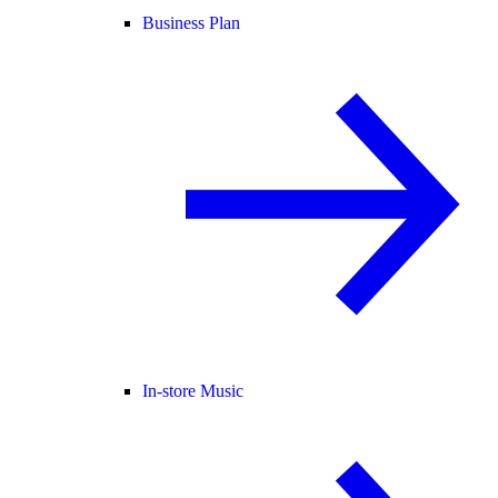
Business Plan
In-store Music