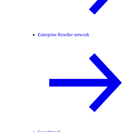
Enterprise Reseller network