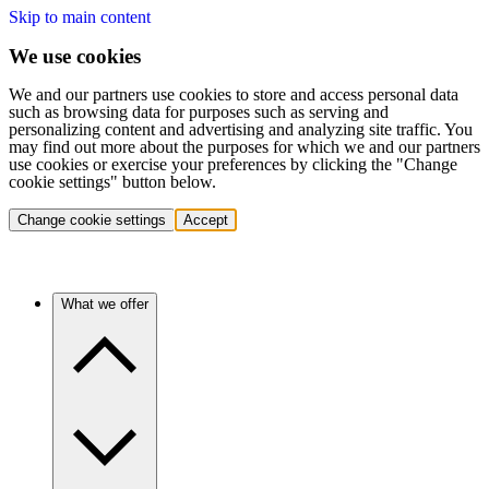
Skip to main content
We use cookies
We and our partners use cookies to store and access personal data
such as browsing data for purposes such as serving and
personalizing content and advertising and analyzing site traffic. You
may find out more about the purposes for which we and our partners
use cookies or exercise your preferences by clicking the "Change
cookie settings" button below.
Change cookie settings
Accept
What we offer