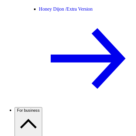
Honey Dijon /
Extra Version
For business