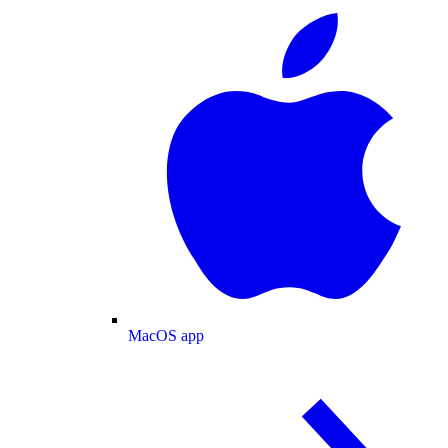
MacOS app