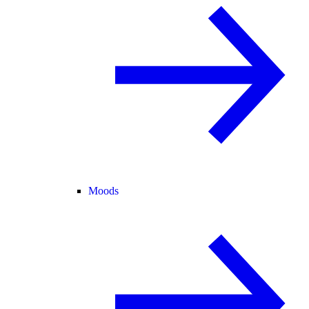
Moods