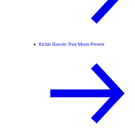
Richie Hawtin /
Past Meets Present