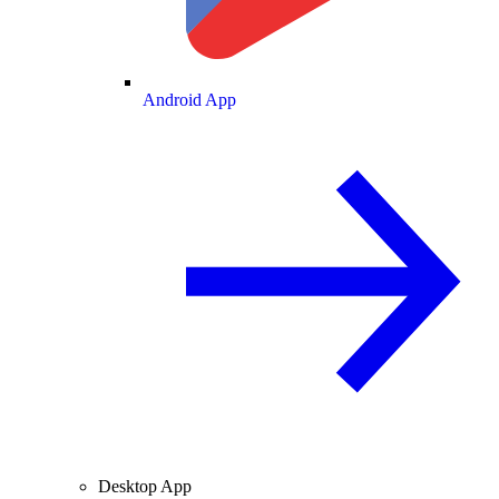
Android App
Desktop App