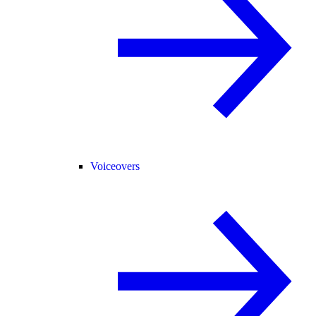
Voiceovers