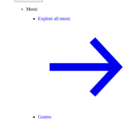
Music
Explore all music
Genres