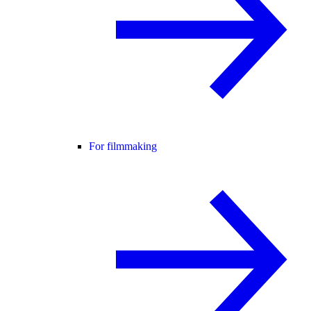
For filmmaking