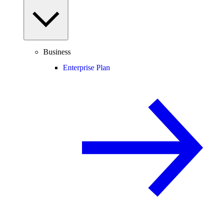
Business
Enterprise Plan