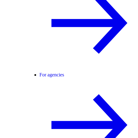
For agencies