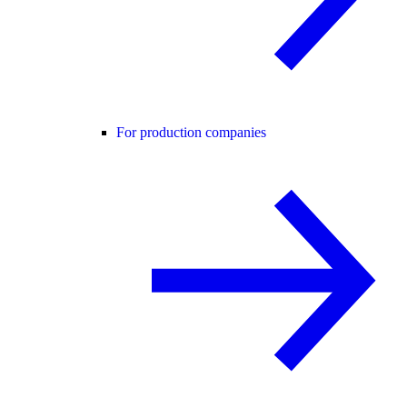
For production companies