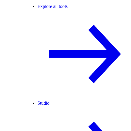
Explore all tools
Studio