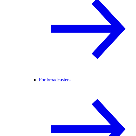
For broadcasters