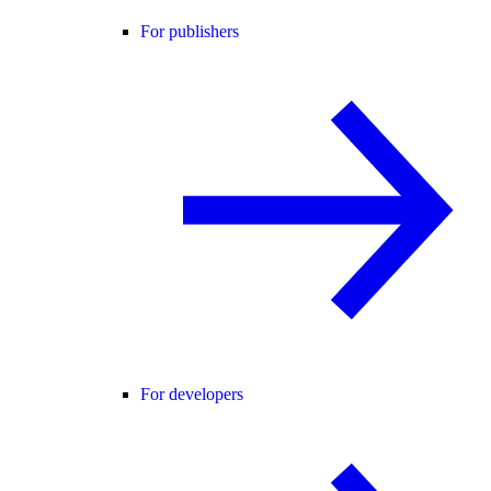
For publishers
For developers