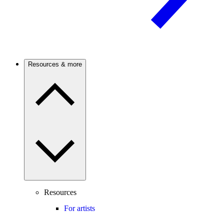
Resources & more
Resources
For artists