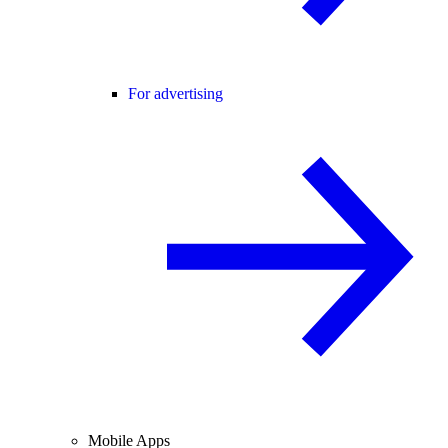
For advertising
Mobile Apps