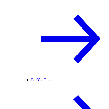
For YouTube