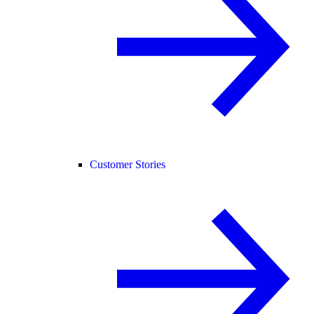
Customer Stories