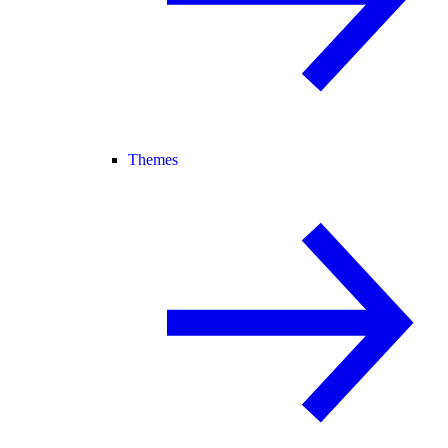
Themes