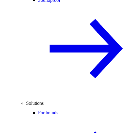
Soundproof
Solutions
For brands