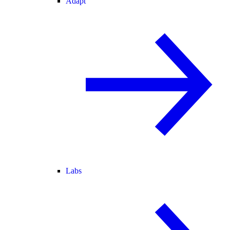
Adapt
Labs