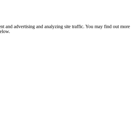
nt and advertising and analyzing site traffic. You may find out more
below.