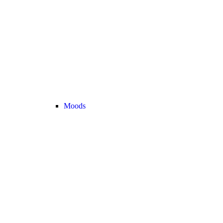
Moods