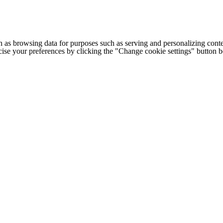
h as browsing data for purposes such as serving and personalizing conte
cise your preferences by clicking the "Change cookie settings" button 