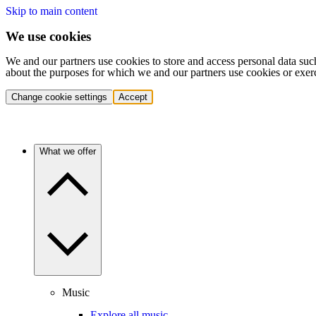
Skip to main content
We use cookies
We and our partners use cookies to store and access personal data suc
about the purposes for which we and our partners use cookies or exer
Change cookie settings
Accept
What we offer
Music
Explore all music