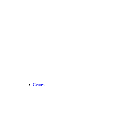
Genres