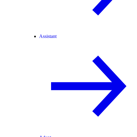
Assistant