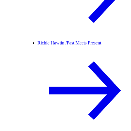
Richie Hawtin /
Past Meets Present