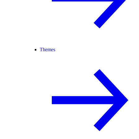
Themes