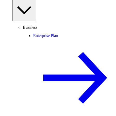
Business
Enterprise Plan