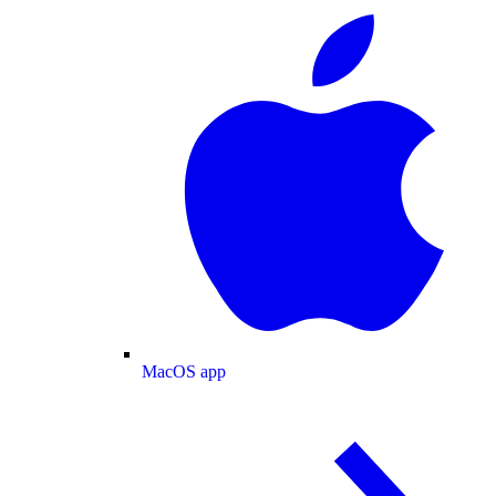
MacOS app