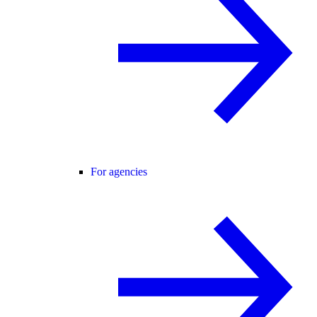
For agencies