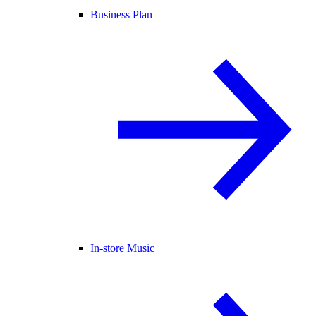
Business Plan
In-store Music