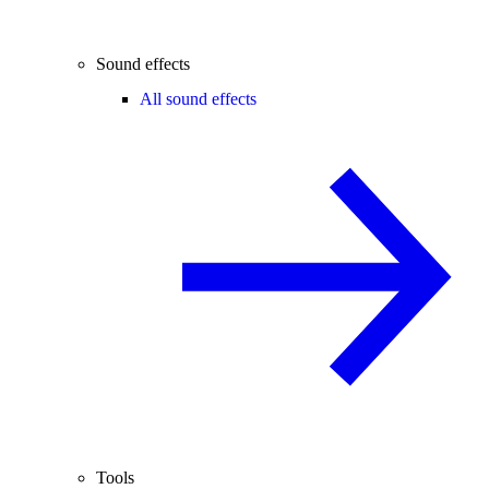
Sound effects
All sound effects
Tools