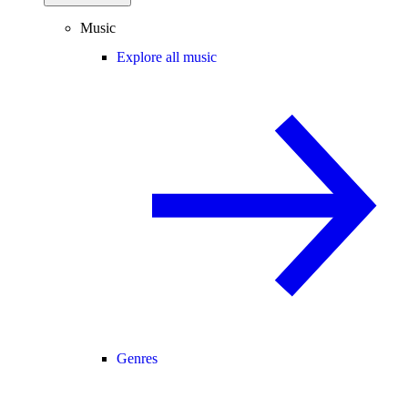
Music
Explore all music
Genres