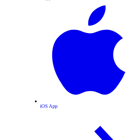
iOS App