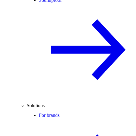
Soundproof
Solutions
For brands