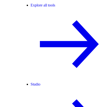
Explore all tools
Studio