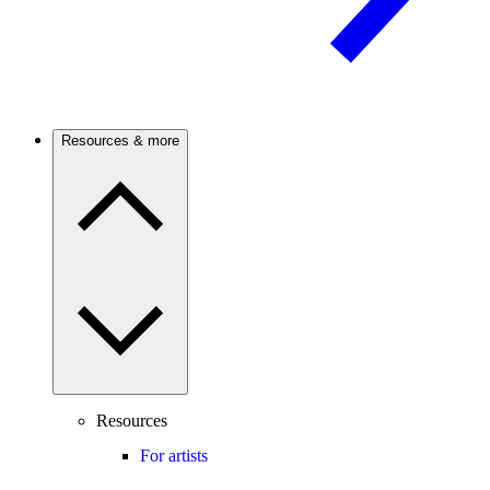
Resources & more
Resources
For artists