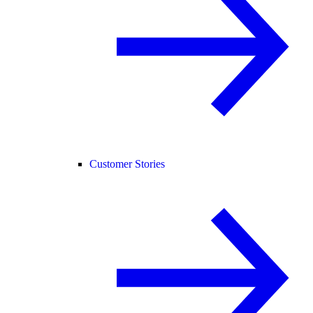
Customer Stories