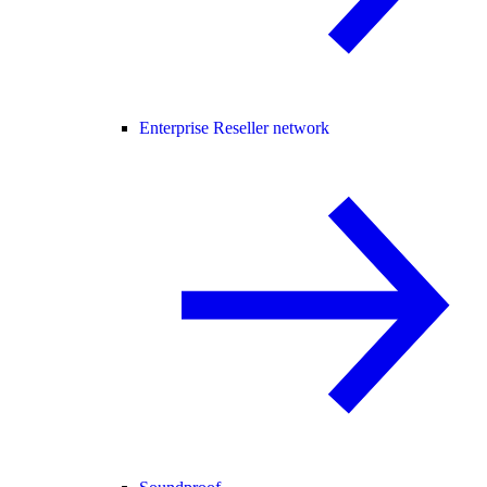
Enterprise Reseller network