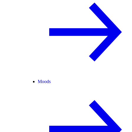
Moods