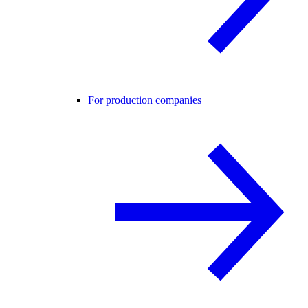
For production companies