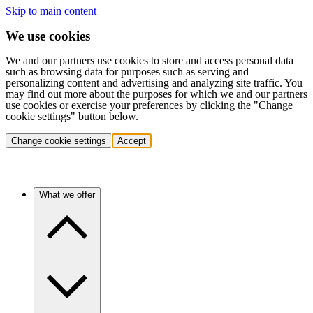
Skip to main content
We use cookies
We and our partners use cookies to store and access personal data
such as browsing data for purposes such as serving and
personalizing content and advertising and analyzing site traffic. You
may find out more about the purposes for which we and our partners
use cookies or exercise your preferences by clicking the "Change
cookie settings" button below.
Change cookie settings
Accept
What we offer