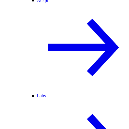
Adapt
Labs