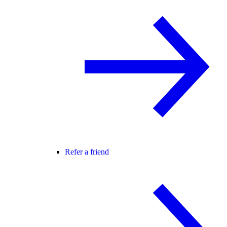
Refer a friend