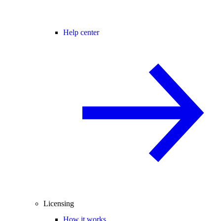
Help center
Licensing
How it works