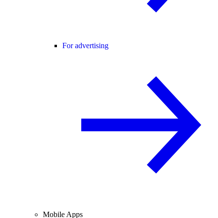
For advertising
Mobile Apps