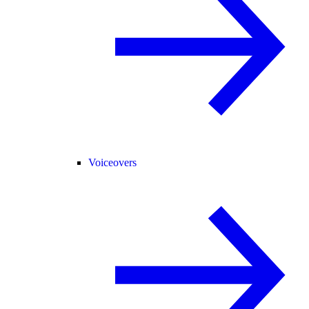
Voiceovers