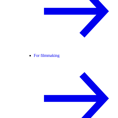
For filmmaking