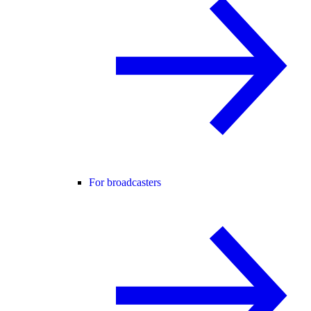
For broadcasters