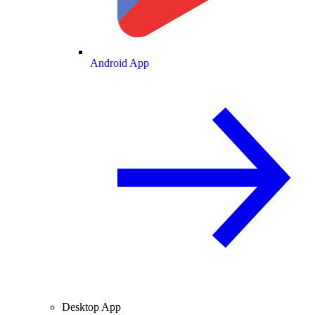
Android App
Desktop App