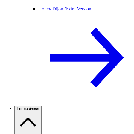
Honey Dijon /
Extra Version
For business