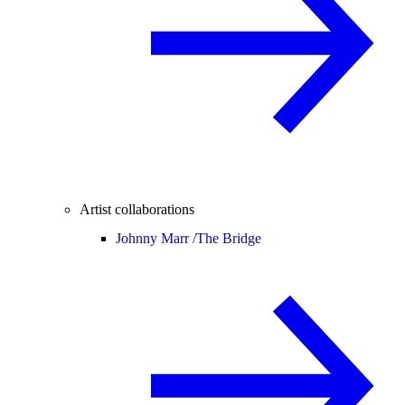
Artist collaborations
Johnny Marr /
The Bridge