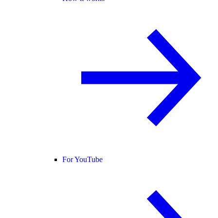
For YouTube