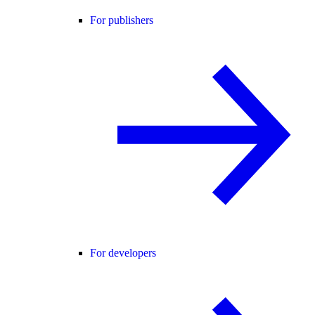
For publishers
For developers