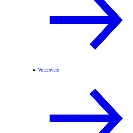
Voiceovers