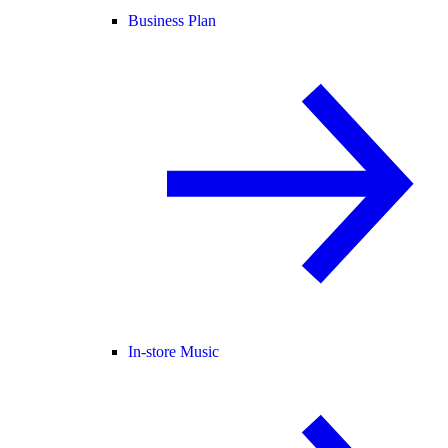
Business Plan
In-store Music