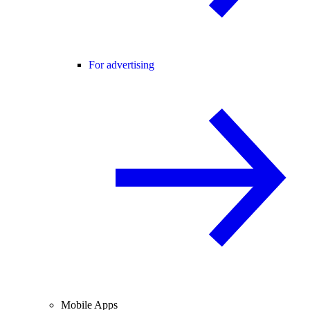
For advertising
Mobile Apps