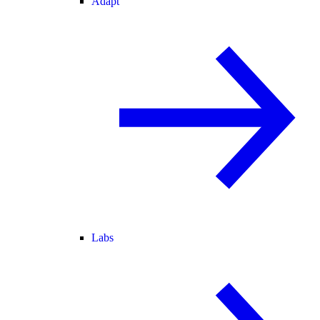
Adapt
Labs