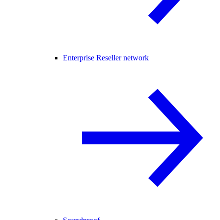
Enterprise Reseller network