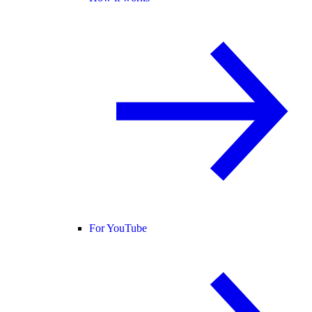
For YouTube