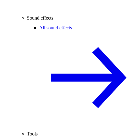
Sound effects
All sound effects
Tools