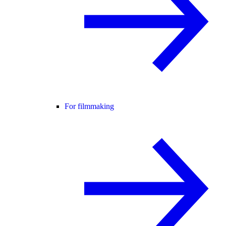
For filmmaking