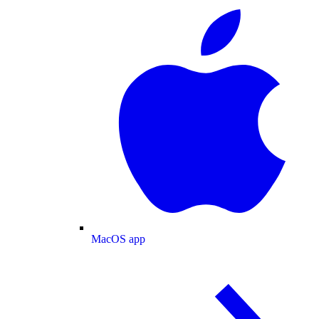
MacOS app