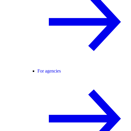
For agencies