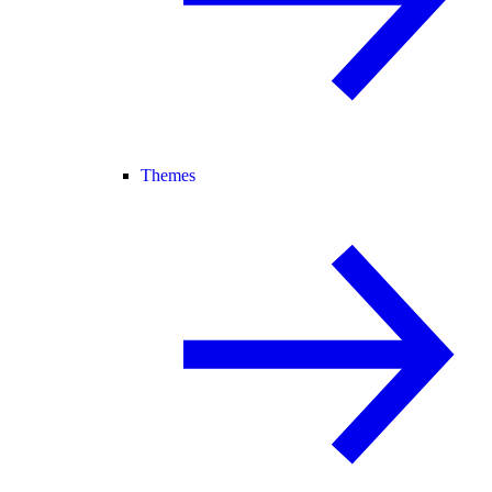
Themes