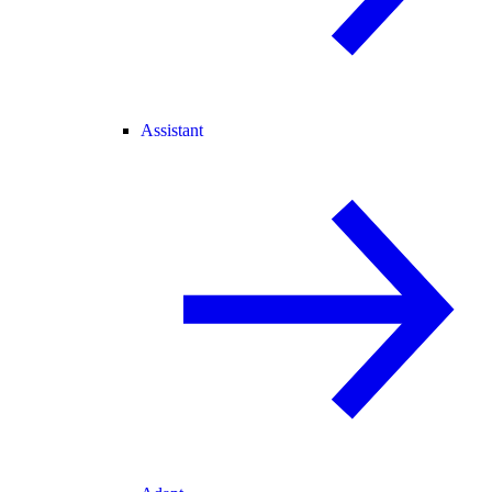
Assistant