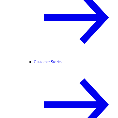
Customer Stories