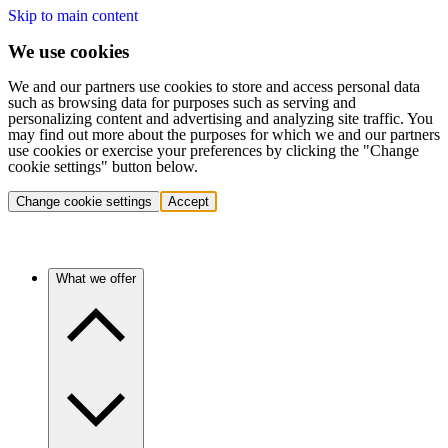
Skip to main content
We use cookies
We and our partners use cookies to store and access personal data
such as browsing data for purposes such as serving and
personalizing content and advertising and analyzing site traffic. You
may find out more about the purposes for which we and our partners
use cookies or exercise your preferences by clicking the "Change
cookie settings" button below.
Change cookie settings
Accept
What we offer