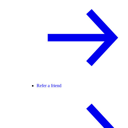
Refer a friend