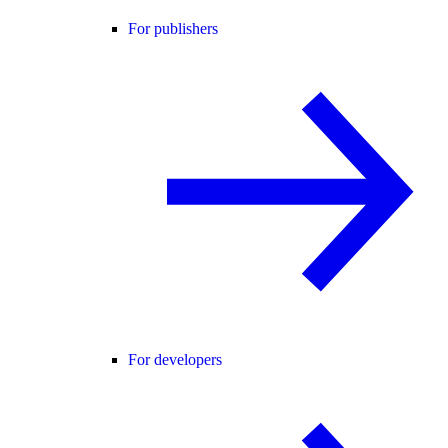
For publishers
For developers