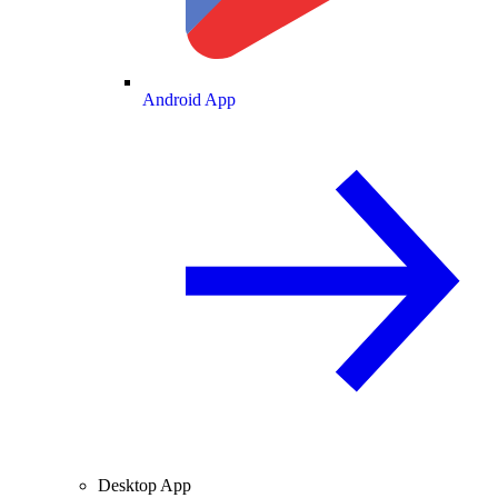
Android App
Desktop App