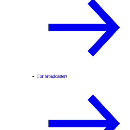
For broadcasters