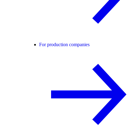
For production companies