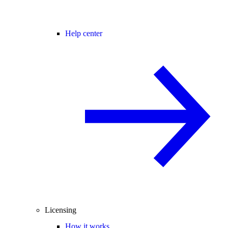
Help center
Licensing
How it works