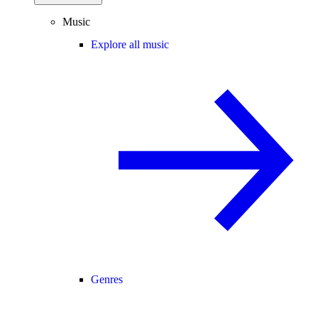
Music
Explore all music
Genres