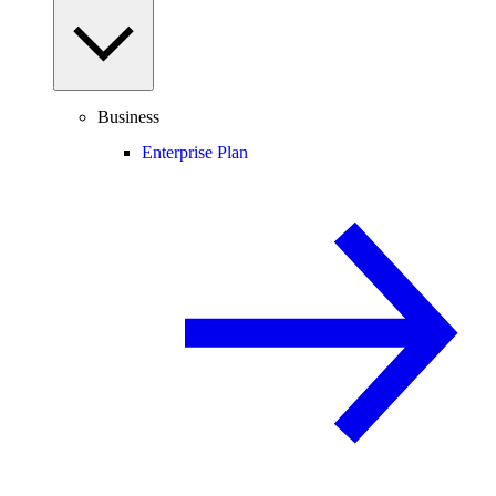
Business
Enterprise Plan