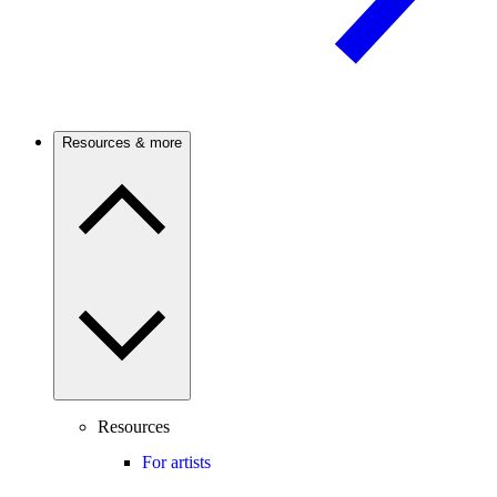
Resources & more
Resources
For artists