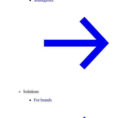
Soundproof
Solutions
For brands