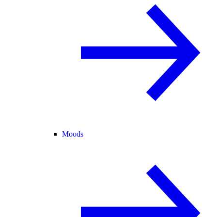
Moods