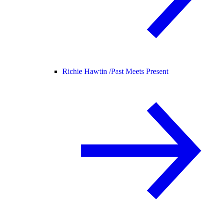
Richie Hawtin /
Past Meets Present