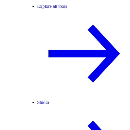
Explore all tools
Studio