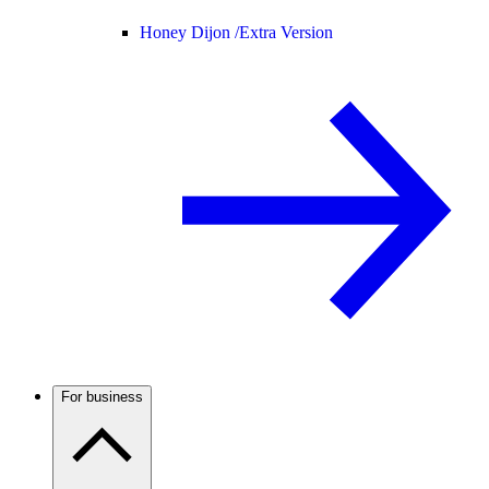
Honey Dijon /
Extra Version
For business