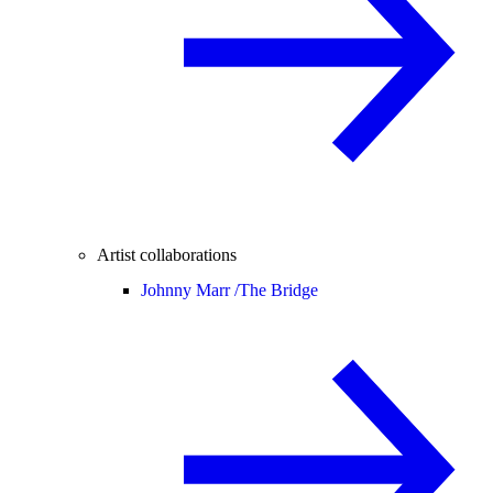
Artist collaborations
Johnny Marr /
The Bridge