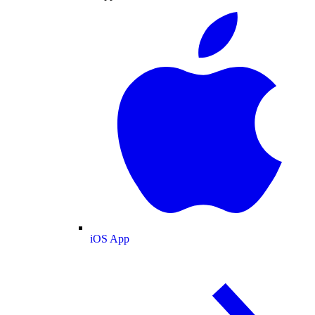
iOS App