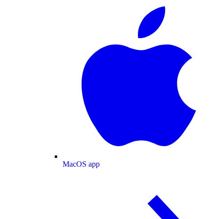
MacOS app