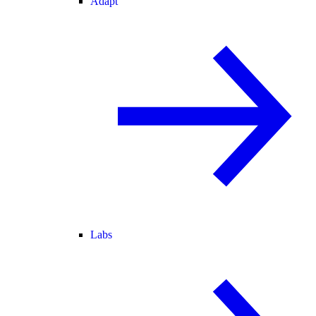
Adapt
Labs