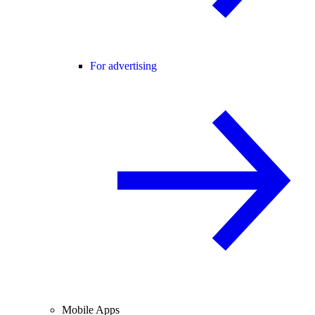
For advertising
Mobile Apps