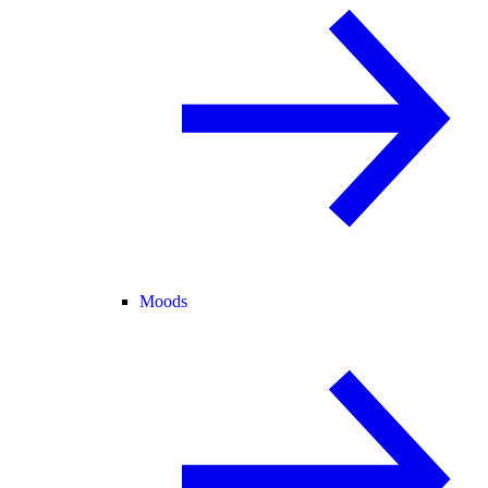
Moods