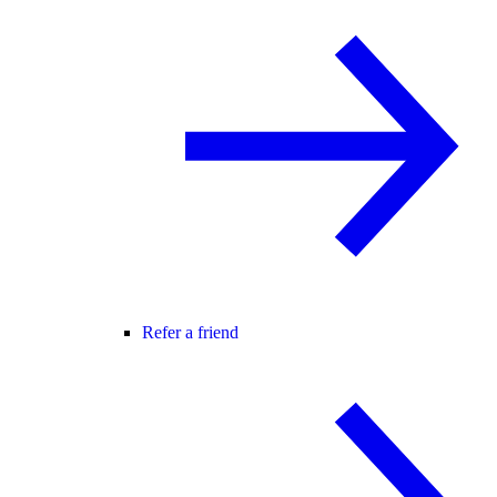
Refer a friend