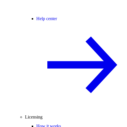
Help center
Licensing
How it works