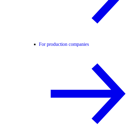
For production companies