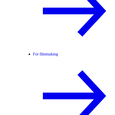
For filmmaking