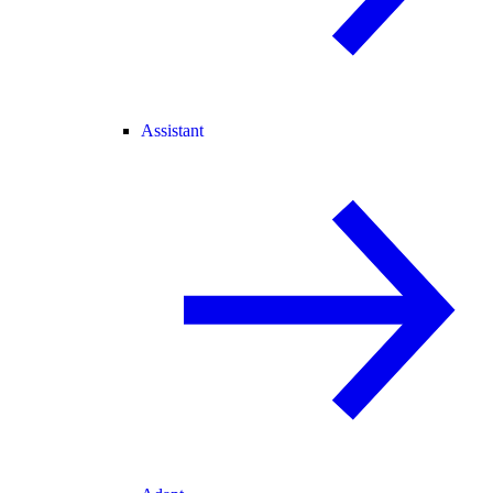
Assistant