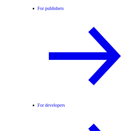
For publishers
For developers