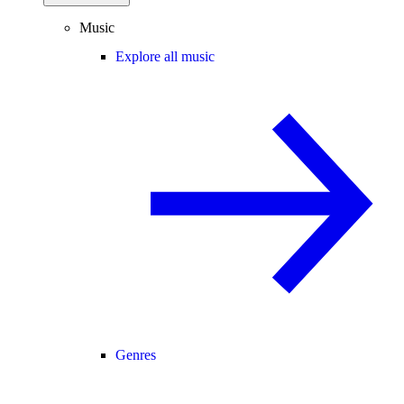
Music
Explore all music
Genres