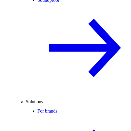
Soundproof
Solutions
For brands