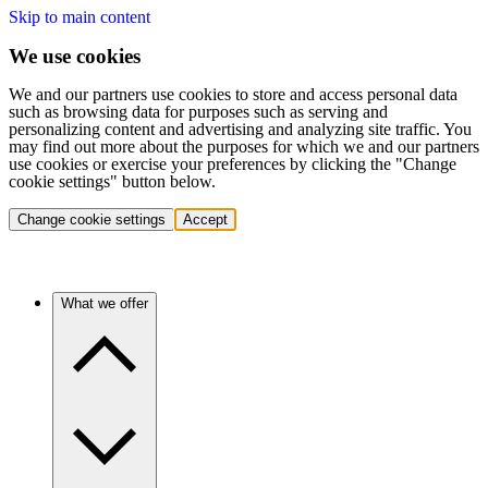
Skip to main content
We use cookies
We and our partners use cookies to store and access personal data
such as browsing data for purposes such as serving and
personalizing content and advertising and analyzing site traffic. You
may find out more about the purposes for which we and our partners
use cookies or exercise your preferences by clicking the "Change
cookie settings" button below.
Change cookie settings
Accept
What we offer