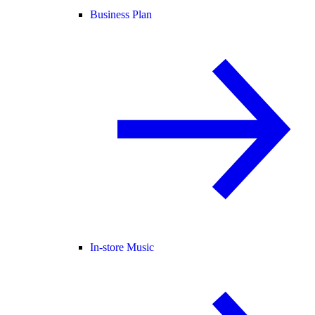
Business Plan
In-store Music