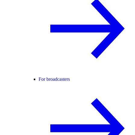
For broadcasters