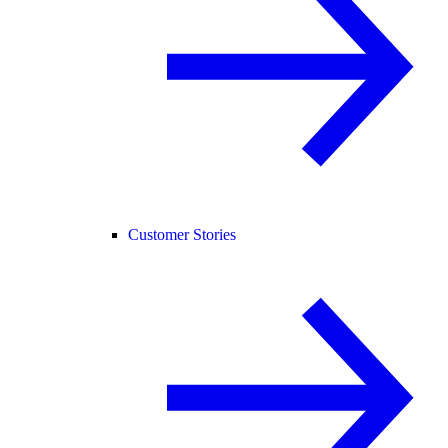
Customer Stories