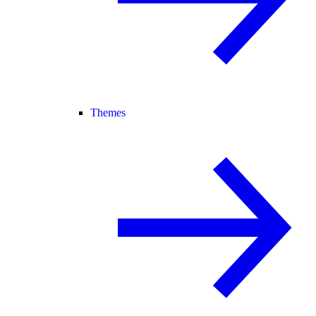
Themes