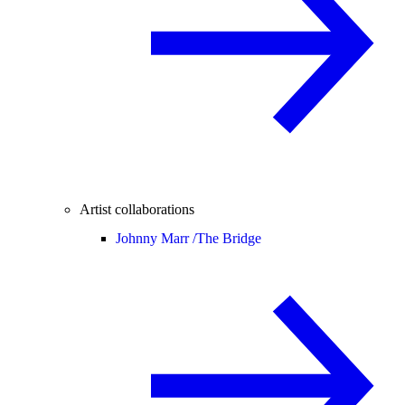
Artist collaborations
Johnny Marr /
The Bridge