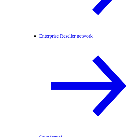
Enterprise Reseller network