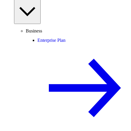
Business
Enterprise Plan