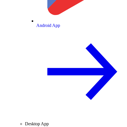
Android App
Desktop App