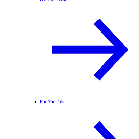
For YouTube