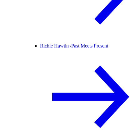
Richie Hawtin /
Past Meets Present