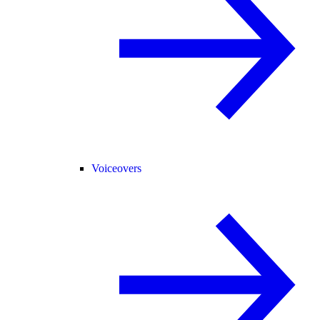
Voiceovers