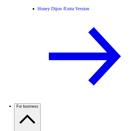
Honey Dijon /
Extra Version
For business