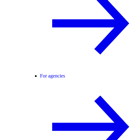
For agencies