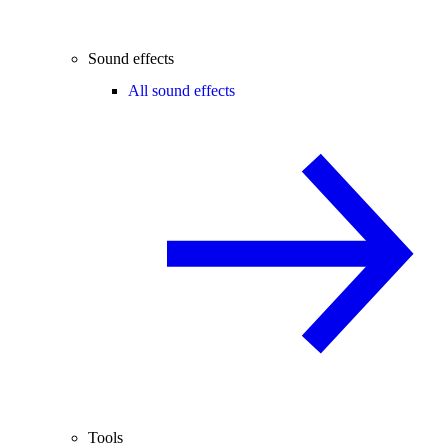
Sound effects
All sound effects
Tools