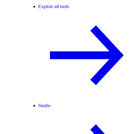
Explore all tools
Studio