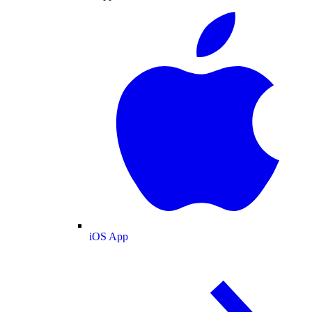
iOS App