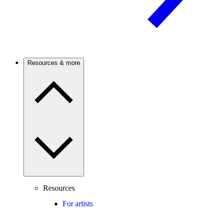
Resources & more
Resources
For artists