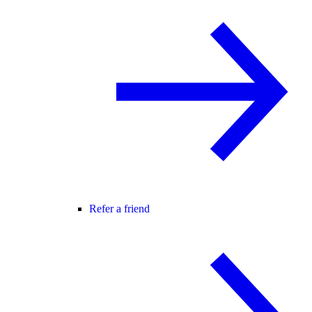
Refer a friend