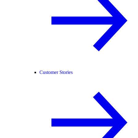
Customer Stories