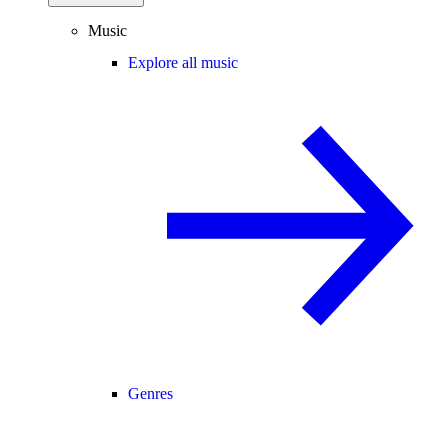
Music
Explore all music
Genres