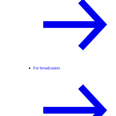
For broadcasters