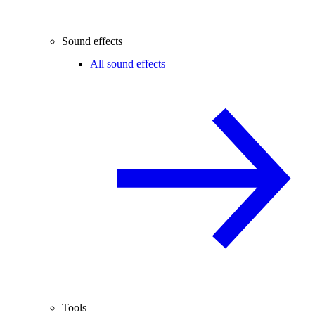
Sound effects
All sound effects
Tools