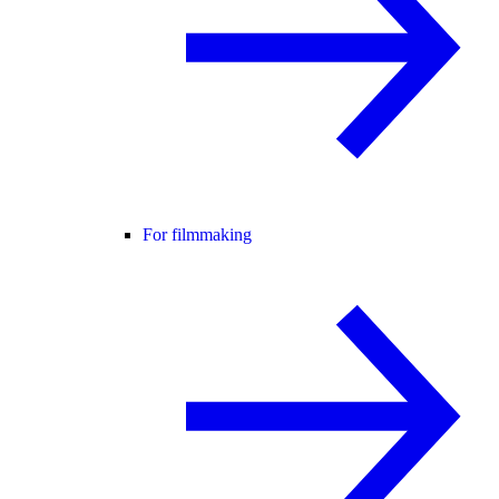
For filmmaking