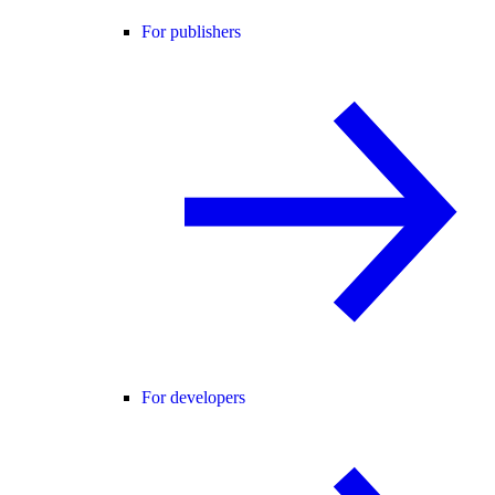
For publishers
For developers