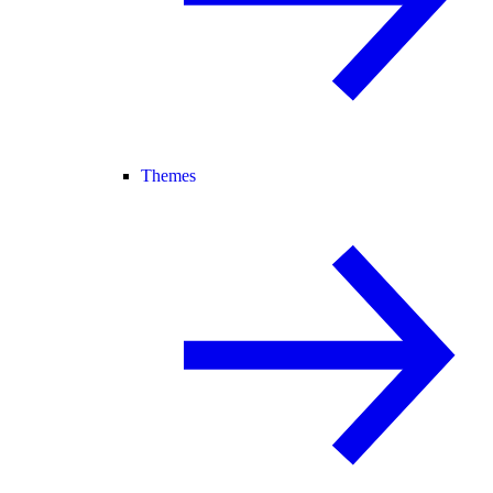
Themes