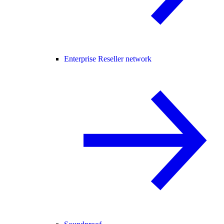
Enterprise Reseller network