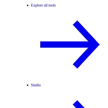
Explore all tools
Studio