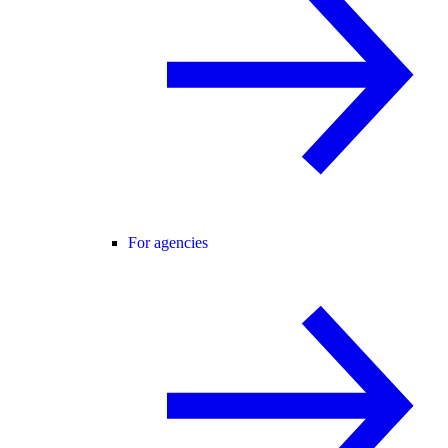
For agencies