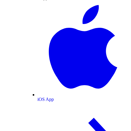
iOS App