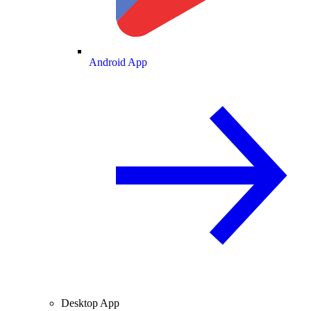
Android App
Desktop App