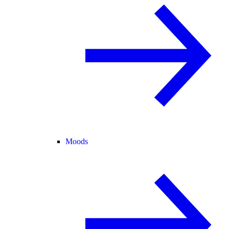
Moods