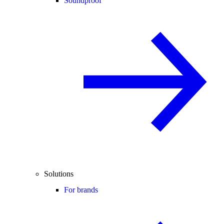
Soundproof
Solutions
For brands