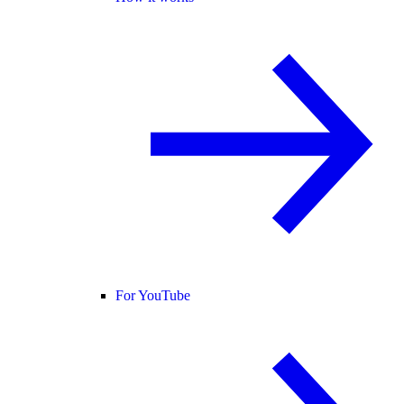
For YouTube