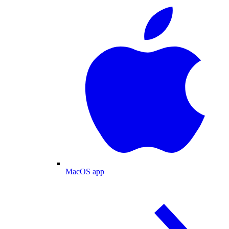
MacOS app