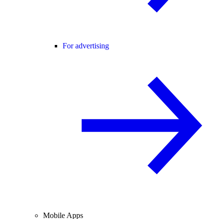
For advertising
Mobile Apps