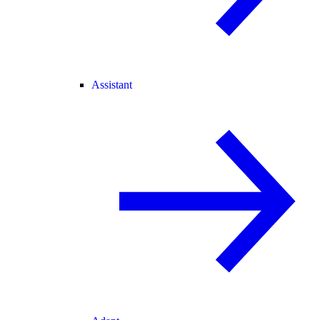
Assistant