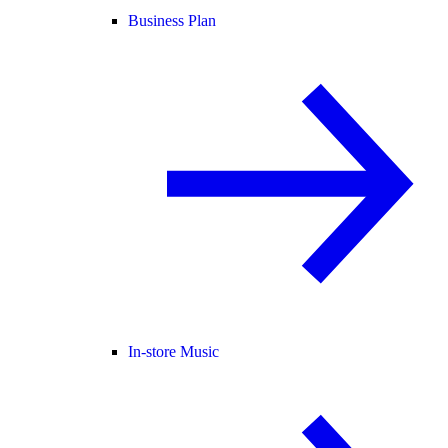
Business Plan
In-store Music