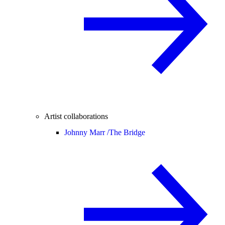
Artist collaborations
Johnny Marr /
The Bridge