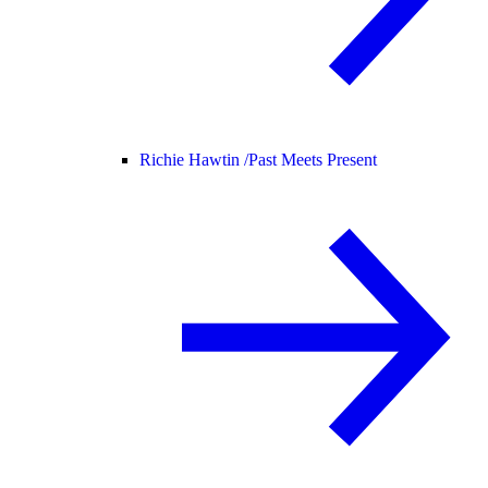
Richie Hawtin /
Past Meets Present