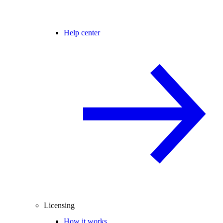
Help center
Licensing
How it works