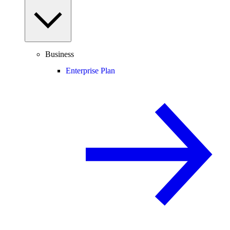
Business
Enterprise Plan