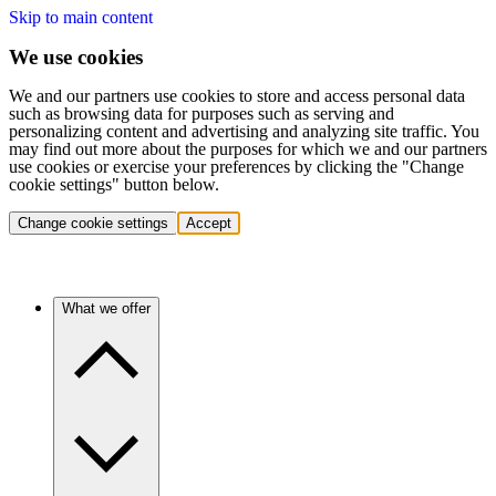
Skip to main content
We use cookies
We and our partners use cookies to store and access personal data
such as browsing data for purposes such as serving and
personalizing content and advertising and analyzing site traffic. You
may find out more about the purposes for which we and our partners
use cookies or exercise your preferences by clicking the "Change
cookie settings" button below.
Change cookie settings
Accept
What we offer