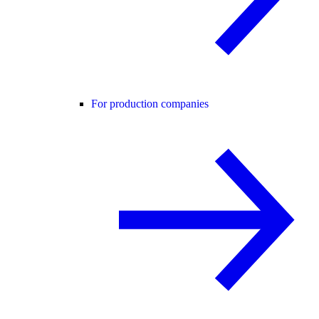
For production companies