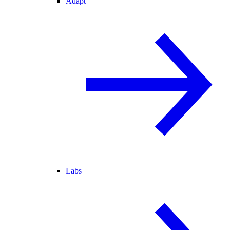
Adapt
Labs