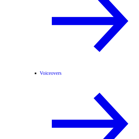
Voiceovers