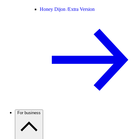
Honey Dijon /
Extra Version
For business