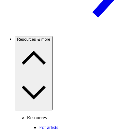
Resources & more
Resources
For artists