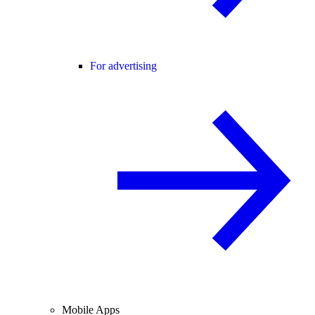
For advertising
Mobile Apps