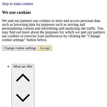
Skip to main content
We use cookies
We and our partners use cookies to store and access personal data
such as browsing data for purposes such as serving and
personalizing content and advertising and analyzing site traffic. You
may find out more about the purposes for which we and our partners
use cookies or exercise your preferences by clicking the "Change
cookie settings" button below.
Change cookie settings
Accept
What we offer