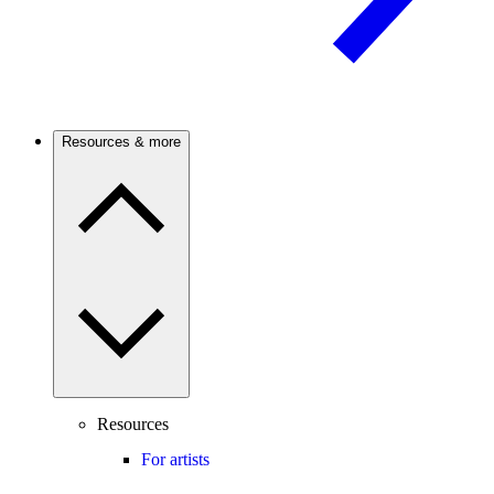
Resources & more
Resources
For artists