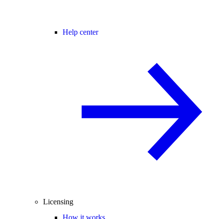
Help center
Licensing
How it works