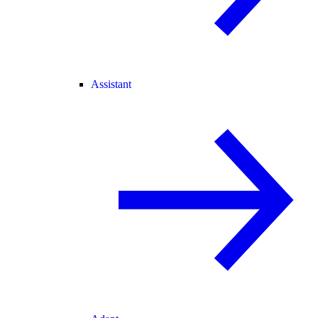
Assistant