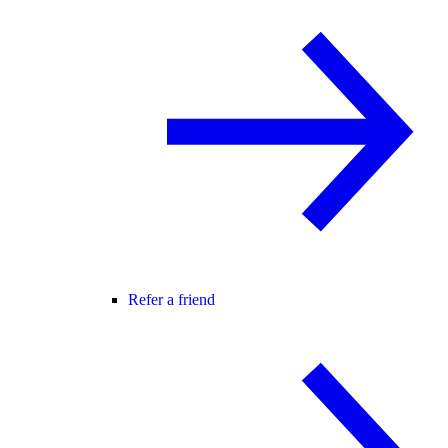
Refer a friend