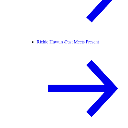
Richie Hawtin /
Past Meets Present