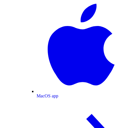
MacOS app