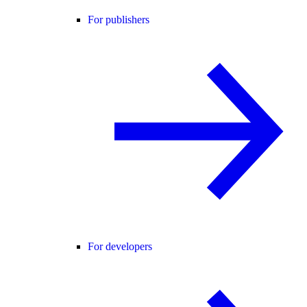
For publishers
For developers