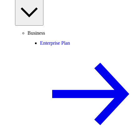
Business
Enterprise Plan