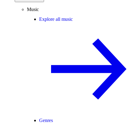
Music
Explore all music
Genres