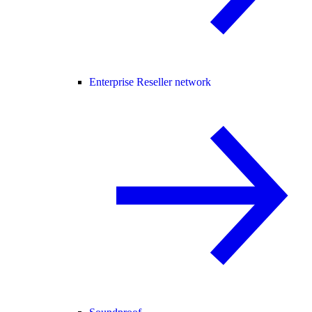
Enterprise Reseller network