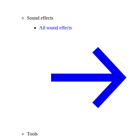
Sound effects
All sound effects
Tools