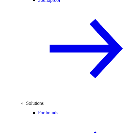
Soundproof
Solutions
For brands