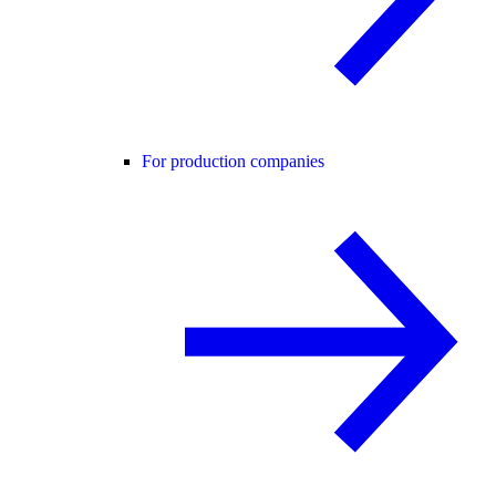
For production companies