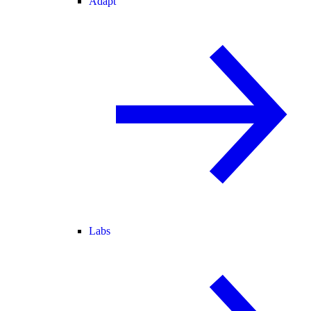
Adapt
Labs