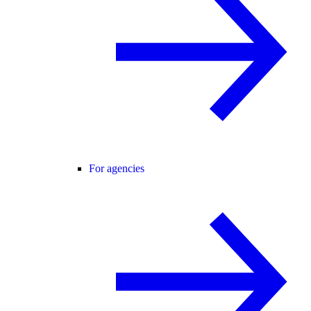
For agencies