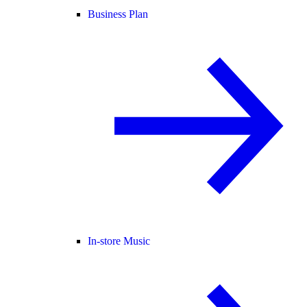
Business Plan
In-store Music