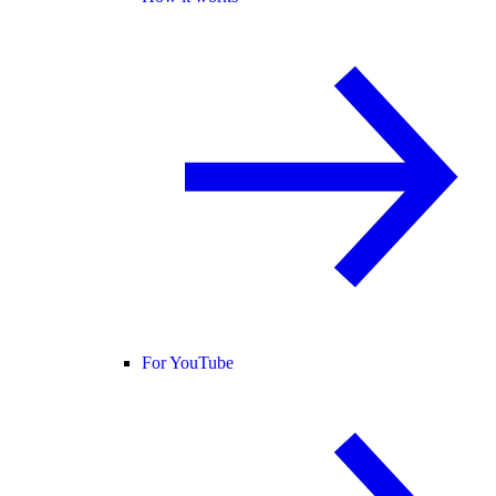
For YouTube