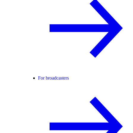
For broadcasters