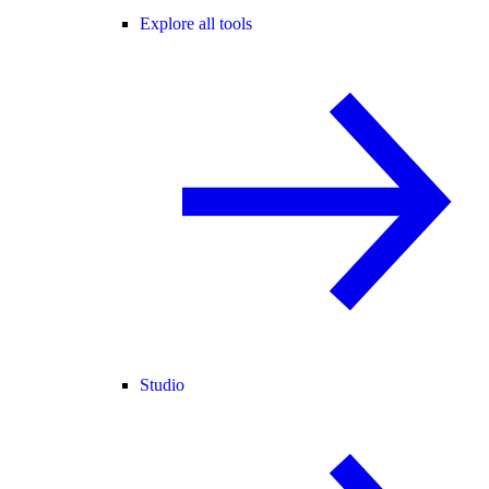
Explore all tools
Studio