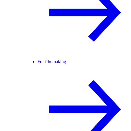
For filmmaking