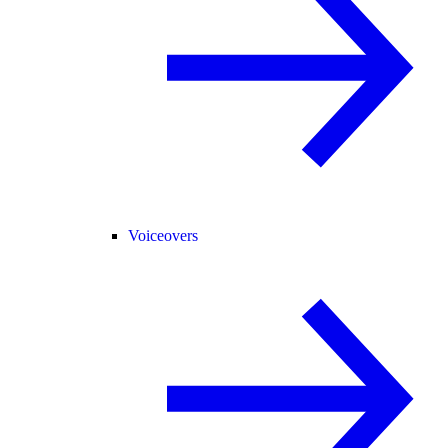
Voiceovers