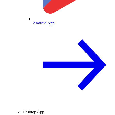
Android App
Desktop App