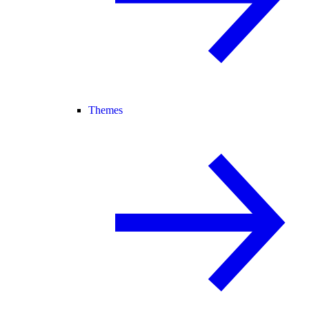
Themes