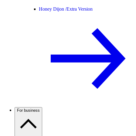
Honey Dijon /
Extra Version
For business