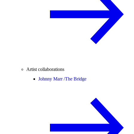
Artist collaborations
Johnny Marr /
The Bridge