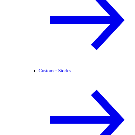
Customer Stories