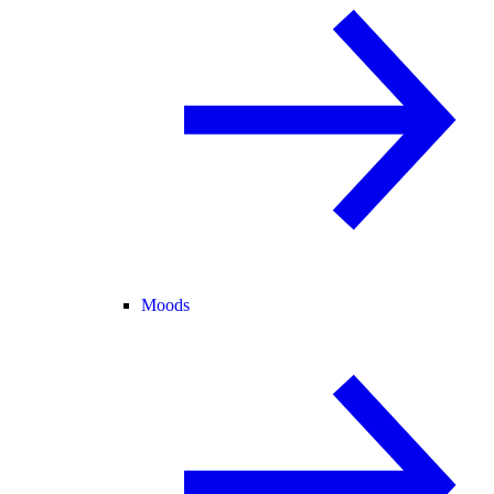
Moods