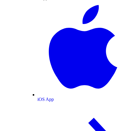
iOS App