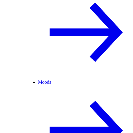
Moods