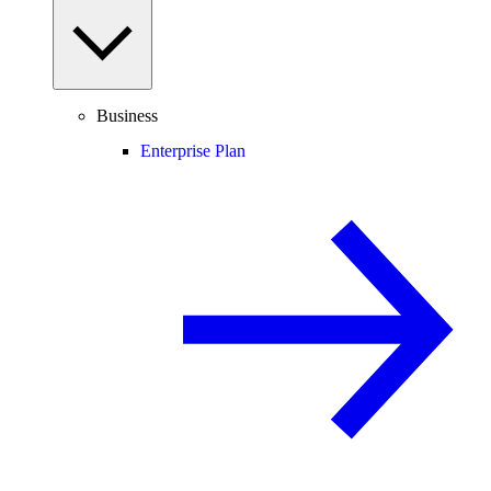
Business
Enterprise Plan