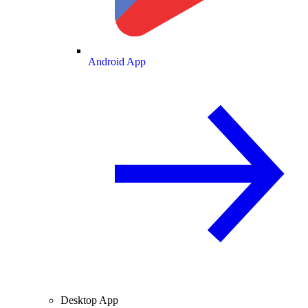
Android App
Desktop App