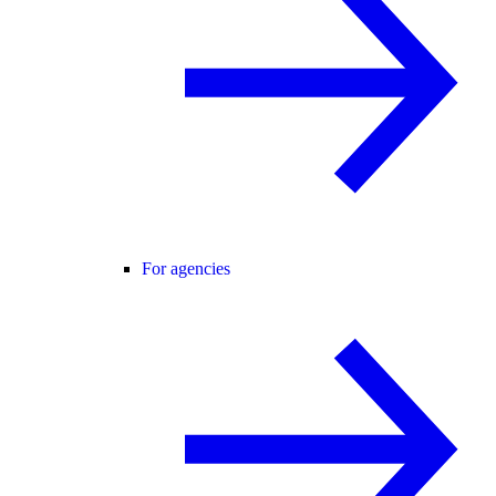
For agencies