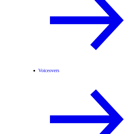
Voiceovers