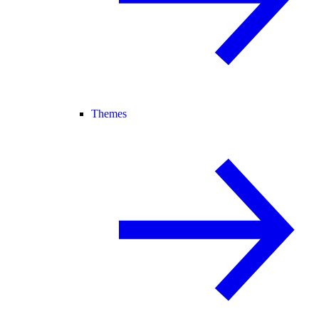
Themes