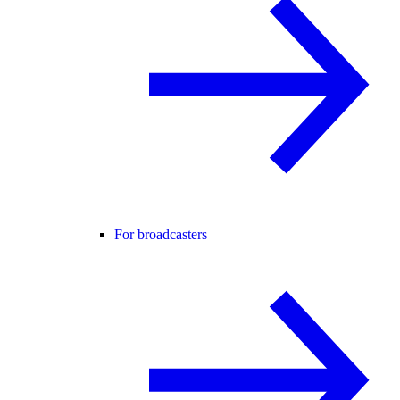
For broadcasters