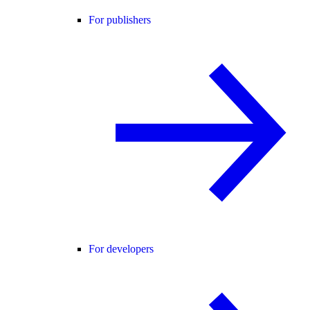
For publishers
For developers