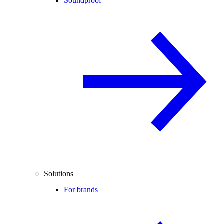
Soundproof
Solutions
For brands