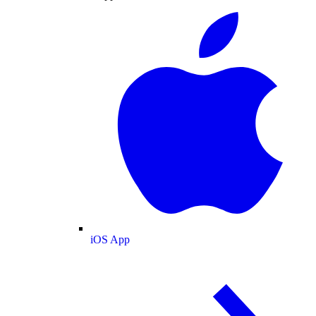
iOS App