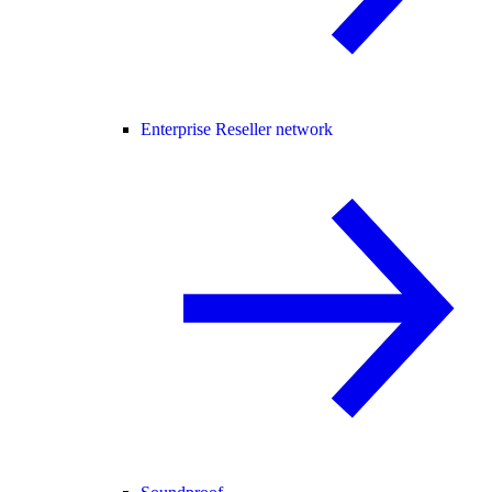
Enterprise Reseller network