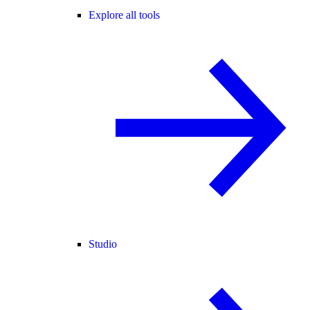
Explore all tools
Studio