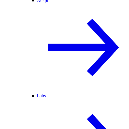
Adapt
Labs