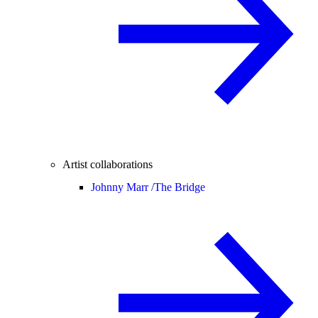
Artist collaborations
Johnny Marr /
The Bridge