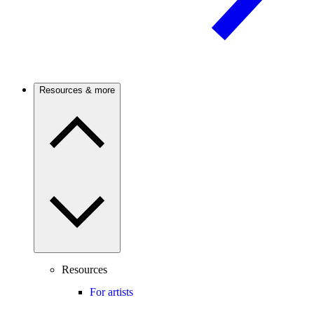
Resources & more
Resources
For artists