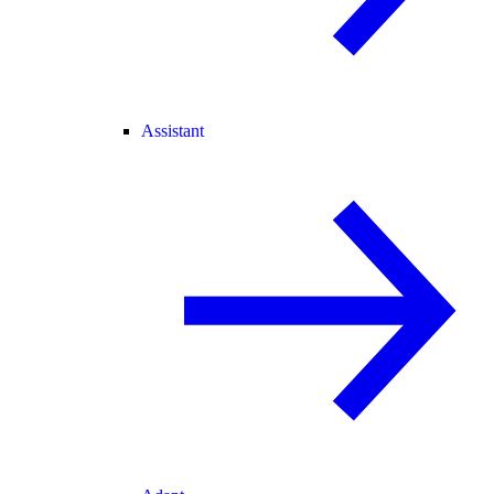
Assistant