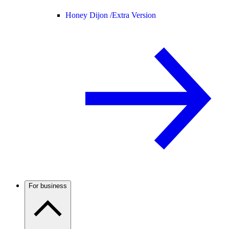
Honey Dijon /
Extra Version
For business