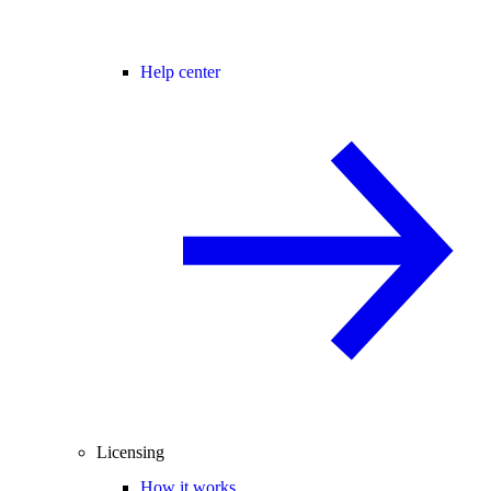
Help center
Licensing
How it works