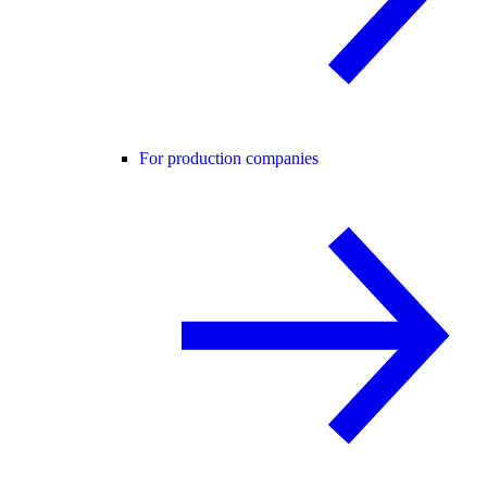
For production companies