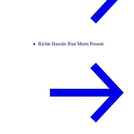
Richie Hawtin /
Past Meets Present