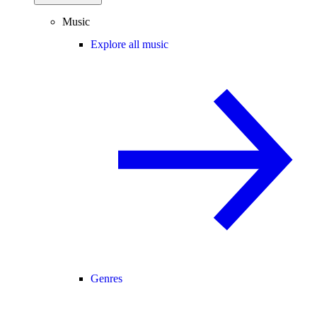
Music
Explore all music
Genres