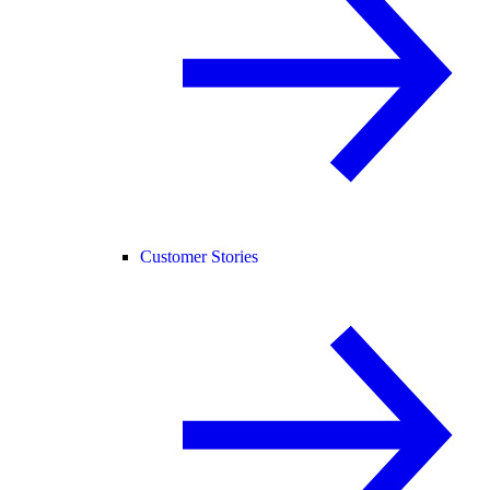
Customer Stories