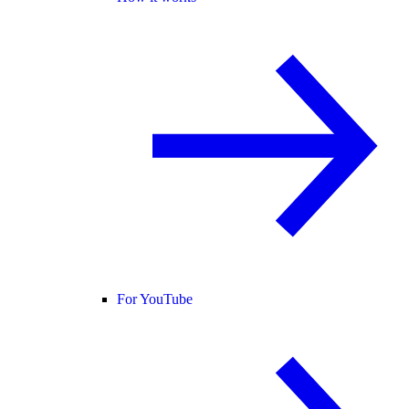
For YouTube