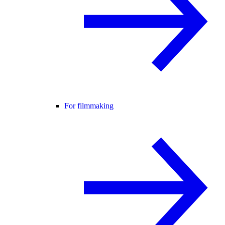
For filmmaking