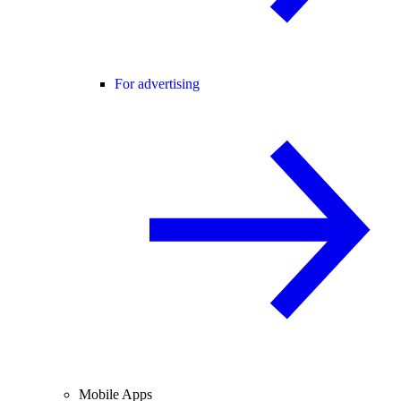
For advertising
Mobile Apps