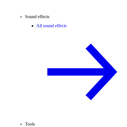
Sound effects
All sound effects
Tools