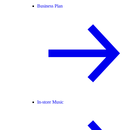
Business Plan
In-store Music