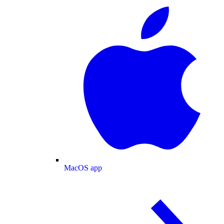
MacOS app