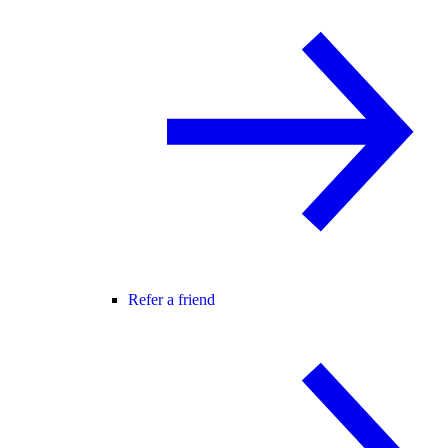
Refer a friend