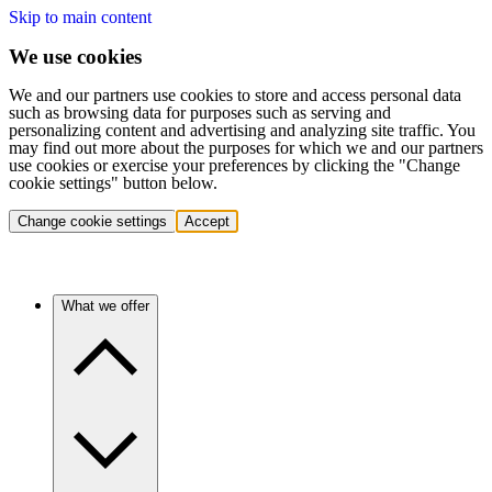
Skip to main content
We use cookies
We and our partners use cookies to store and access personal data
such as browsing data for purposes such as serving and
personalizing content and advertising and analyzing site traffic. You
may find out more about the purposes for which we and our partners
use cookies or exercise your preferences by clicking the "Change
cookie settings" button below.
Change cookie settings
Accept
What we offer