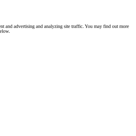
nt and advertising and analyzing site traffic. You may find out more
below.