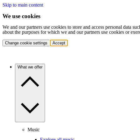
Skip to main content
We use cookies
We and our partners use cookies to store and access personal data suc
about the purposes for which we and our partners use cookies or exer
Change cookie settings
Accept
What we offer
Music
Explore all music