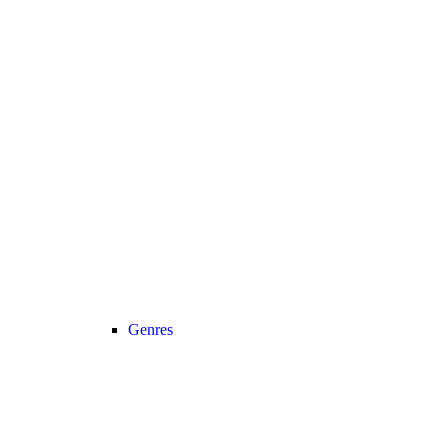
Genres