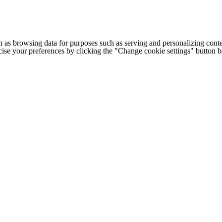
h as browsing data for purposes such as serving and personalizing conte
cise your preferences by clicking the "Change cookie settings" button 