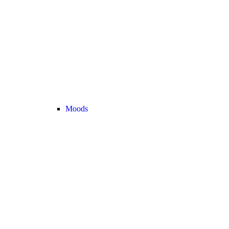
Moods