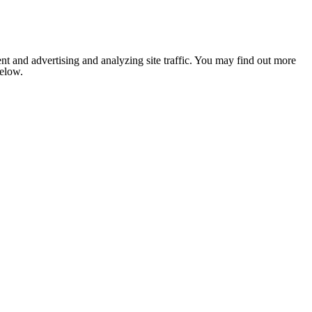
nt and advertising and analyzing site traffic. You may find out more
below.