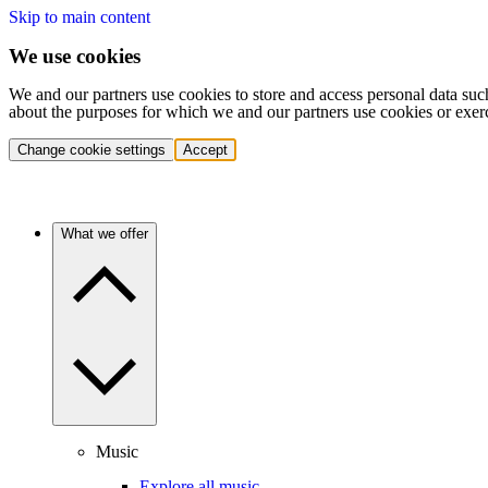
Skip to main content
We use cookies
We and our partners use cookies to store and access personal data suc
about the purposes for which we and our partners use cookies or exer
Change cookie settings
Accept
What we offer
Music
Explore all music