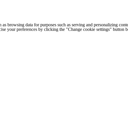
h as browsing data for purposes such as serving and personalizing conte
cise your preferences by clicking the "Change cookie settings" button 