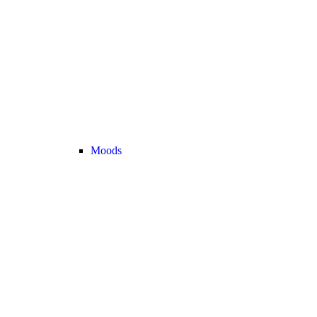
Moods