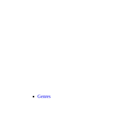
Genres