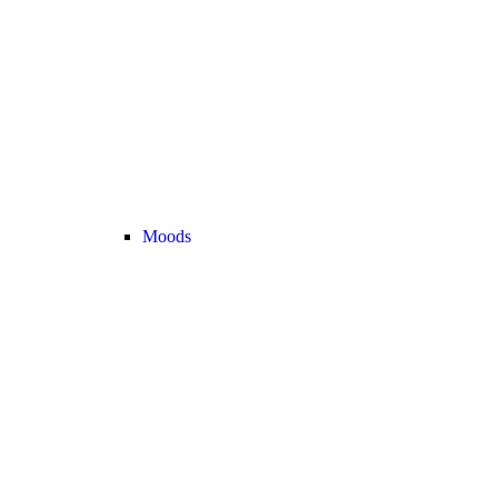
Moods