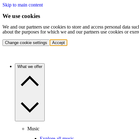
Skip to main content
We use cookies
We and our partners use cookies to store and access personal data suc
about the purposes for which we and our partners use cookies or exer
Change cookie settings
Accept
What we offer
Music
Explore all music