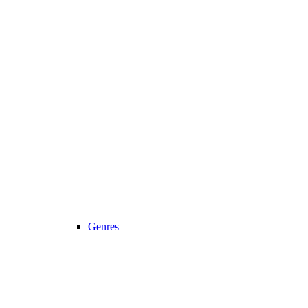
Genres