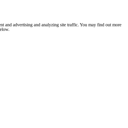
nt and advertising and analyzing site traffic. You may find out more
below.