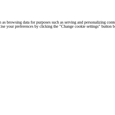
h as browsing data for purposes such as serving and personalizing conte
cise your preferences by clicking the "Change cookie settings" button 