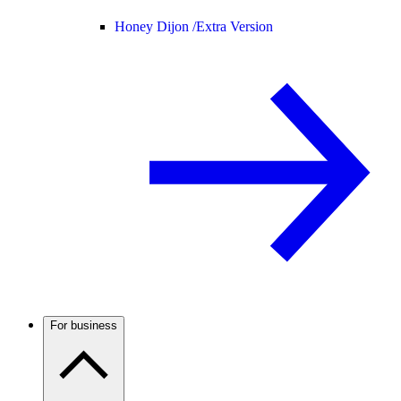
Honey Dijon /
Extra Version
For business