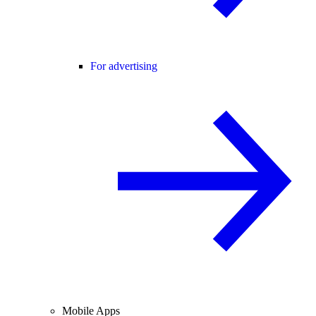
For advertising
Mobile Apps