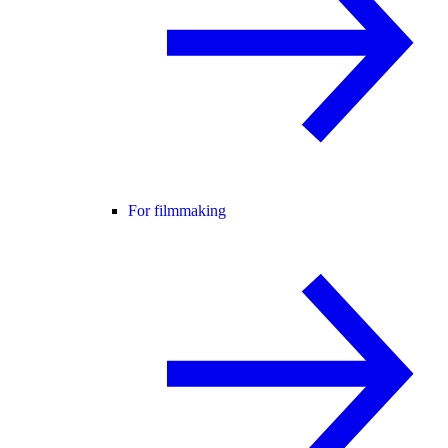
For filmmaking