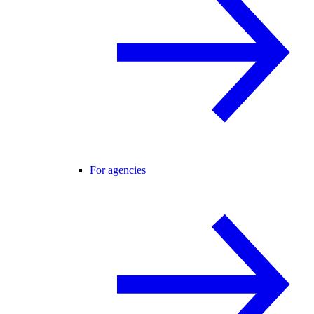
For agencies