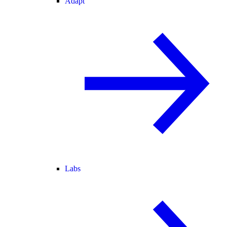
Adapt
Labs