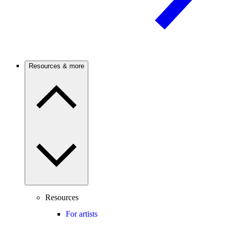
Resources & more
Resources
For artists