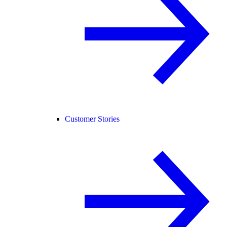
Customer Stories