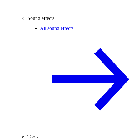
Sound effects
All sound effects
Tools