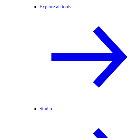
Explore all tools
Studio