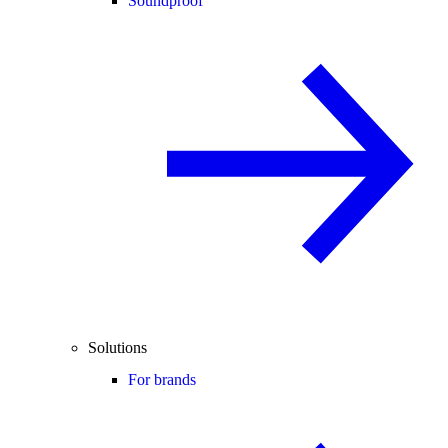
Soundproof
Solutions
For brands