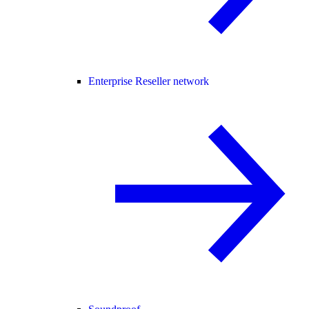
Enterprise Reseller network