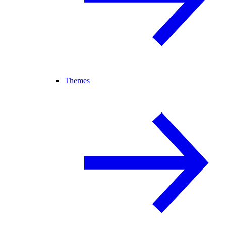
Themes