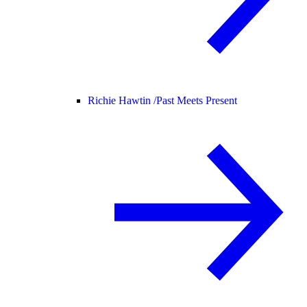
Richie Hawtin /
Past Meets Present