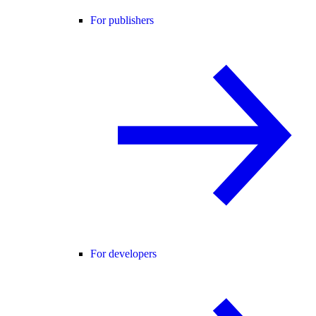
For publishers
For developers