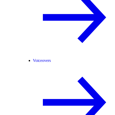
Voiceovers