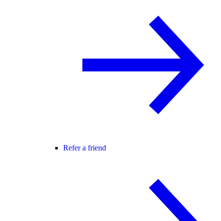
Refer a friend