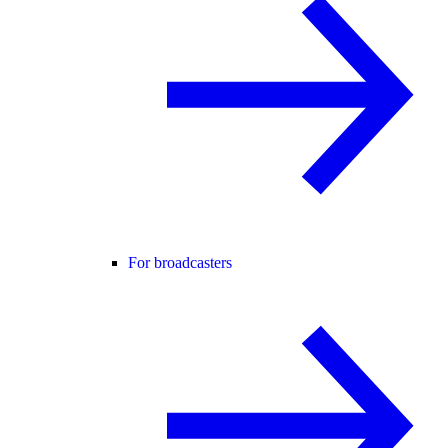
For broadcasters