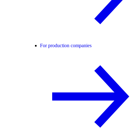
For production companies