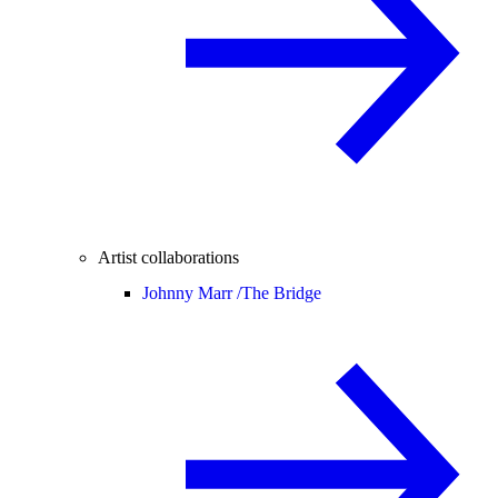
Artist collaborations
Johnny Marr /
The Bridge