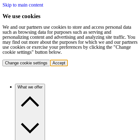
Skip to main content
We use cookies
We and our partners use cookies to store and access personal data
such as browsing data for purposes such as serving and
personalizing content and advertising and analyzing site traffic. You
may find out more about the purposes for which we and our partners
use cookies or exercise your preferences by clicking the "Change
cookie settings" button below.
Change cookie settings
Accept
What we offer