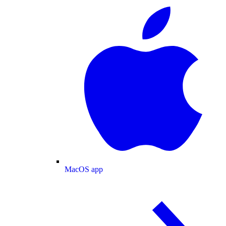
MacOS app