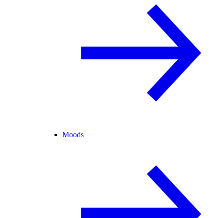
Moods