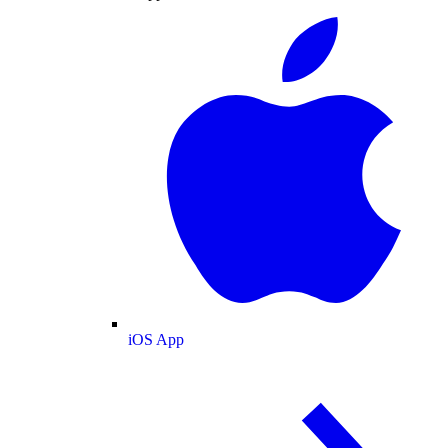
iOS App