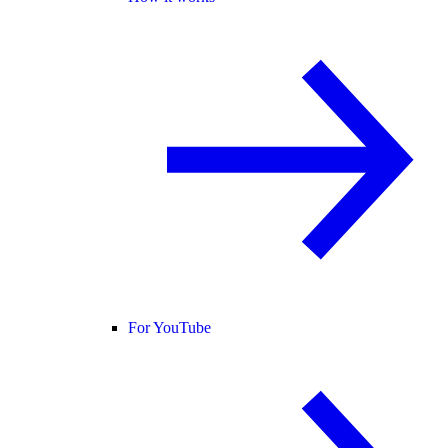
For YouTube