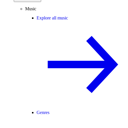
Music
Explore all music
Genres