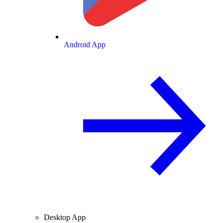
Android App
Desktop App