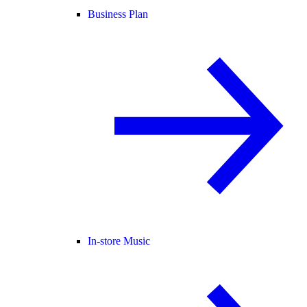
Business Plan
In-store Music