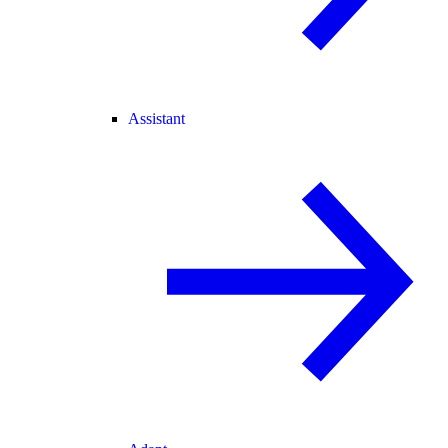
Assistant