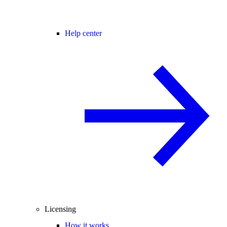
Help center
Licensing
How it works