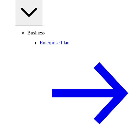
Business
Enterprise Plan