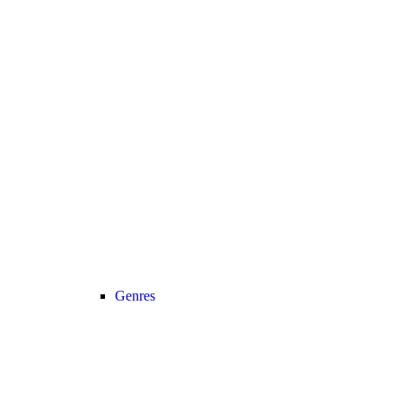
Genres