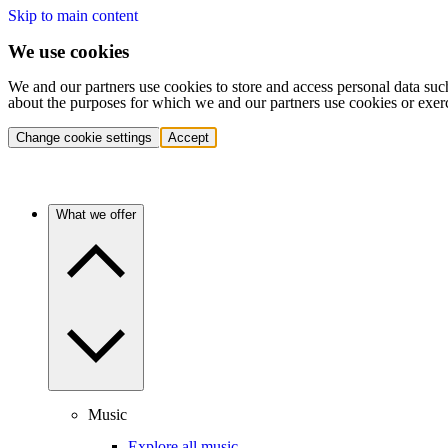
Skip to main content
We use cookies
We and our partners use cookies to store and access personal data suc
about the purposes for which we and our partners use cookies or exer
Change cookie settings
Accept
What we offer
Music
Explore all music