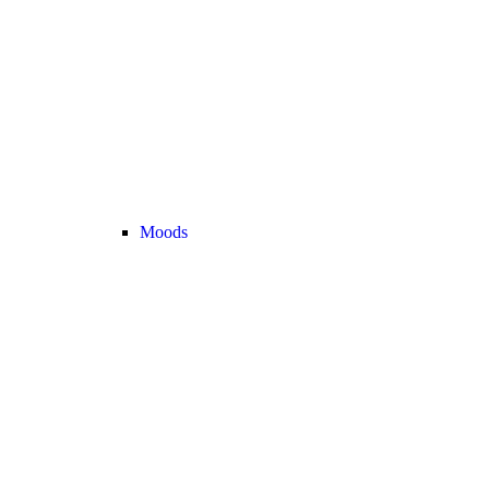
Moods