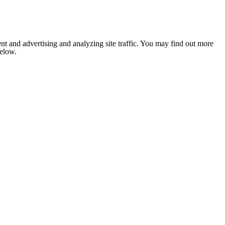
nt and advertising and analyzing site traffic. You may find out more
below.