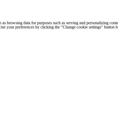
h as browsing data for purposes such as serving and personalizing conte
cise your preferences by clicking the "Change cookie settings" button 