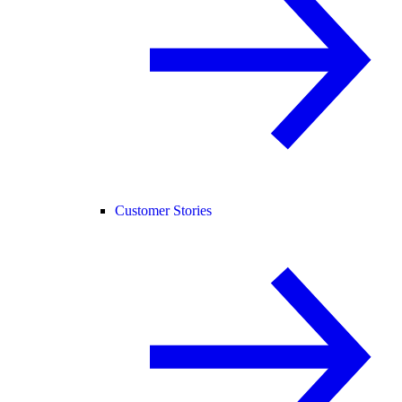
Customer Stories