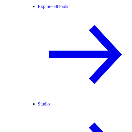
Explore all tools
Studio