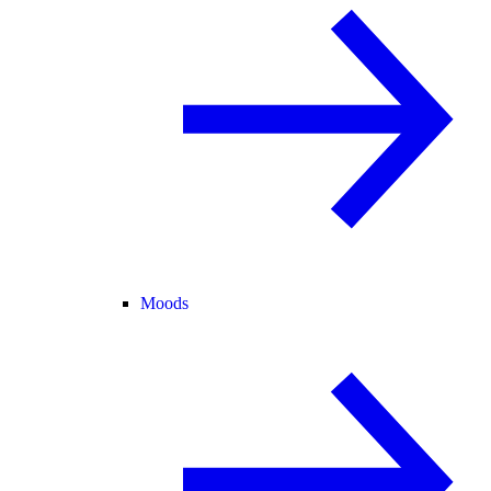
Moods