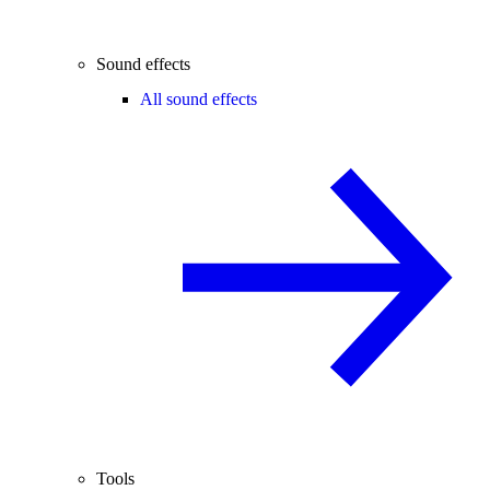
Sound effects
All sound effects
Tools