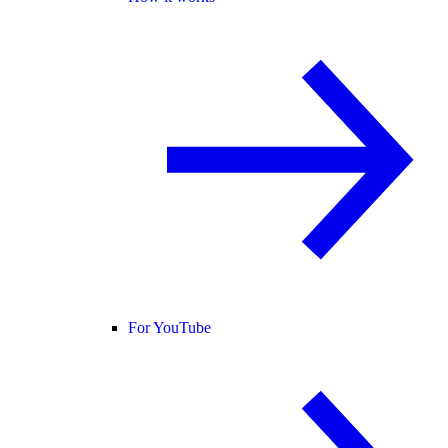
For YouTube