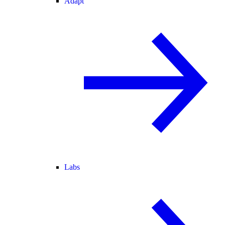
Adapt
Labs