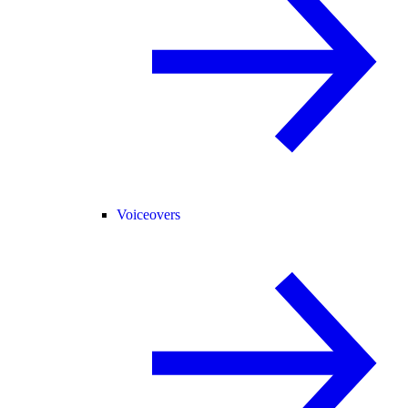
Voiceovers