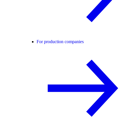
For production companies