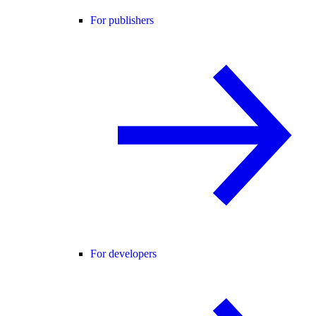
For publishers
For developers