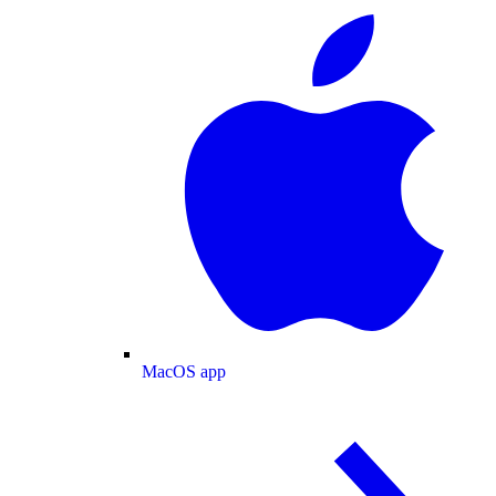
MacOS app