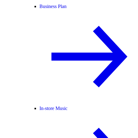
Business Plan
In-store Music