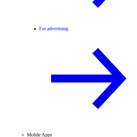
For advertising
Mobile Apps