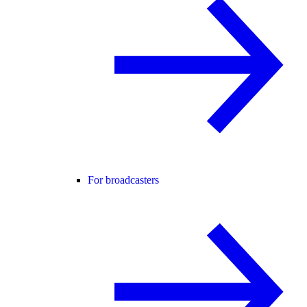
For broadcasters