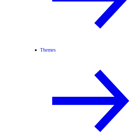
Themes