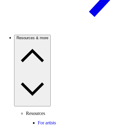
Resources & more
Resources
For artists