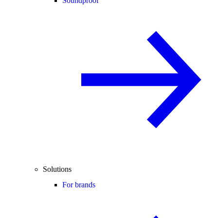
Soundproof
Solutions
For brands