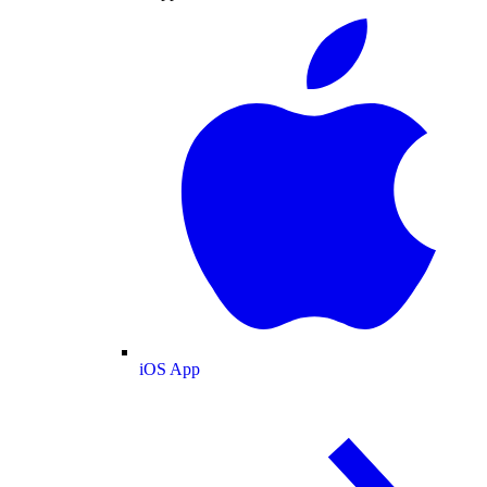
iOS App