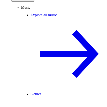
Music
Explore all music
Genres