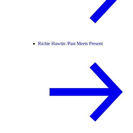
Richie Hawtin /
Past Meets Present