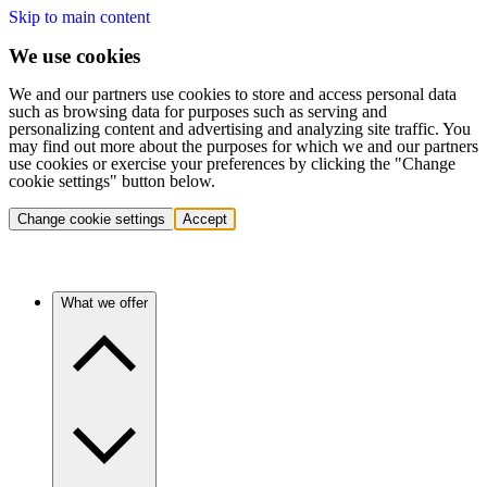
Skip to main content
We use cookies
We and our partners use cookies to store and access personal data
such as browsing data for purposes such as serving and
personalizing content and advertising and analyzing site traffic. You
may find out more about the purposes for which we and our partners
use cookies or exercise your preferences by clicking the "Change
cookie settings" button below.
Change cookie settings
Accept
What we offer