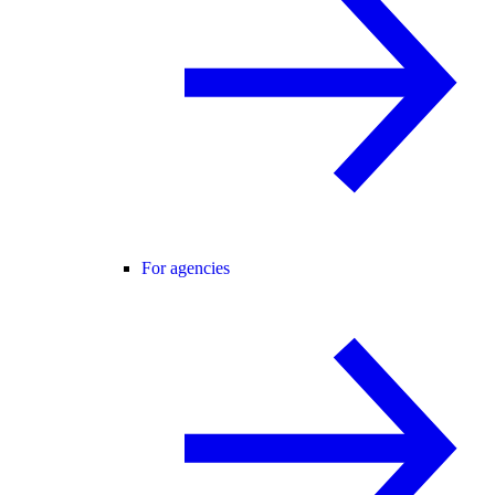
For agencies