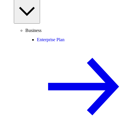
Business
Enterprise Plan