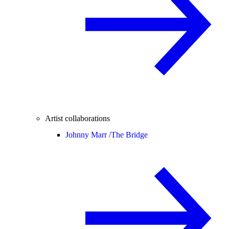
Artist collaborations
Johnny Marr /
The Bridge