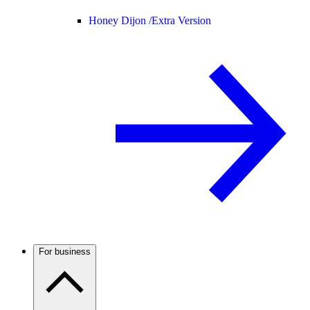
Honey Dijon /
Extra Version
For business