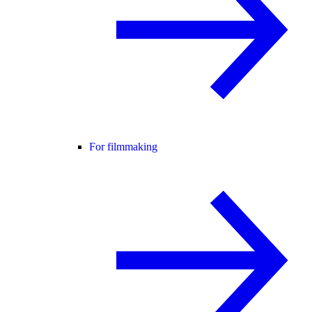
For filmmaking