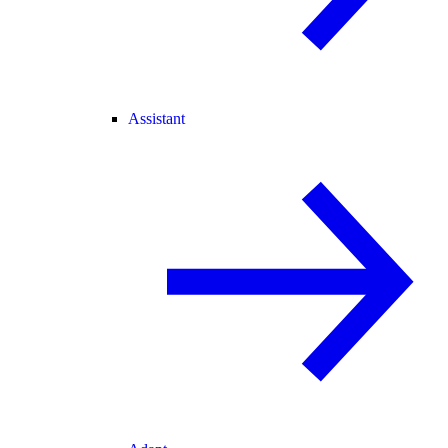
Assistant