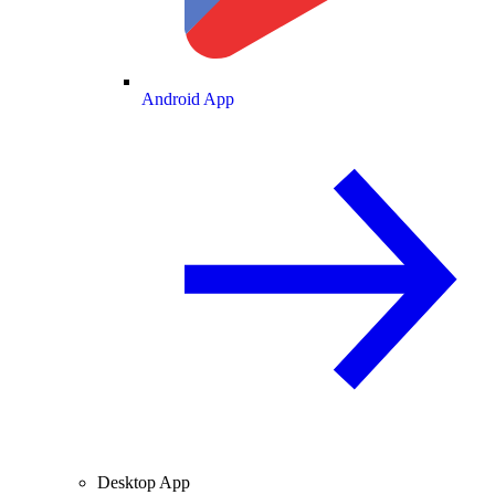
Android App
Desktop App