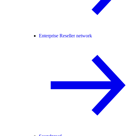
Enterprise Reseller network