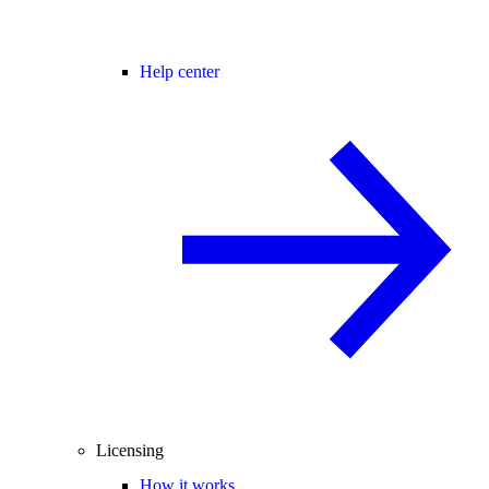
Help center
Licensing
How it works