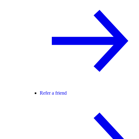
Refer a friend