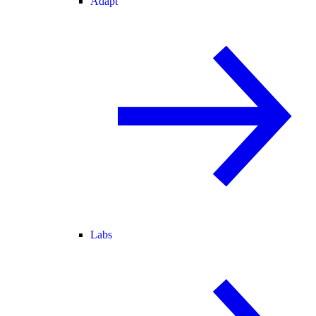
Adapt
Labs