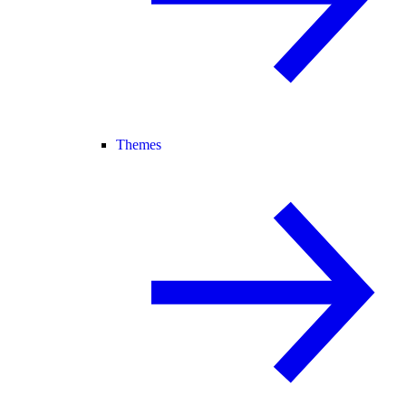
Themes