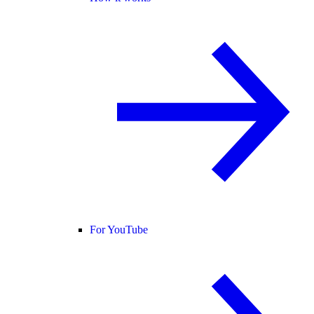
For YouTube