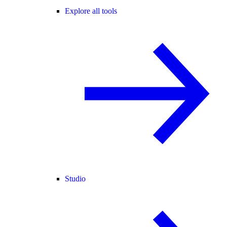
Explore all tools
Studio