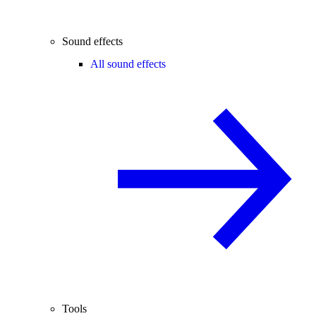
Sound effects
All sound effects
Tools