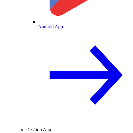
Android App
Desktop App