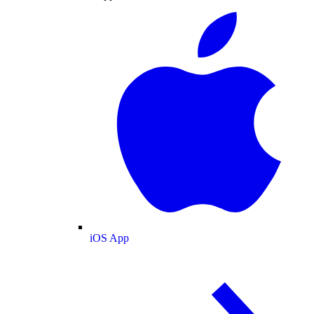
iOS App