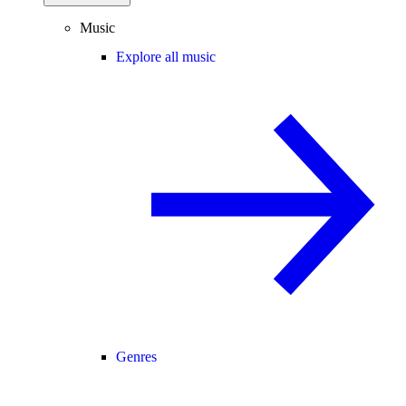
Music
Explore all music
Genres