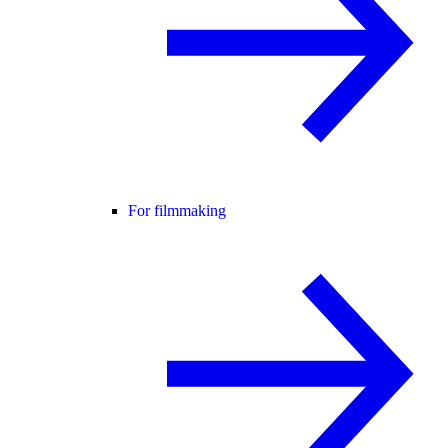
For filmmaking