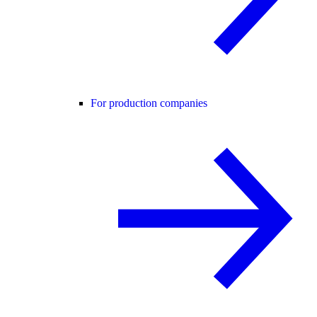
For production companies