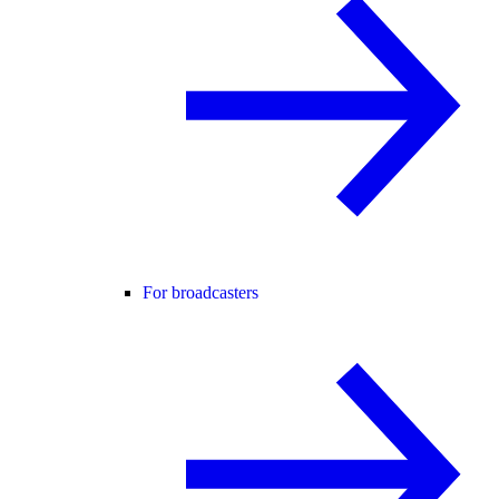
For broadcasters