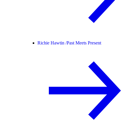
Richie Hawtin /
Past Meets Present