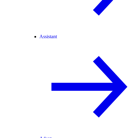
Assistant