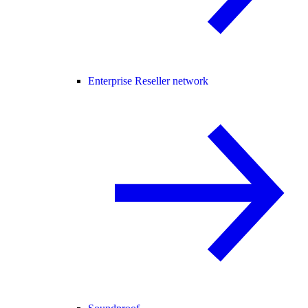
Enterprise Reseller network