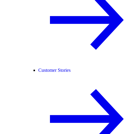
Customer Stories