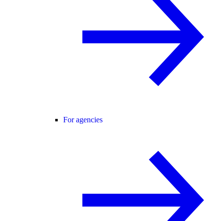
For agencies