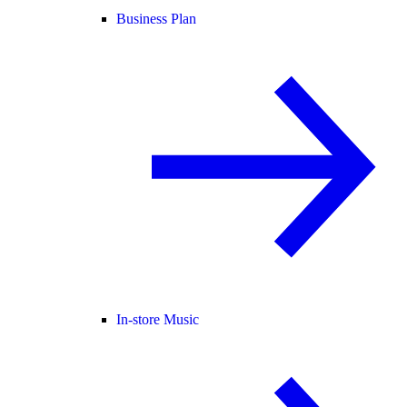
Business Plan
In-store Music