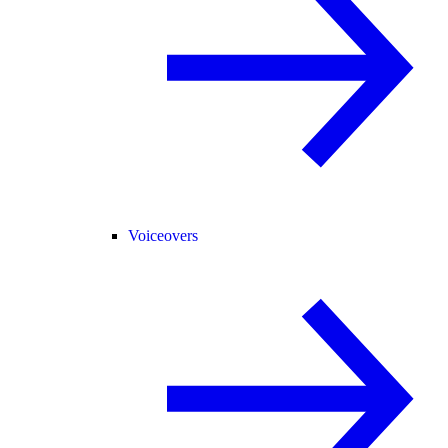
Voiceovers