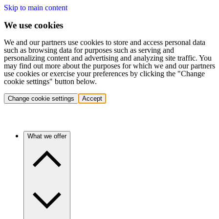
Skip to main content
We use cookies
We and our partners use cookies to store and access personal data
such as browsing data for purposes such as serving and
personalizing content and advertising and analyzing site traffic. You
may find out more about the purposes for which we and our partners
use cookies or exercise your preferences by clicking the "Change
cookie settings" button below.
Change cookie settings
Accept
What we offer