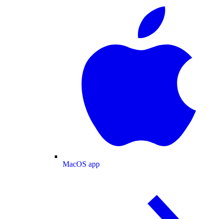
MacOS app