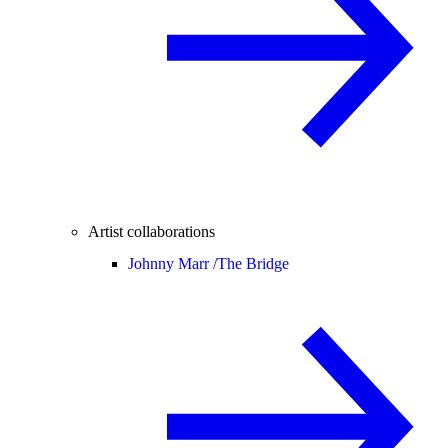
Artist collaborations
Johnny Marr /
The Bridge