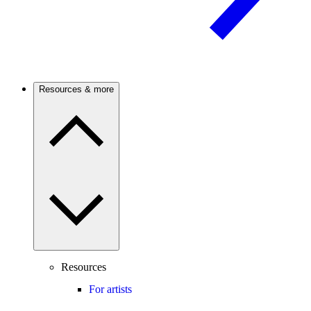
Resources & more
Resources
For artists