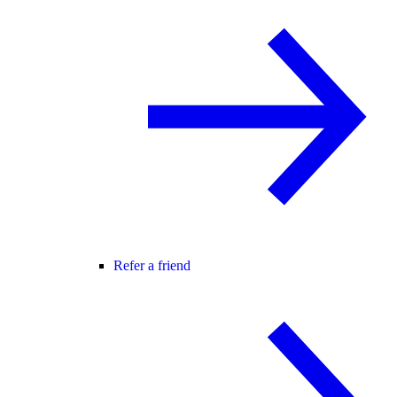
Refer a friend