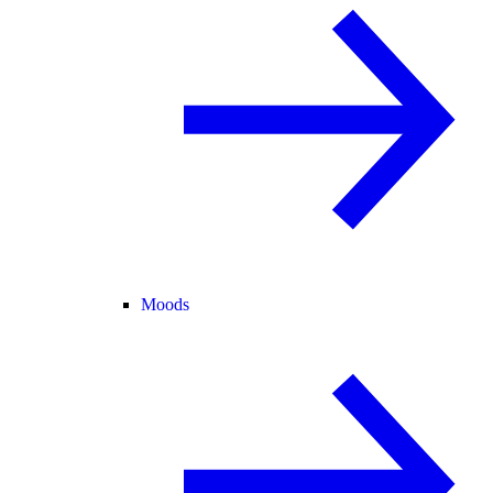
Moods