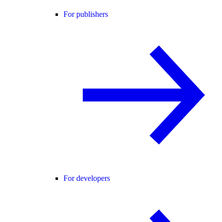
For publishers
For developers