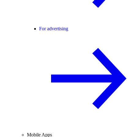
For advertising
Mobile Apps