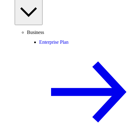
Business
Enterprise Plan