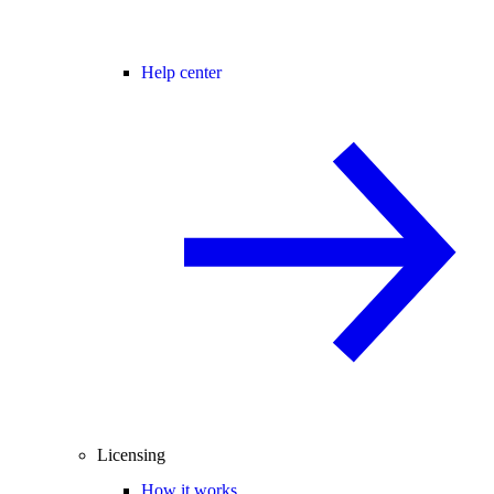
Help center
Licensing
How it works