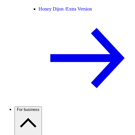
Honey Dijon /
Extra Version
For business