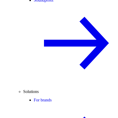
Soundproof
Solutions
For brands