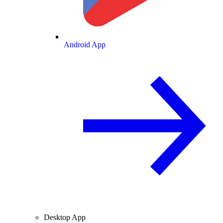
Android App
Desktop App