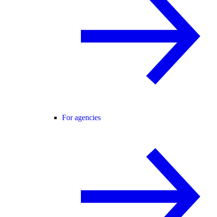
For agencies