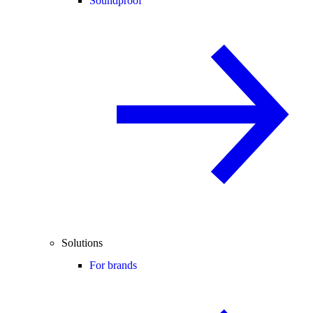
Soundproof
Solutions
For brands