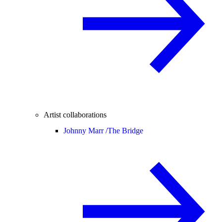
Artist collaborations
Johnny Marr /
The Bridge