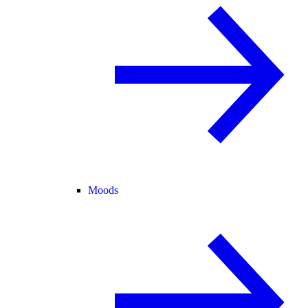
Moods