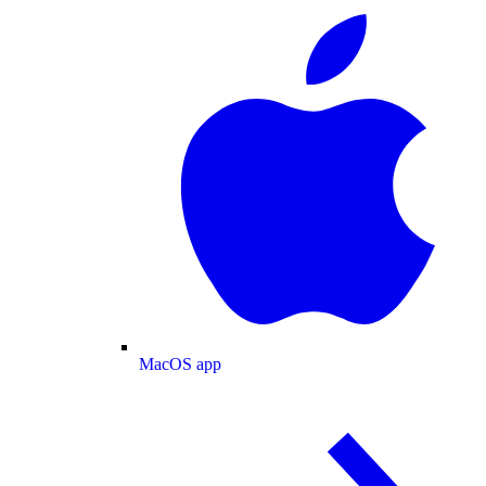
MacOS app