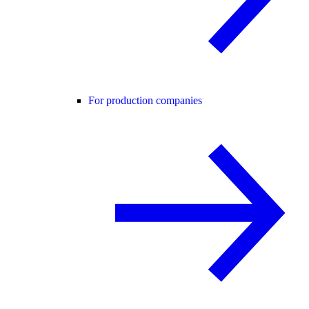
For production companies