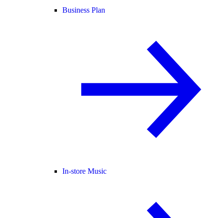
Business Plan
In-store Music