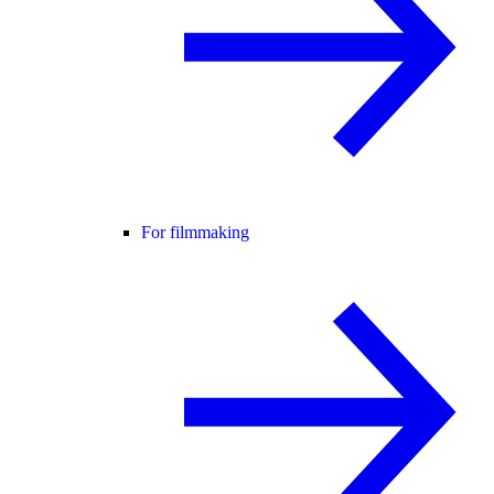
For filmmaking