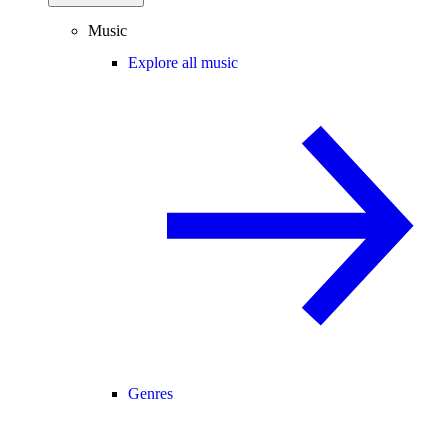
Music
Explore all music
Genres