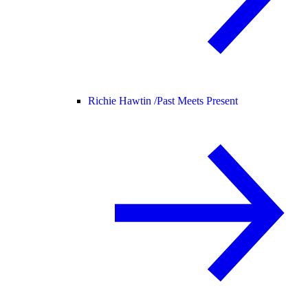
Richie Hawtin /
Past Meets Present