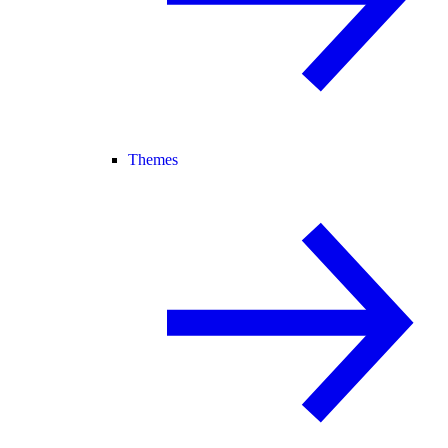
Themes