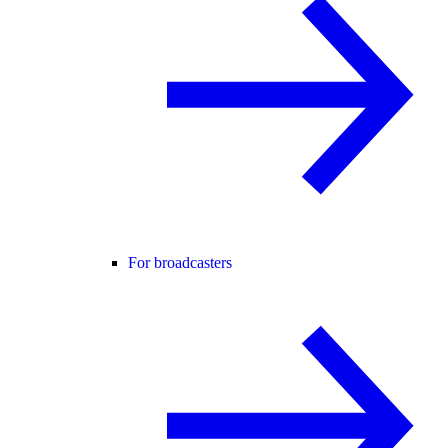
For broadcasters