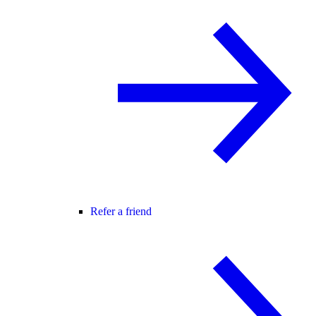
Refer a friend