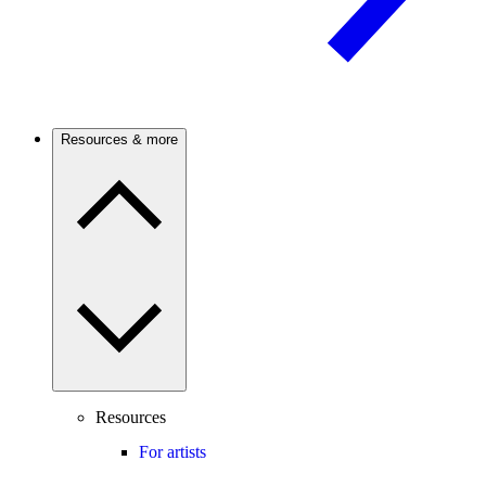
Resources & more
Resources
For artists