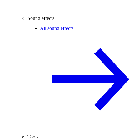
Sound effects
All sound effects
Tools