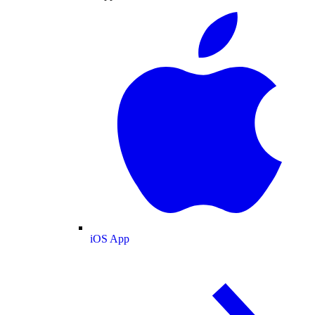
iOS App