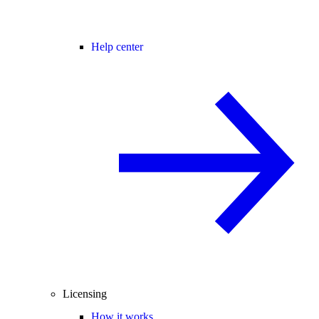
Help center
Licensing
How it works