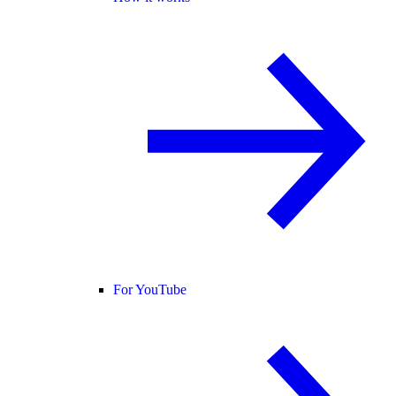
For YouTube