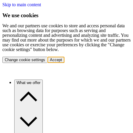
Skip to main content
We use cookies
We and our partners use cookies to store and access personal data
such as browsing data for purposes such as serving and
personalizing content and advertising and analyzing site traffic. You
may find out more about the purposes for which we and our partners
use cookies or exercise your preferences by clicking the "Change
cookie settings" button below.
Change cookie settings
Accept
What we offer