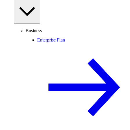
Business
Enterprise Plan