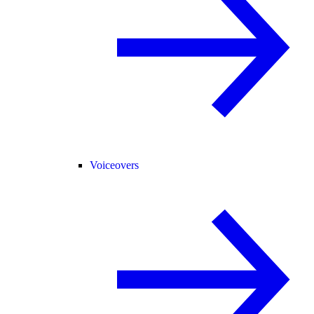
Voiceovers