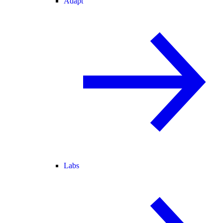
Adapt
Labs