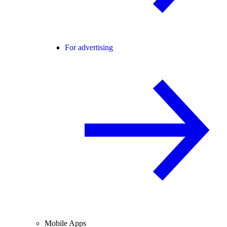
For advertising
Mobile Apps