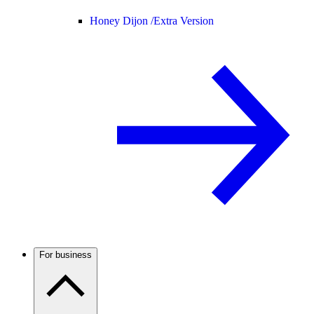
Honey Dijon /
Extra Version
For business