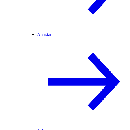
Assistant