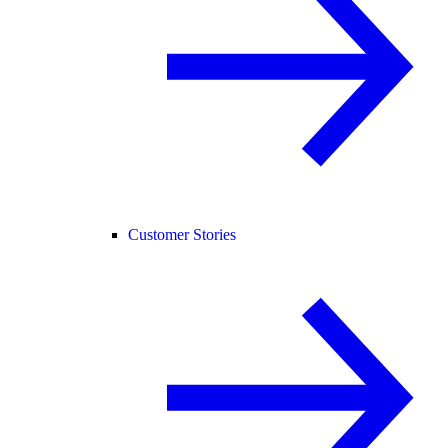
Customer Stories