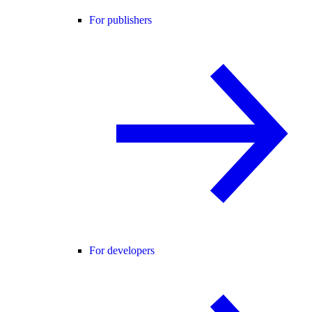
For publishers
For developers