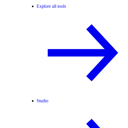
Explore all tools
Studio