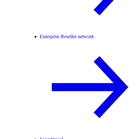
Enterprise Reseller network