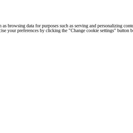
h as browsing data for purposes such as serving and personalizing conte
cise your preferences by clicking the "Change cookie settings" button 