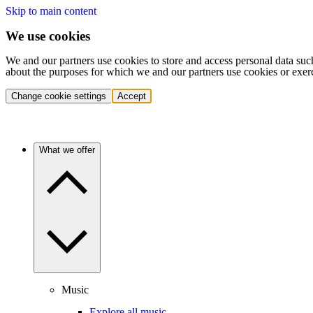
Skip to main content
We use cookies
We and our partners use cookies to store and access personal data suc
about the purposes for which we and our partners use cookies or exer
Change cookie settings
Accept
What we offer
Music
Explore all music