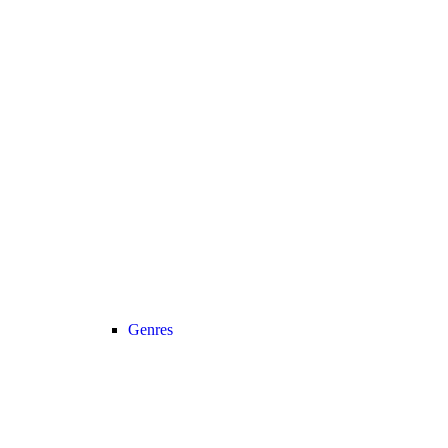
Genres