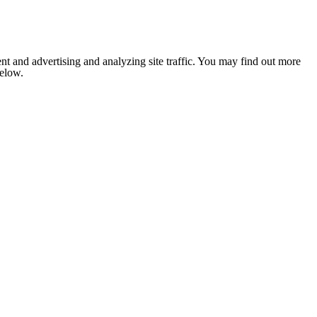
nt and advertising and analyzing site traffic. You may find out more
below.