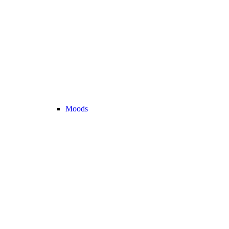
Moods