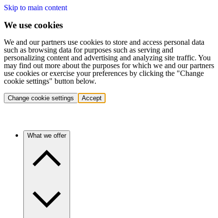
Skip to main content
We use cookies
We and our partners use cookies to store and access personal data
such as browsing data for purposes such as serving and
personalizing content and advertising and analyzing site traffic. You
may find out more about the purposes for which we and our partners
use cookies or exercise your preferences by clicking the "Change
cookie settings" button below.
Change cookie settings
Accept
What we offer