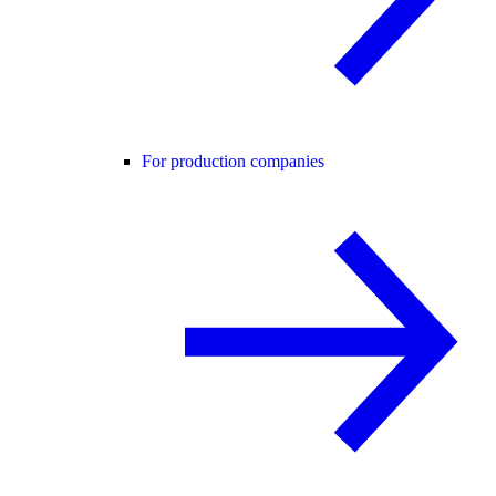
For production companies