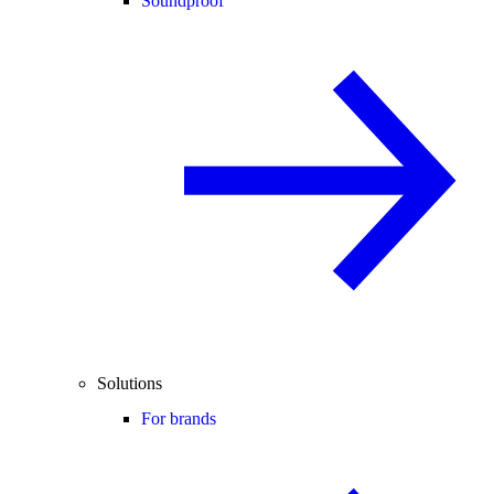
Soundproof
Solutions
For brands