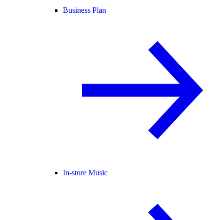
Business Plan
In-store Music