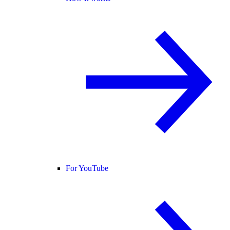
For YouTube