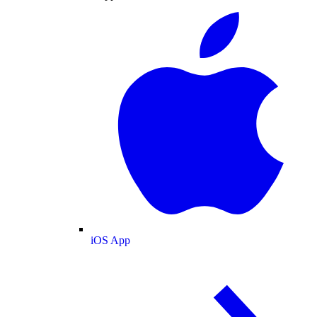
iOS App