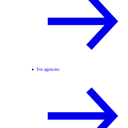
For agencies