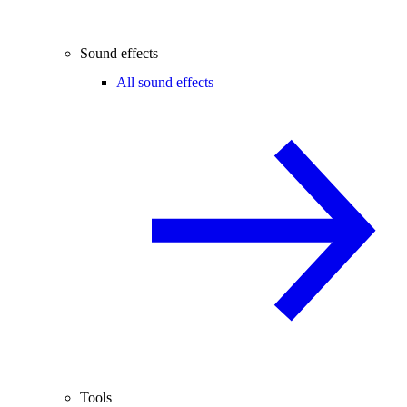
Sound effects
All sound effects
Tools