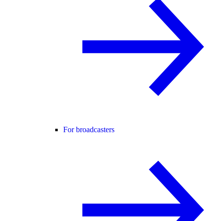
For broadcasters