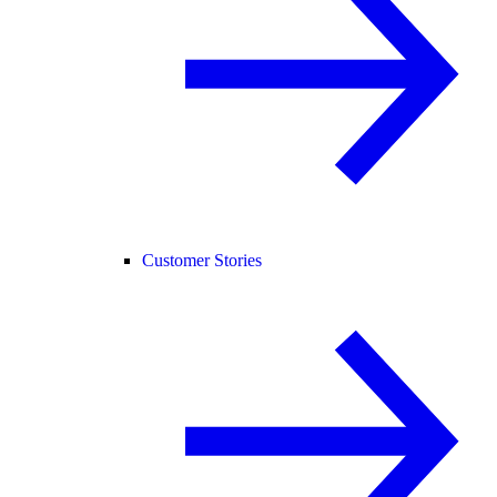
Customer Stories