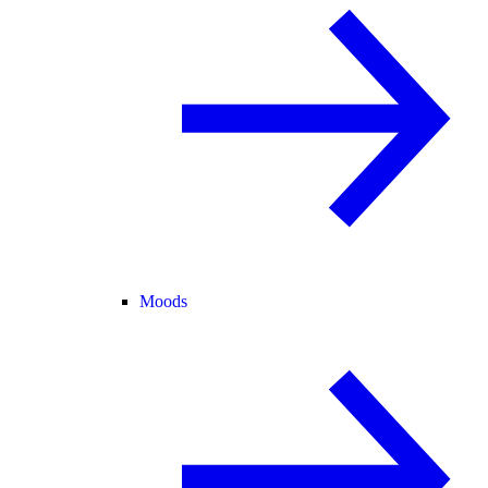
Moods