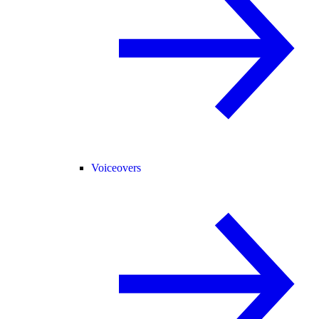
Voiceovers