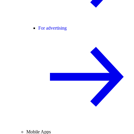
For advertising
Mobile Apps