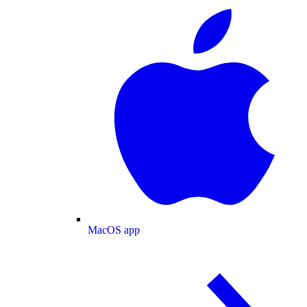
MacOS app