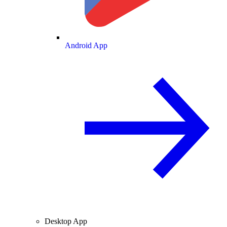
Android App
Desktop App