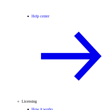
Help center
Licensing
How it works