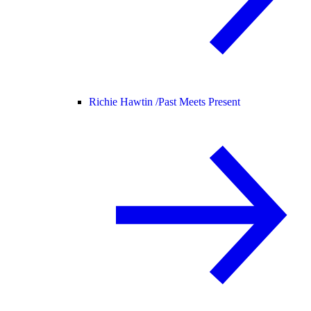
Richie Hawtin /
Past Meets Present