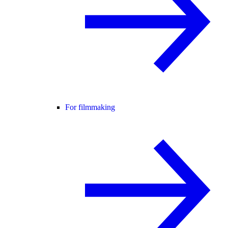
For filmmaking