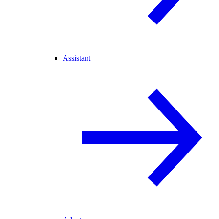
Assistant