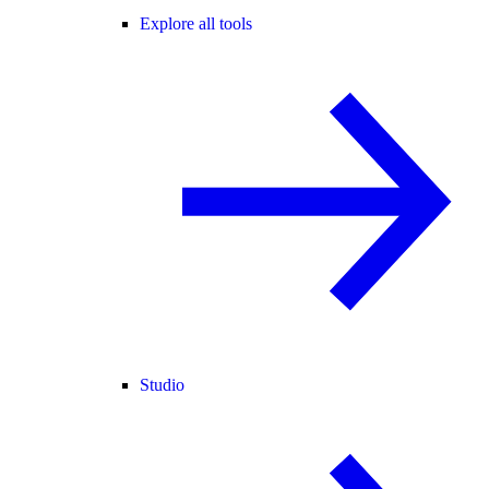
Explore all tools
Studio