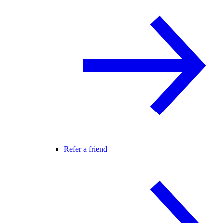
Refer a friend