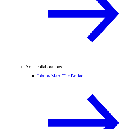
Artist collaborations
Johnny Marr /
The Bridge