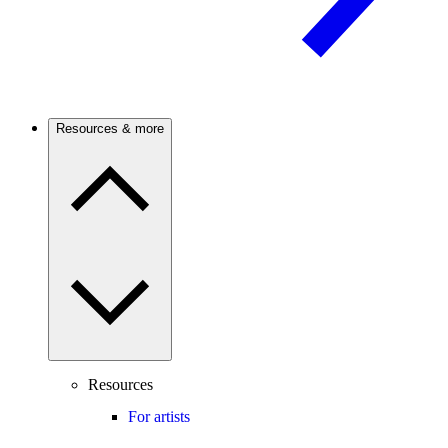
Resources & more
Resources
For artists