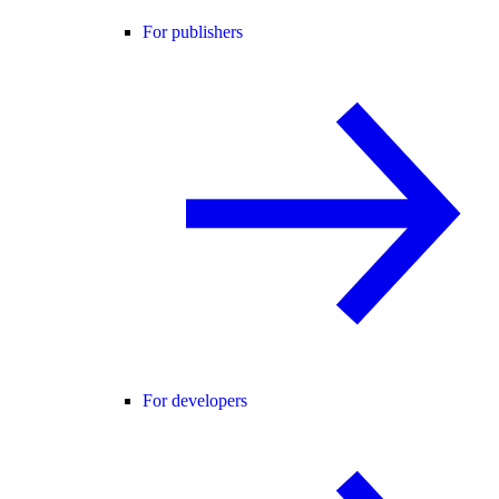
For publishers
For developers