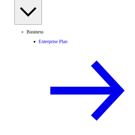
Business
Enterprise Plan