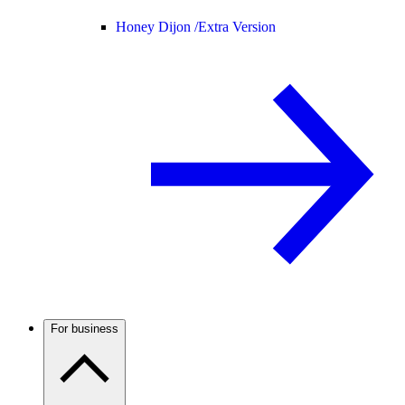
Honey Dijon /
Extra Version
For business