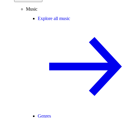
Music
Explore all music
Genres