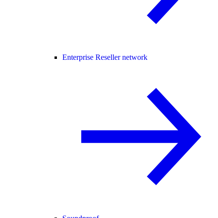
Enterprise Reseller network