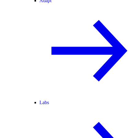
Adapt
Labs