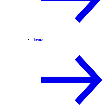
Themes