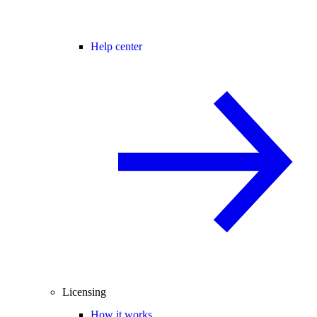
Help center
Licensing
How it works