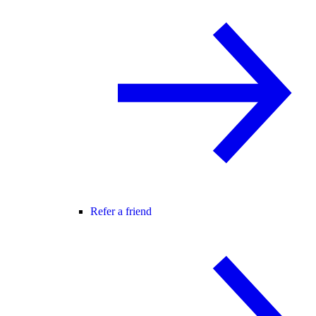
Refer a friend