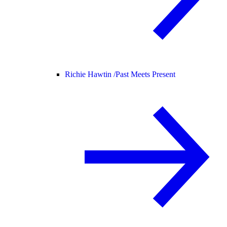
Richie Hawtin /
Past Meets Present