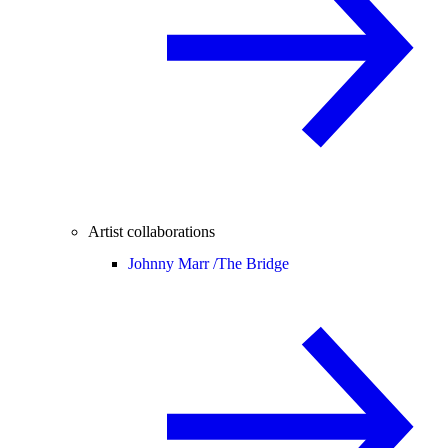
Artist collaborations
Johnny Marr /
The Bridge