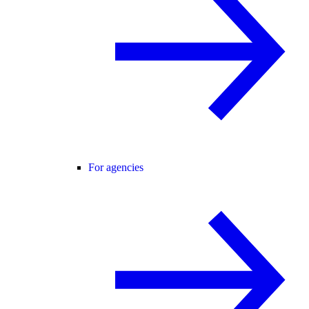
For agencies