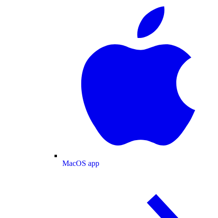
MacOS app