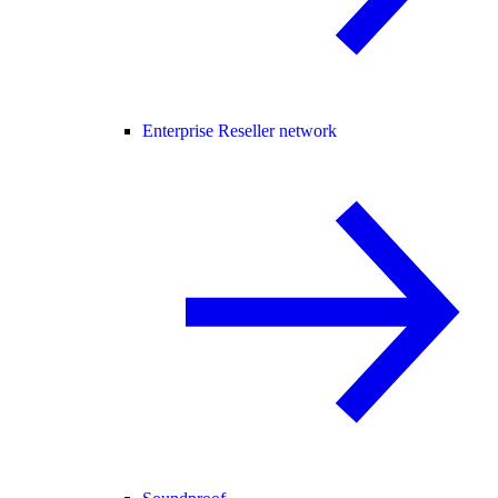
Enterprise Reseller network