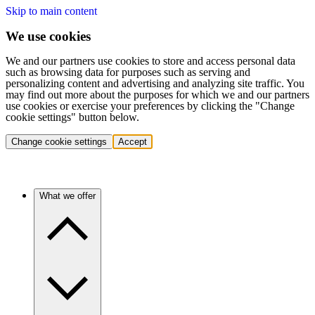
Skip to main content
We use cookies
We and our partners use cookies to store and access personal data
such as browsing data for purposes such as serving and
personalizing content and advertising and analyzing site traffic. You
may find out more about the purposes for which we and our partners
use cookies or exercise your preferences by clicking the "Change
cookie settings" button below.
Change cookie settings
Accept
What we offer