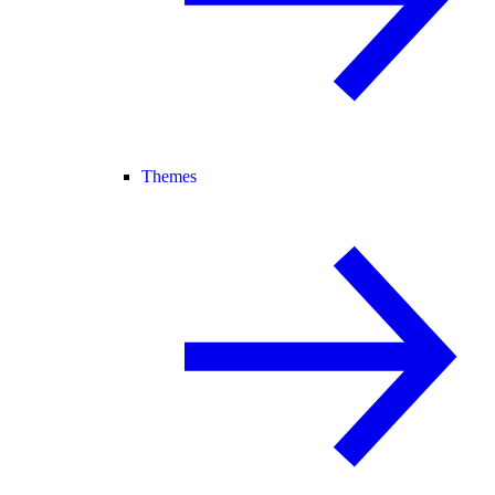
Themes