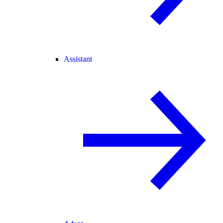
Assistant