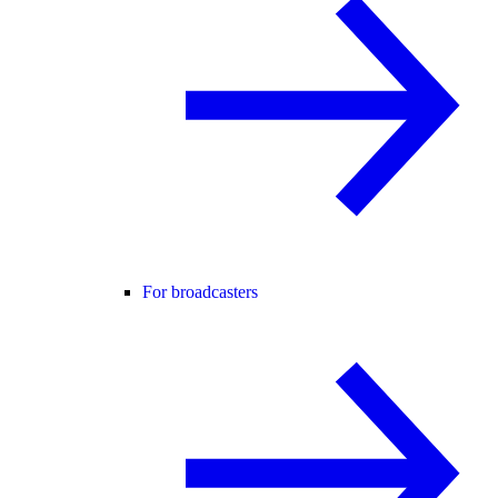
For broadcasters