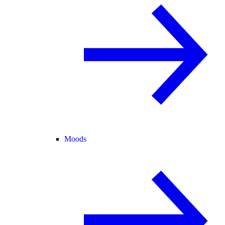
Moods