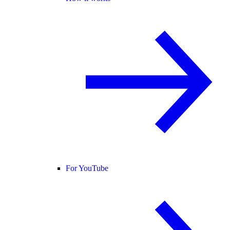
For YouTube