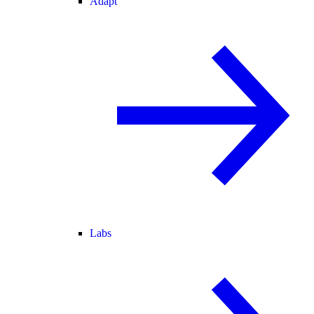
Adapt
Labs