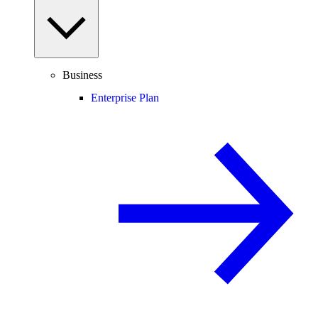
Business
Enterprise Plan