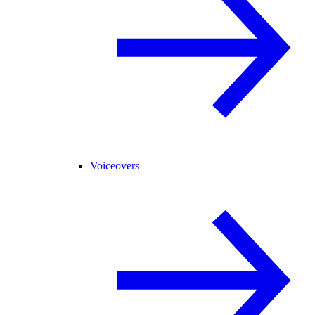
Voiceovers