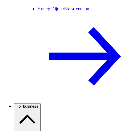
Honey Dijon /
Extra Version
For business