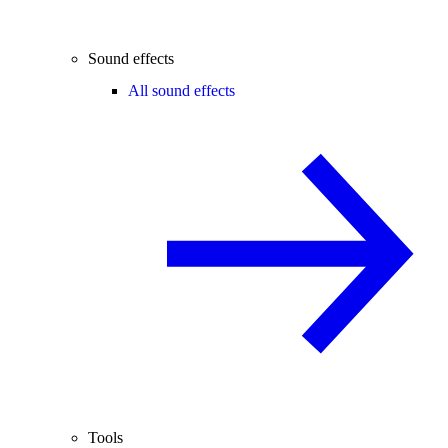
Sound effects
All sound effects
Tools