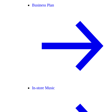
Business Plan
In-store Music