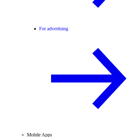
For advertising
Mobile Apps