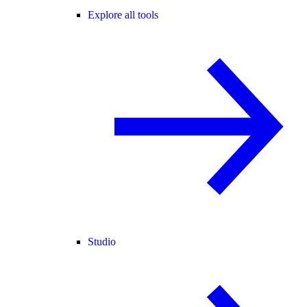
Explore all tools
Studio