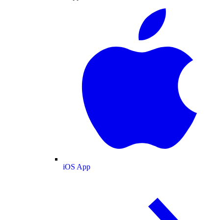
iOS App