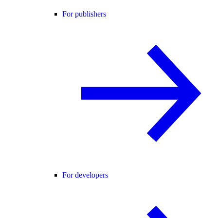
For publishers
For developers