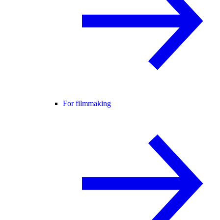
For filmmaking