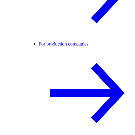
For production companies