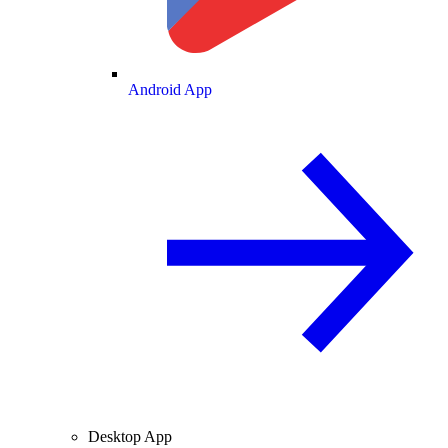
Android App
Desktop App