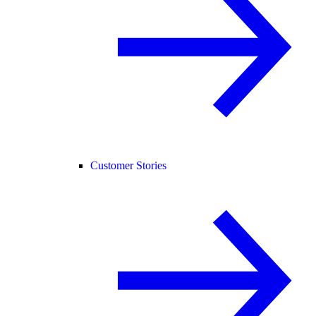
Customer Stories