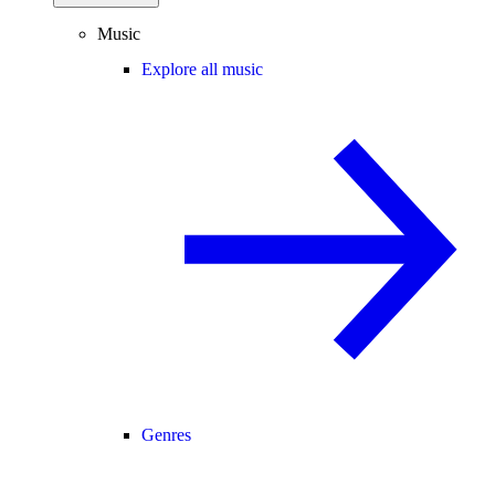
Music
Explore all music
Genres