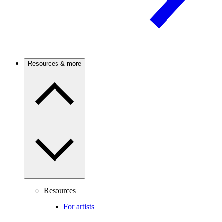
Resources & more
Resources
For artists