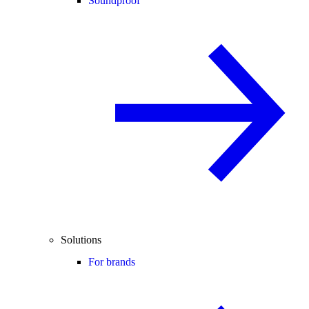
Soundproof
Solutions
For brands