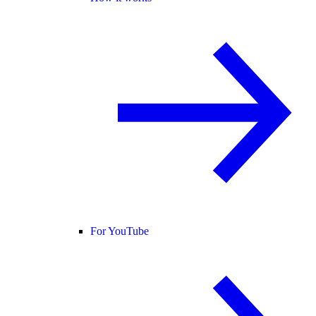
For YouTube