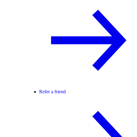
Refer a friend