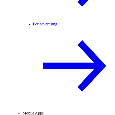
For advertising
Mobile Apps