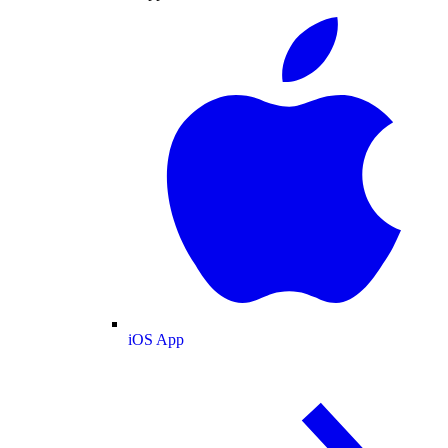
iOS App