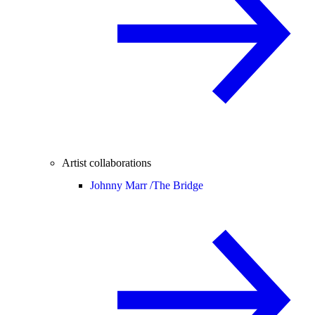
Artist collaborations
Johnny Marr /
The Bridge