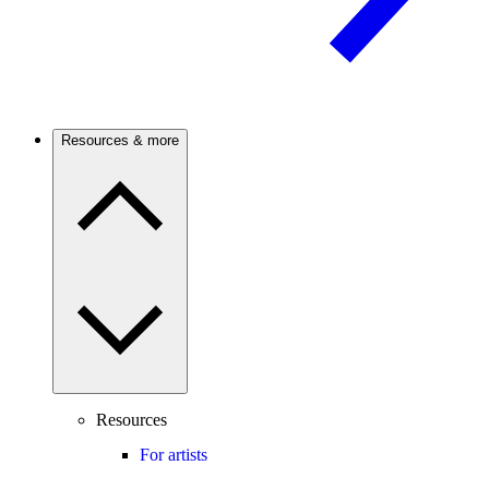
Resources & more
Resources
For artists