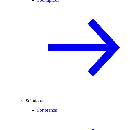
Soundproof
Solutions
For brands