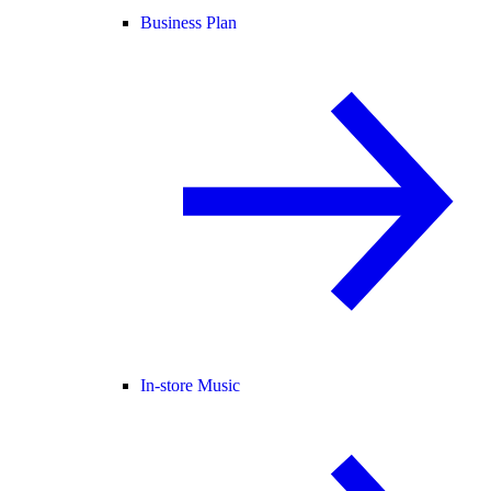
Business Plan
In-store Music