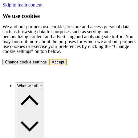
Skip to main content
We use cookies
We and our partners use cookies to store and access personal data
such as browsing data for purposes such as serving and
personalizing content and advertising and analyzing site traffic. You
may find out more about the purposes for which we and our partners
use cookies or exercise your preferences by clicking the "Change
cookie settings" button below.
Change cookie settings
Accept
What we offer