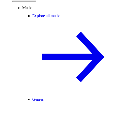
Music
Explore all music
Genres