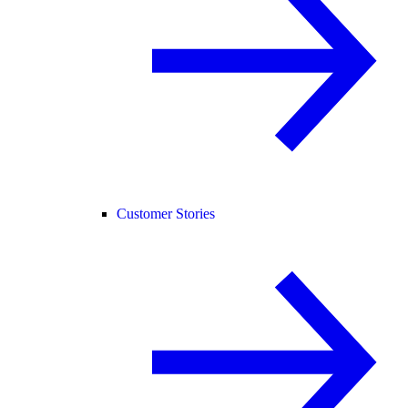
Customer Stories