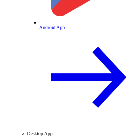
Android App
Desktop App