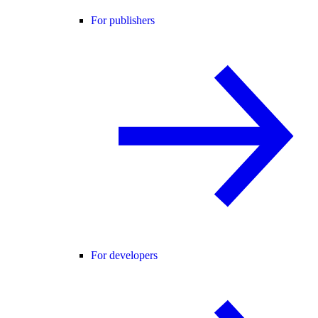
For publishers
For developers