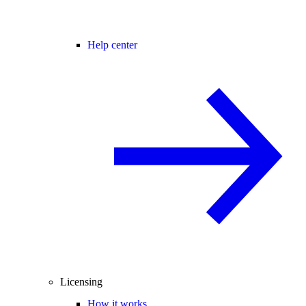
Help center
Licensing
How it works