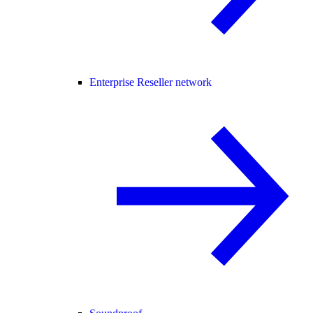
Enterprise Reseller network