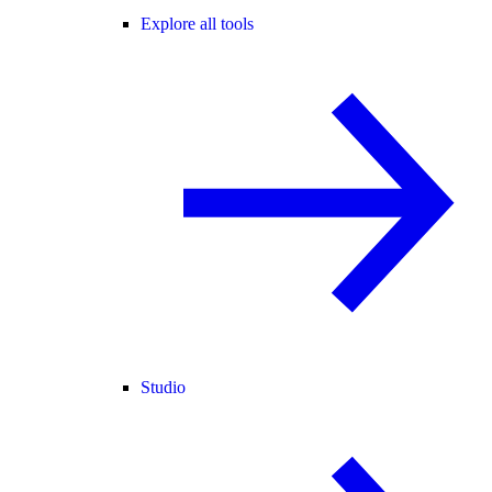
Explore all tools
Studio