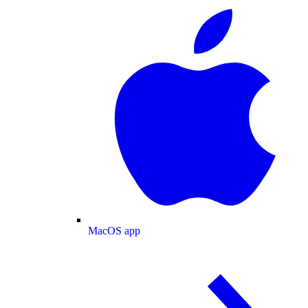
MacOS app