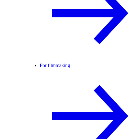
For filmmaking