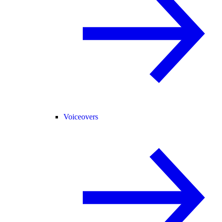
Voiceovers