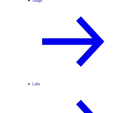
Adapt
Labs