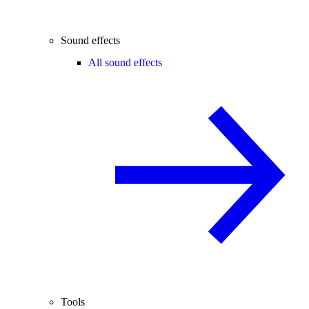
Sound effects
All sound effects
Tools