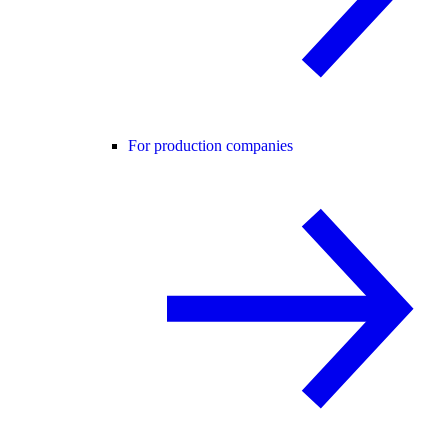
For production companies