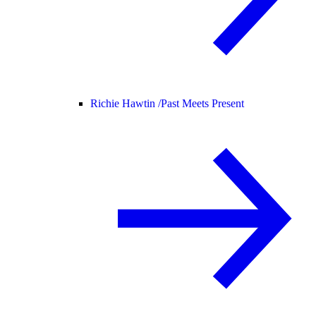
Richie Hawtin /
Past Meets Present