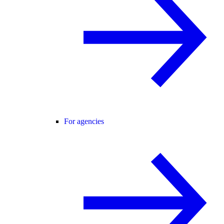
For agencies