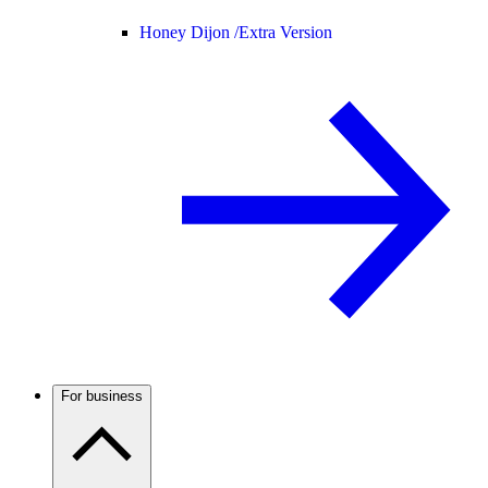
Honey Dijon /
Extra Version
For business