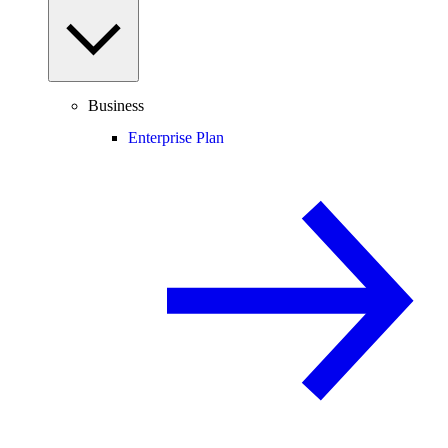
Business
Enterprise Plan