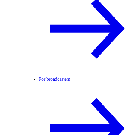
For broadcasters