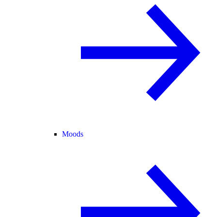
Moods