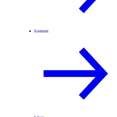
Assistant