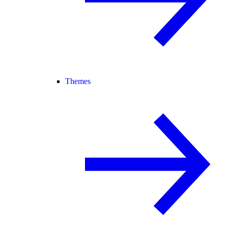
Themes