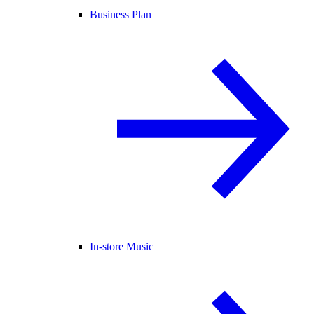
Business Plan
In-store Music