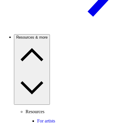
Resources & more
Resources
For artists