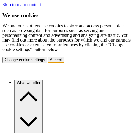
Skip to main content
We use cookies
We and our partners use cookies to store and access personal data
such as browsing data for purposes such as serving and
personalizing content and advertising and analyzing site traffic. You
may find out more about the purposes for which we and our partners
use cookies or exercise your preferences by clicking the "Change
cookie settings" button below.
Change cookie settings
Accept
What we offer