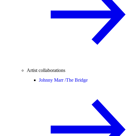
Artist collaborations
Johnny Marr /
The Bridge