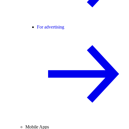
For advertising
Mobile Apps