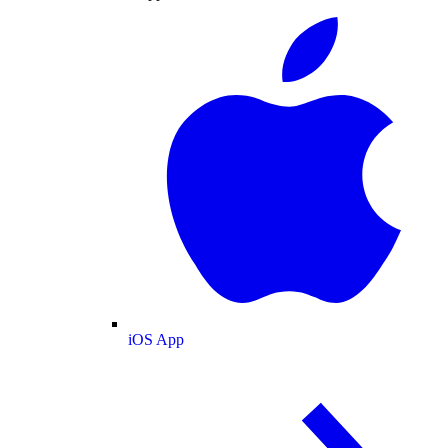
iOS App