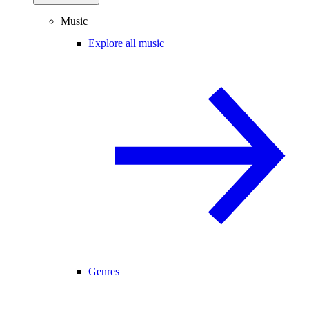
Music
Explore all music
Genres