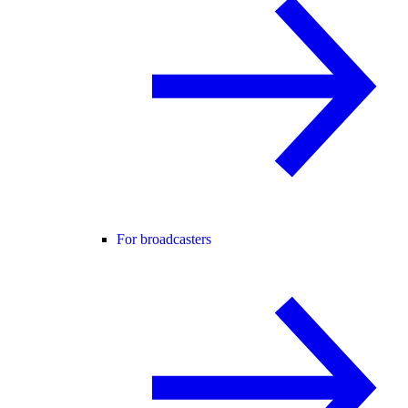
For broadcasters