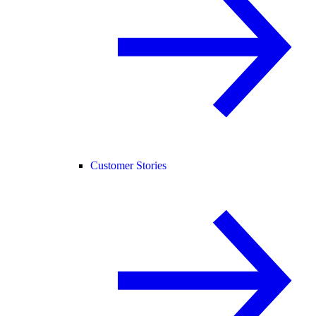
Customer Stories