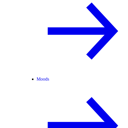
Moods