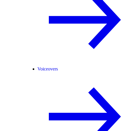
Voiceovers