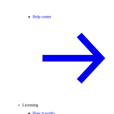
Help center
Licensing
How it works