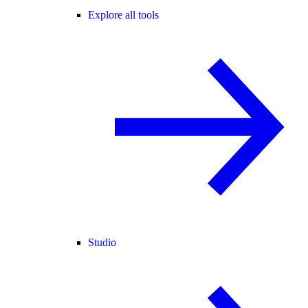
Explore all tools
Studio