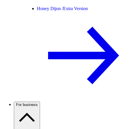
Honey Dijon /
Extra Version
For business