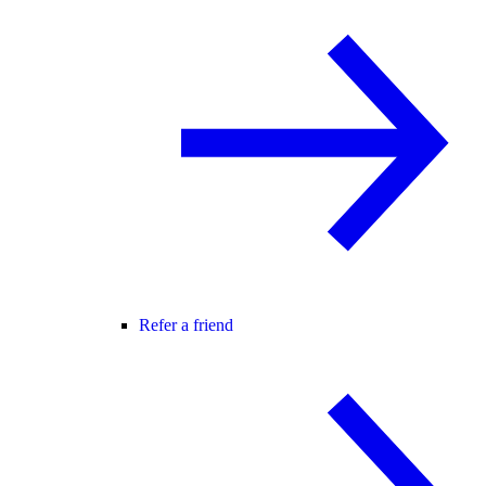
Refer a friend