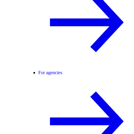
For agencies