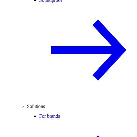
Soundproof
Solutions
For brands