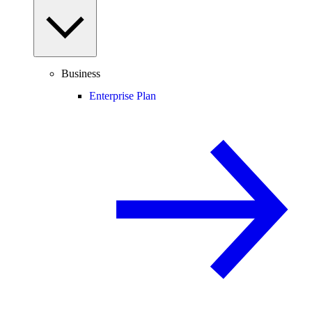
Business
Enterprise Plan