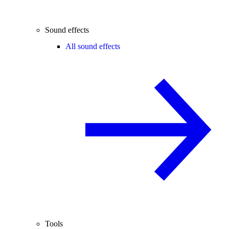
Sound effects
All sound effects
Tools