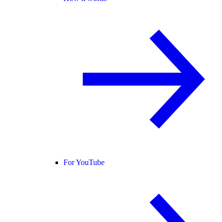
For YouTube