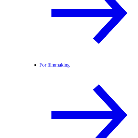
For filmmaking