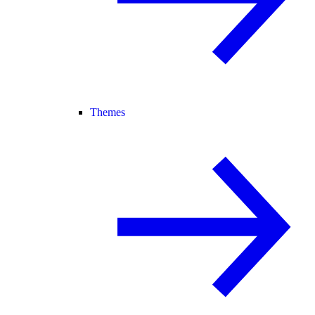
Themes