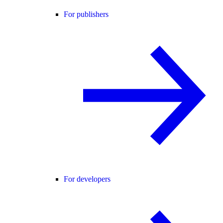
For publishers
For developers