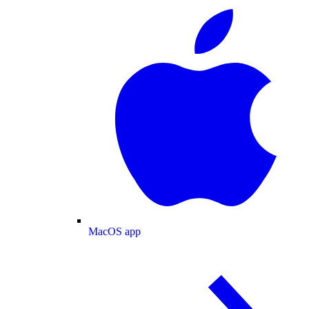
MacOS app