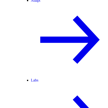
Adapt
Labs