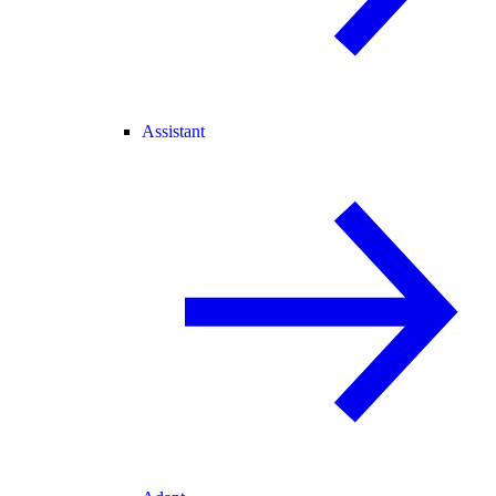
Assistant