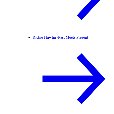
Richie Hawtin /
Past Meets Present