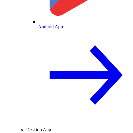
Android App
Desktop App