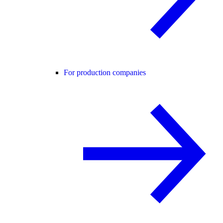
For production companies