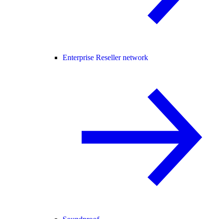
Enterprise Reseller network