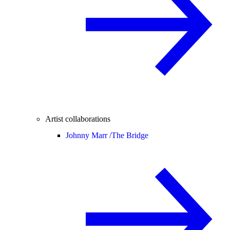
Artist collaborations
Johnny Marr /
The Bridge