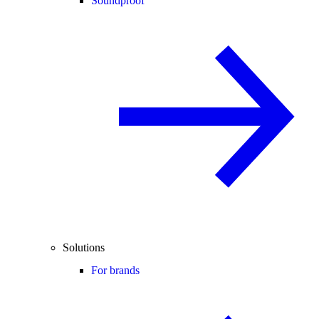
Soundproof
Solutions
For brands