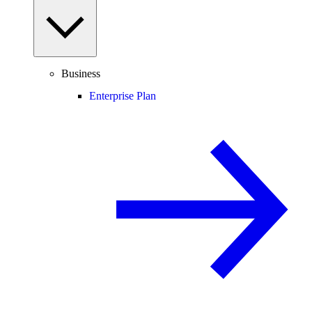
Business
Enterprise Plan