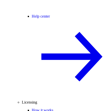
Help center
Licensing
How it works