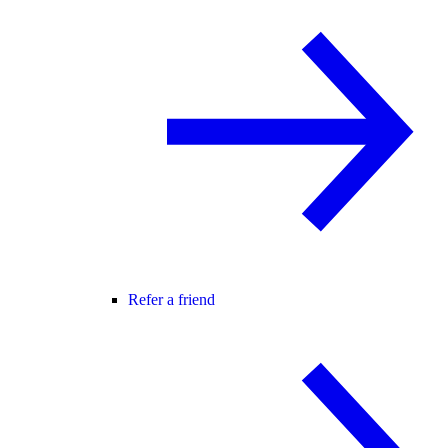
Refer a friend