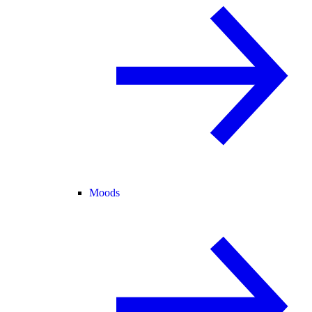
Moods