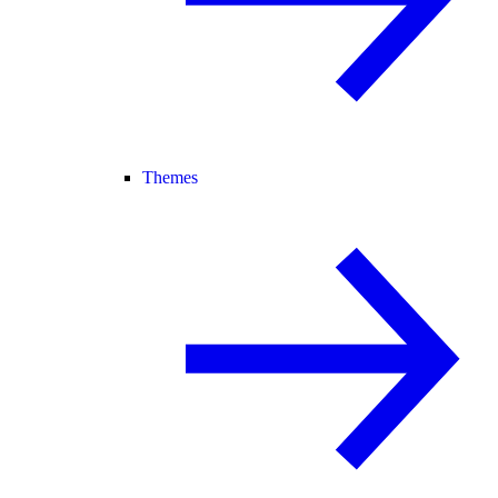
Themes