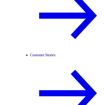
Customer Stories