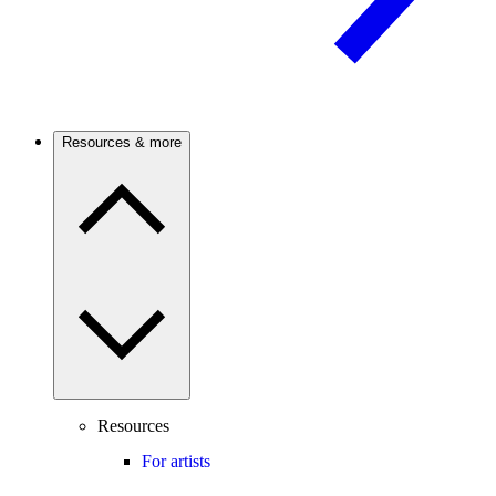
Resources & more
Resources
For artists