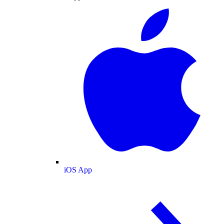
iOS App