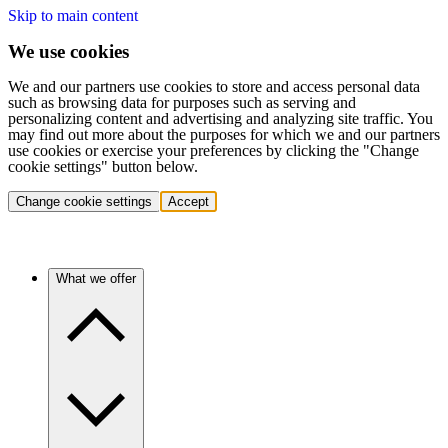
Skip to main content
We use cookies
We and our partners use cookies to store and access personal data
such as browsing data for purposes such as serving and
personalizing content and advertising and analyzing site traffic. You
may find out more about the purposes for which we and our partners
use cookies or exercise your preferences by clicking the "Change
cookie settings" button below.
Change cookie settings
Accept
What we offer