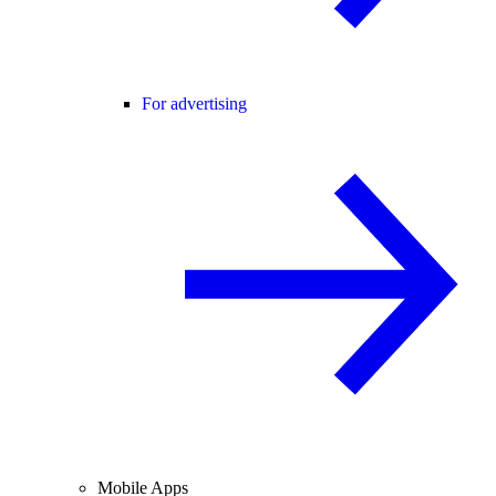
For advertising
Mobile Apps