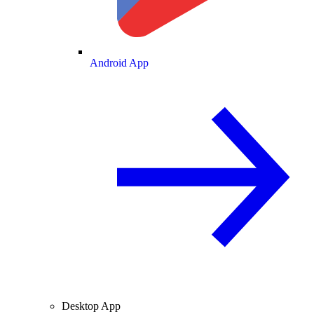
Android App
Desktop App