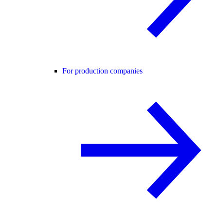
For production companies