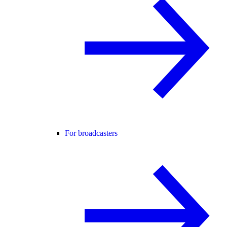
For broadcasters