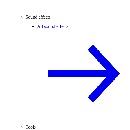
Sound effects
All sound effects
Tools