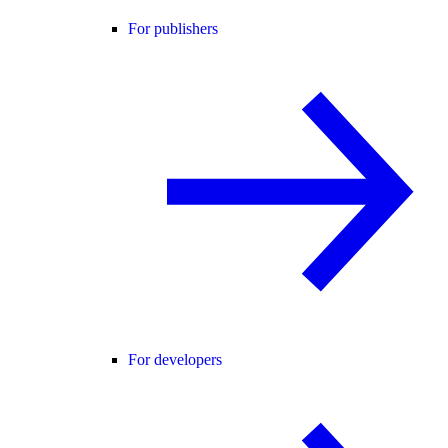
For publishers
For developers