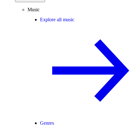
Music
Explore all music
Genres