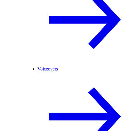
Voiceovers