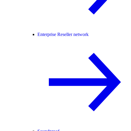
Enterprise Reseller network