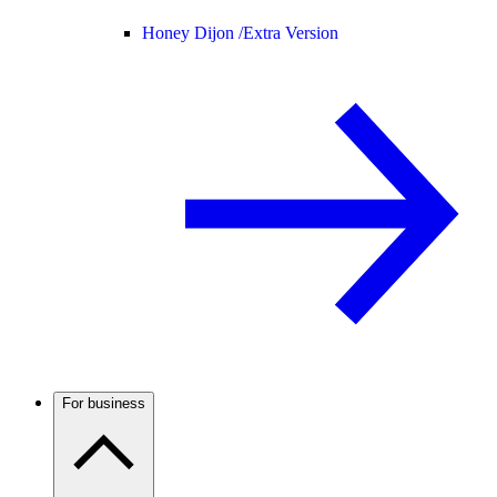
Honey Dijon /
Extra Version
For business