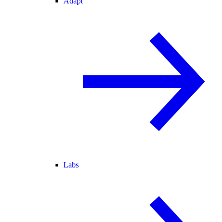
Adapt
Labs