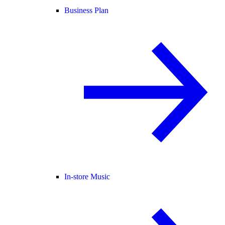
Business Plan
In-store Music