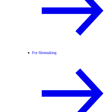
For filmmaking