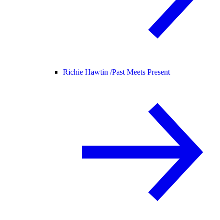
Richie Hawtin /
Past Meets Present