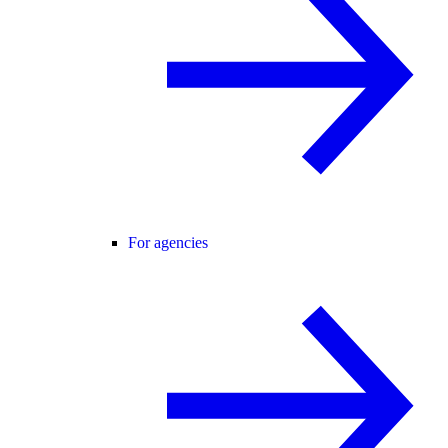
For agencies