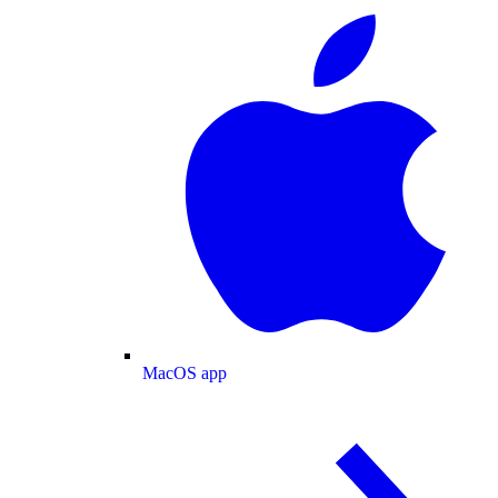
MacOS app