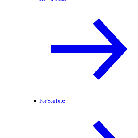
For YouTube