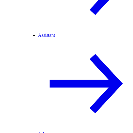
Assistant