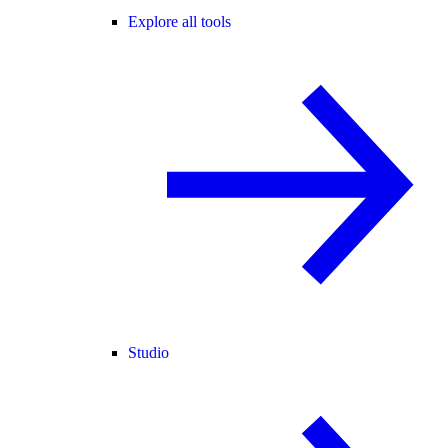
Explore all tools
Studio