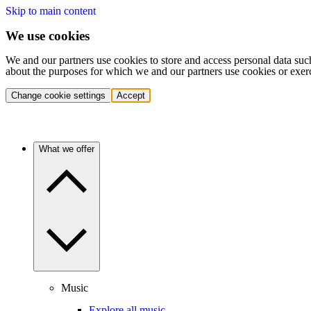
Skip to main content
We use cookies
We and our partners use cookies to store and access personal data suc
about the purposes for which we and our partners use cookies or exer
Change cookie settings
Accept
What we offer
Music
Explore all music