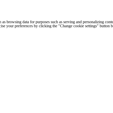
h as browsing data for purposes such as serving and personalizing conte
cise your preferences by clicking the "Change cookie settings" button 