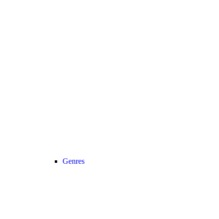
Genres