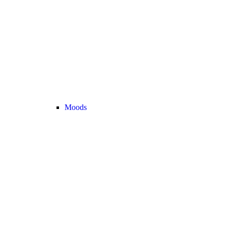
Moods