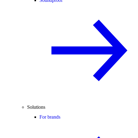
Soundproof
Solutions
For brands