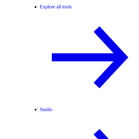
Explore all tools
Studio