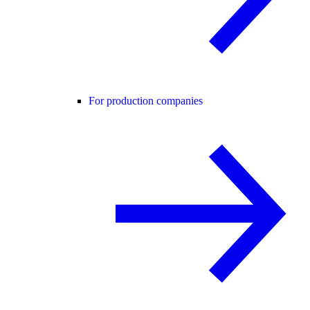
For production companies