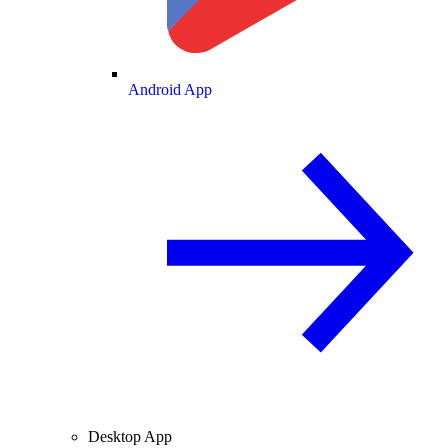
Android App
Desktop App