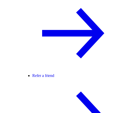
Refer a friend