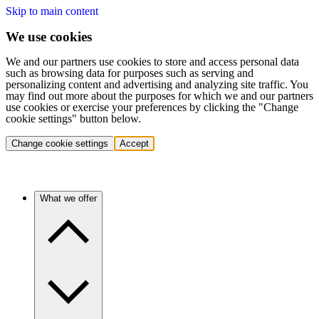
Skip to main content
We use cookies
We and our partners use cookies to store and access personal data
such as browsing data for purposes such as serving and
personalizing content and advertising and analyzing site traffic. You
may find out more about the purposes for which we and our partners
use cookies or exercise your preferences by clicking the "Change
cookie settings" button below.
Change cookie settings
Accept
What we offer