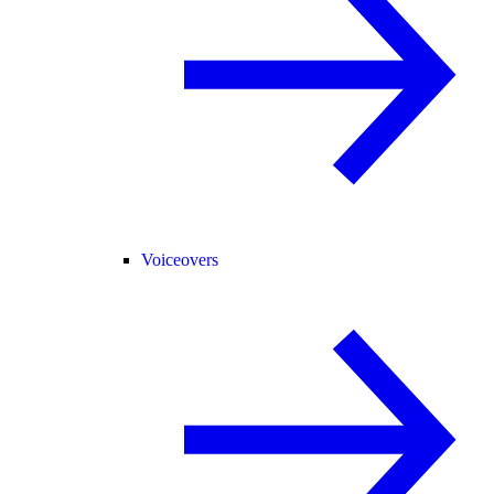
Voiceovers