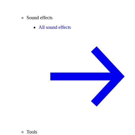
Sound effects
All sound effects
Tools