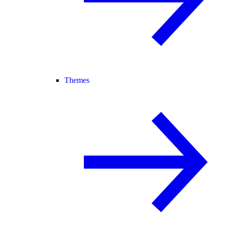
Themes