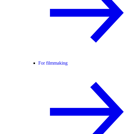
For filmmaking