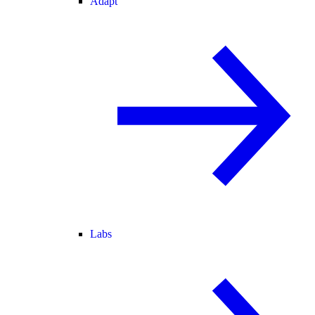
Adapt
Labs