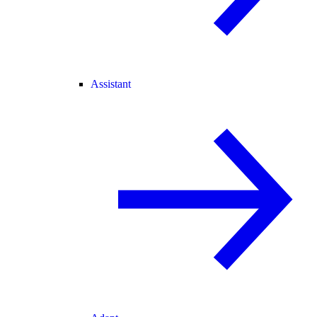
Assistant