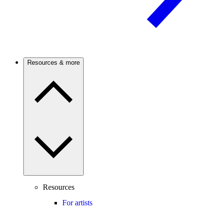
Resources & more
Resources
For artists