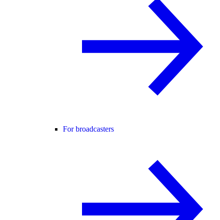
For broadcasters