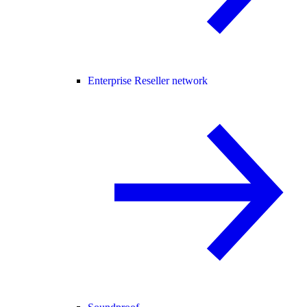
Enterprise Reseller network