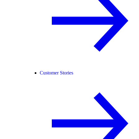
Customer Stories