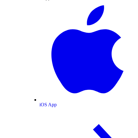
iOS App