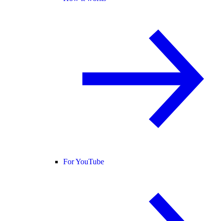
For YouTube