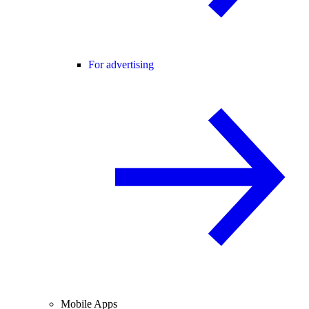
For advertising
Mobile Apps