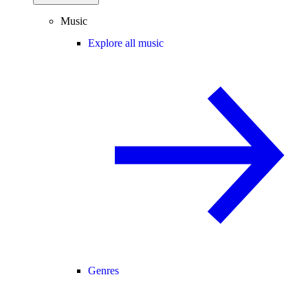
Music
Explore all music
Genres