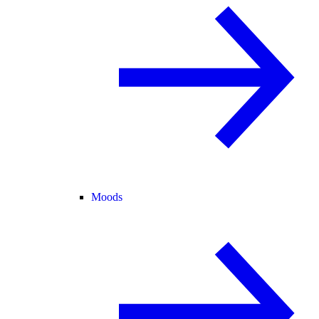
Moods