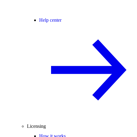
Help center
Licensing
How it works