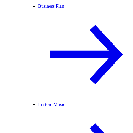
Business Plan
In-store Music