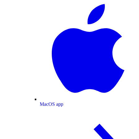
MacOS app