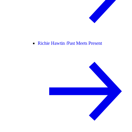
Richie Hawtin /
Past Meets Present