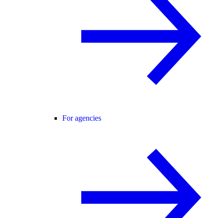
For agencies