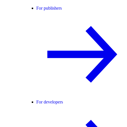
For publishers
For developers