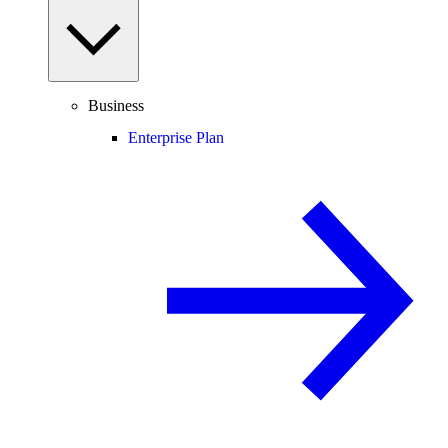
Business
Enterprise Plan