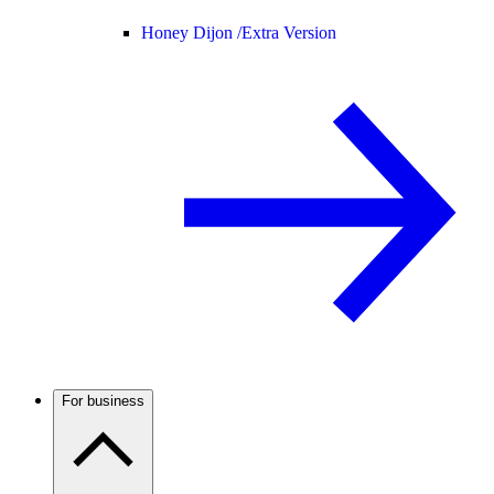
Honey Dijon /
Extra Version
For business