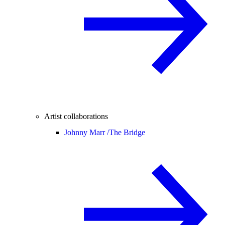
Artist collaborations
Johnny Marr /
The Bridge