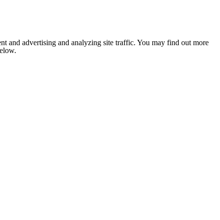
nt and advertising and analyzing site traffic. You may find out more
below.