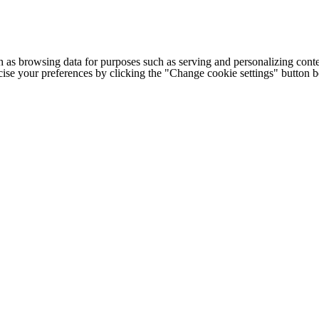
h as browsing data for purposes such as serving and personalizing conte
cise your preferences by clicking the "Change cookie settings" button 