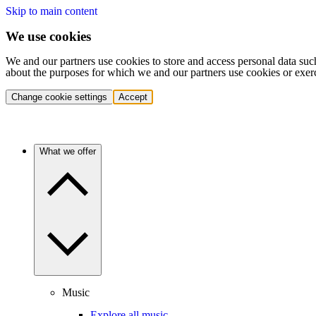
Skip to main content
We use cookies
We and our partners use cookies to store and access personal data suc
about the purposes for which we and our partners use cookies or exer
Change cookie settings
Accept
What we offer
Music
Explore all music