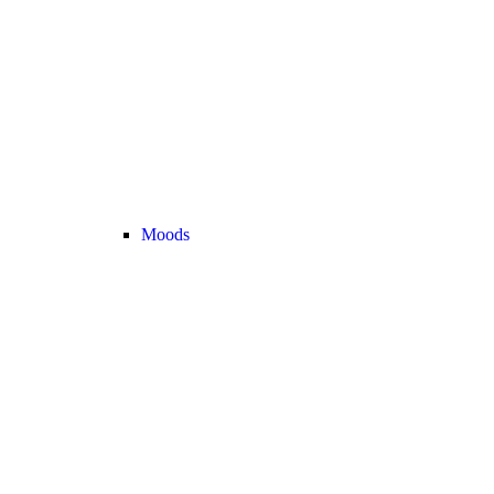
Moods