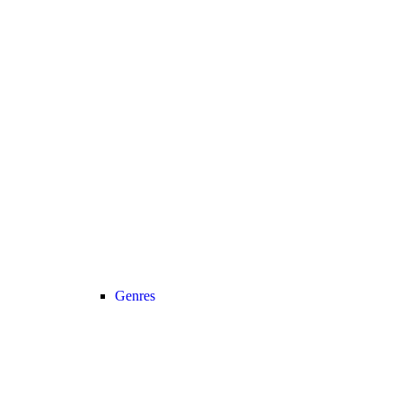
Genres