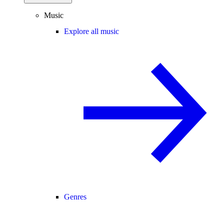
Music
Explore all music
Genres