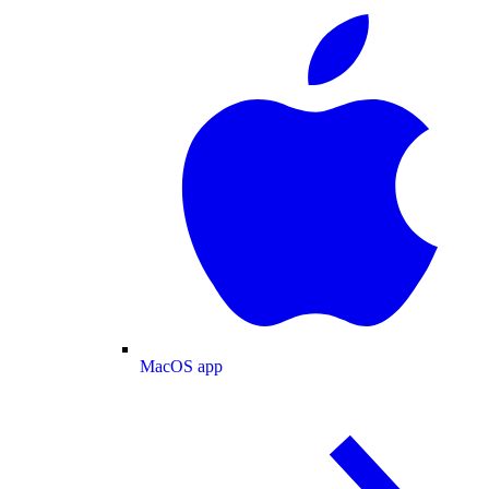
MacOS app