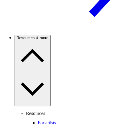
Resources & more
Resources
For artists