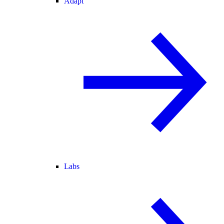
Adapt
Labs