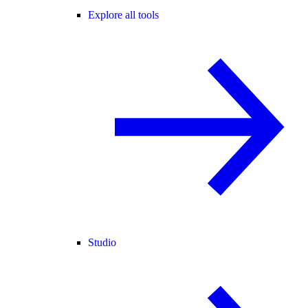
Explore all tools
Studio