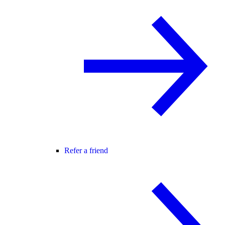
Refer a friend