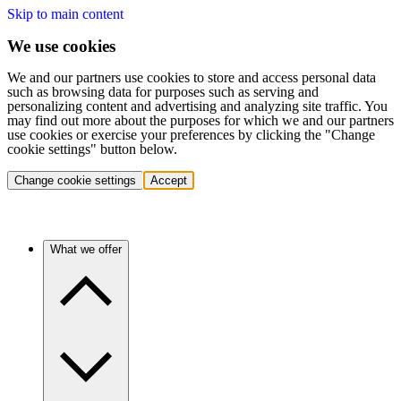
Skip to main content
We use cookies
We and our partners use cookies to store and access personal data
such as browsing data for purposes such as serving and
personalizing content and advertising and analyzing site traffic. You
may find out more about the purposes for which we and our partners
use cookies or exercise your preferences by clicking the "Change
cookie settings" button below.
Change cookie settings
Accept
What we offer