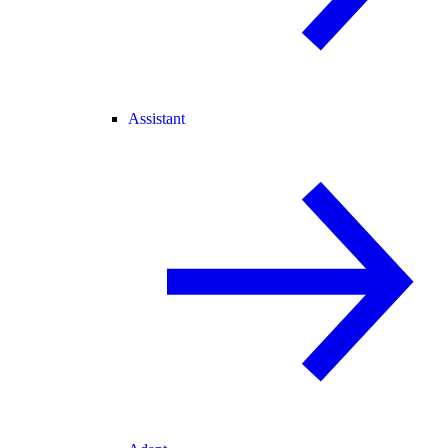
Assistant