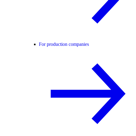
For production companies