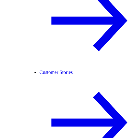
Customer Stories