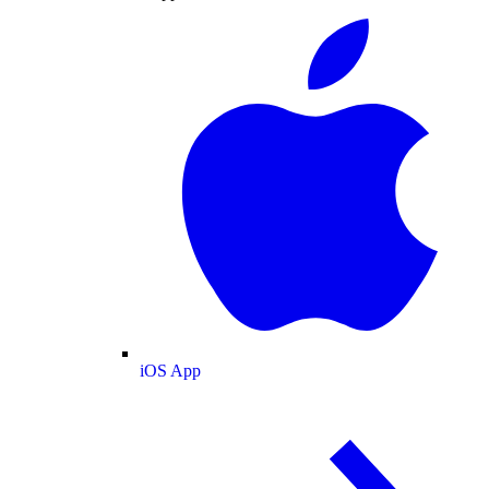
iOS App