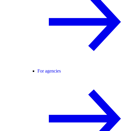
For agencies