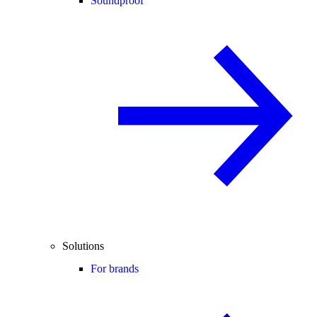
Soundproof
Solutions
For brands