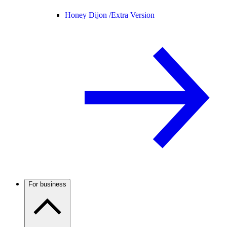
Honey Dijon /
Extra Version
For business