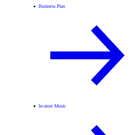
Business Plan
In-store Music