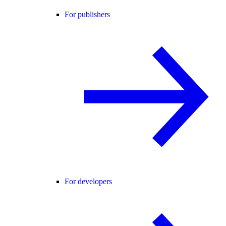
For publishers
For developers