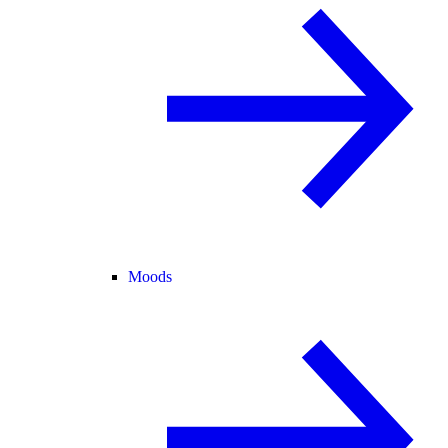
Moods