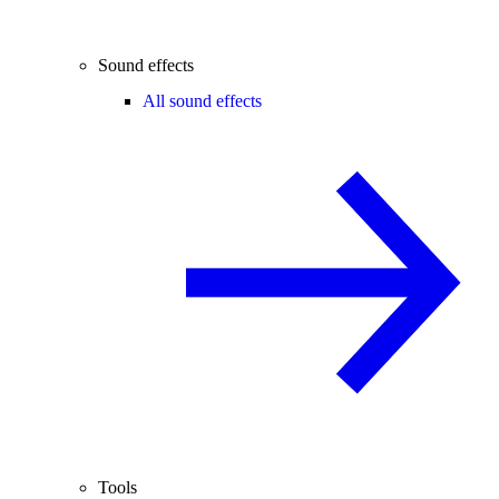
Sound effects
All sound effects
Tools