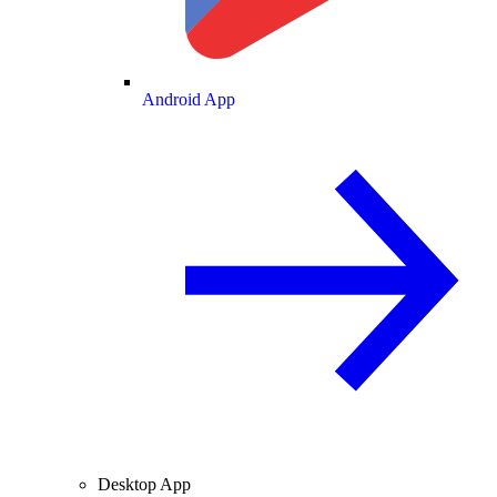
Android App
Desktop App