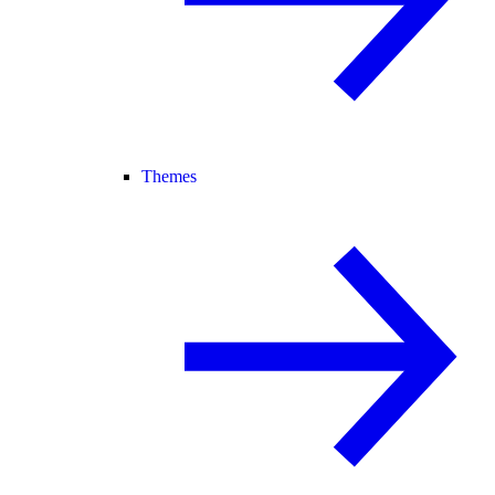
Themes