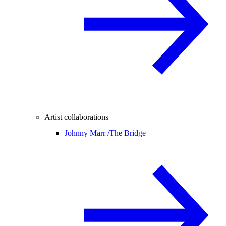
Artist collaborations
Johnny Marr /
The Bridge