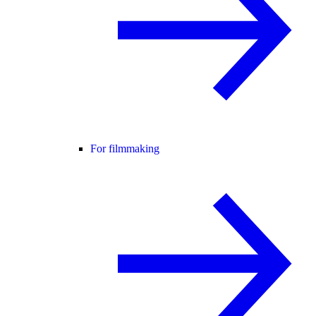
For filmmaking