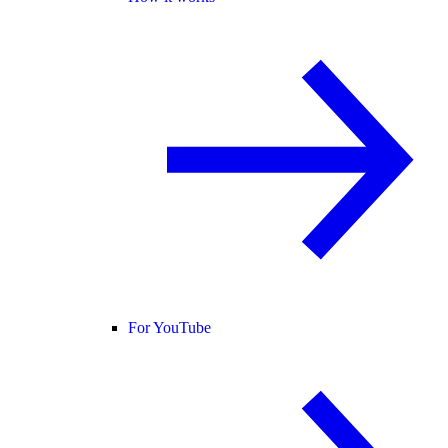
For YouTube