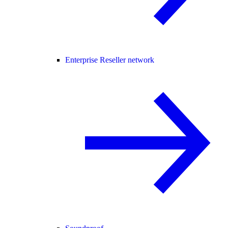
Enterprise Reseller network