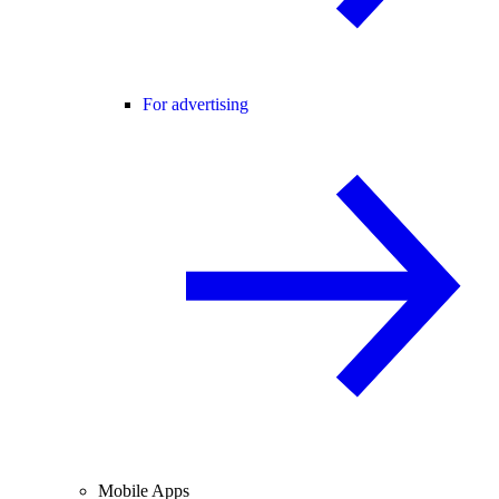
For advertising
Mobile Apps