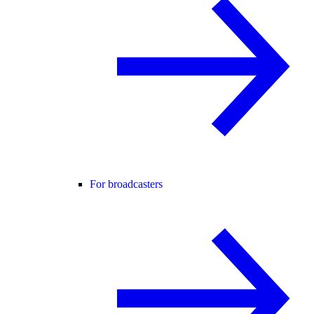
For broadcasters