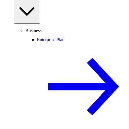
Business
Enterprise Plan