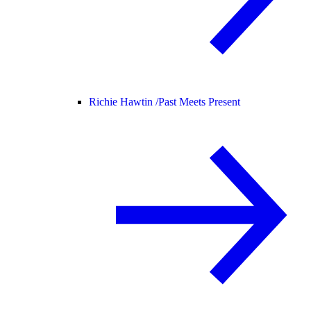
Richie Hawtin /
Past Meets Present