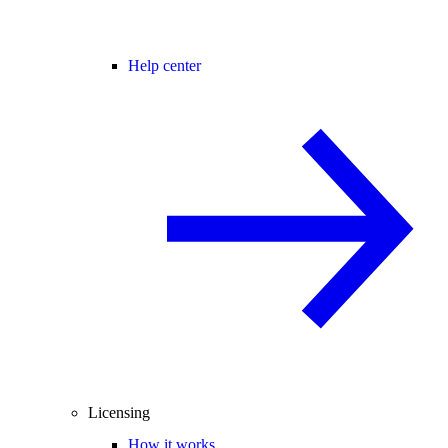
Help center
Licensing
How it works