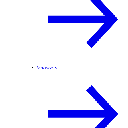
Voiceovers