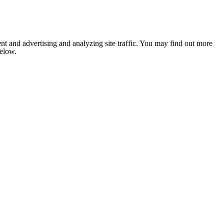
nt and advertising and analyzing site traffic. You may find out more
below.