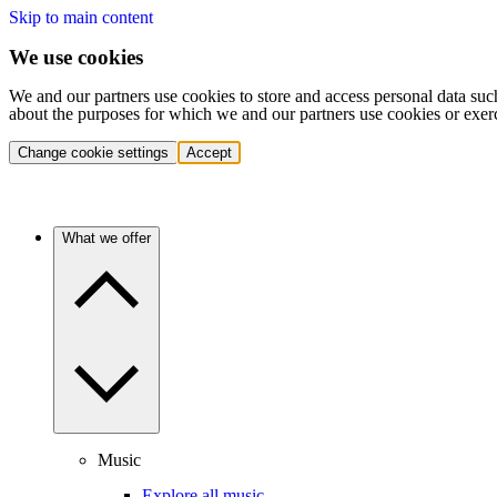
Skip to main content
We use cookies
We and our partners use cookies to store and access personal data suc
about the purposes for which we and our partners use cookies or exer
Change cookie settings
Accept
What we offer
Music
Explore all music