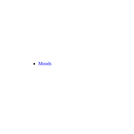
Moods