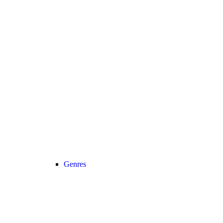
Genres