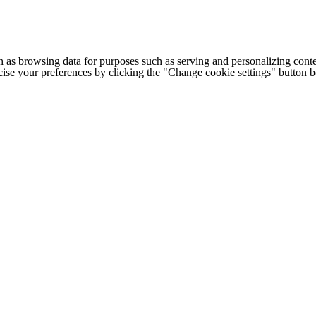
h as browsing data for purposes such as serving and personalizing conte
cise your preferences by clicking the "Change cookie settings" button 