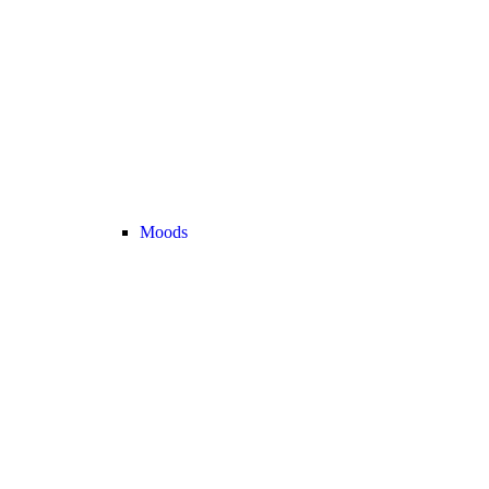
Moods