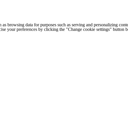
h as browsing data for purposes such as serving and personalizing conte
cise your preferences by clicking the "Change cookie settings" button 