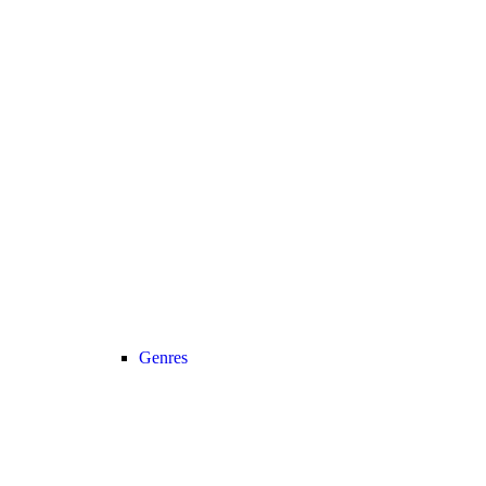
Genres