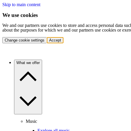
Skip to main content
We use cookies
We and our partners use cookies to store and access personal data suc
about the purposes for which we and our partners use cookies or exer
Change cookie settings
Accept
What we offer
Music
Explore all music