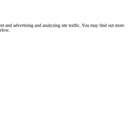
nt and advertising and analyzing site traffic. You may find out more
below.