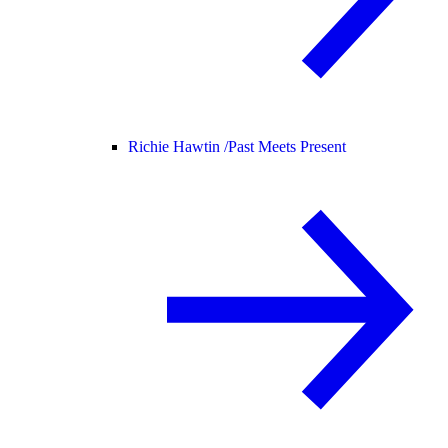
Richie Hawtin /
Past Meets Present