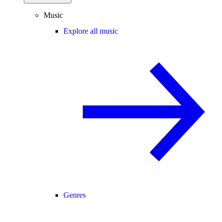
Music
Explore all music
Genres