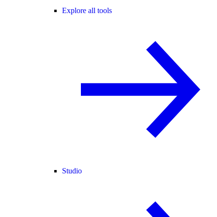
Explore all tools
Studio