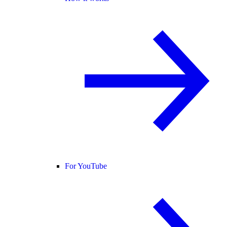
For YouTube