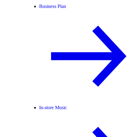
Business Plan
In-store Music