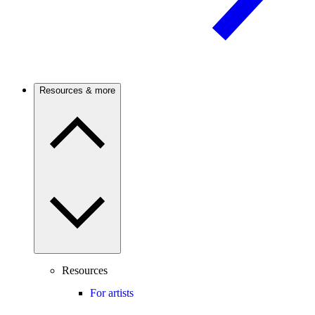
Resources & more
Resources
For artists