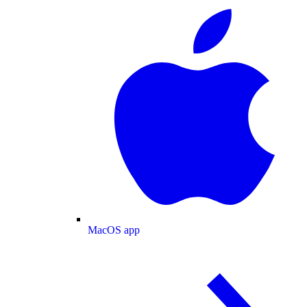
MacOS app