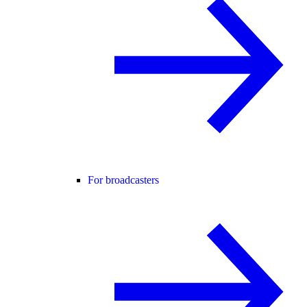
For broadcasters