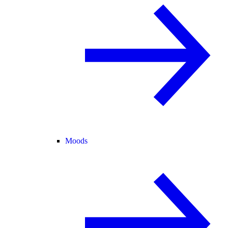
Moods