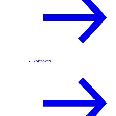
Voiceovers