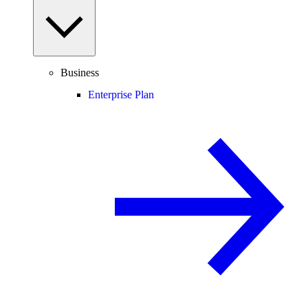
Business
Enterprise Plan