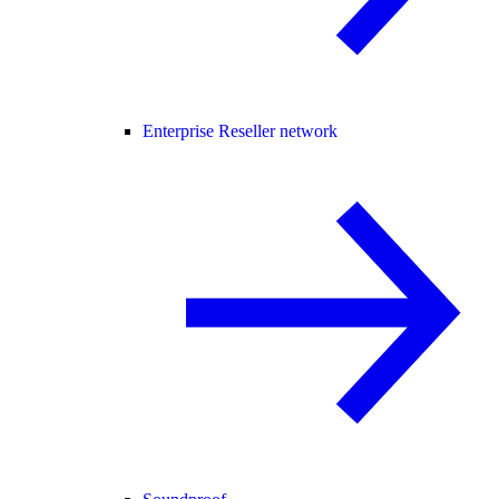
Enterprise Reseller network