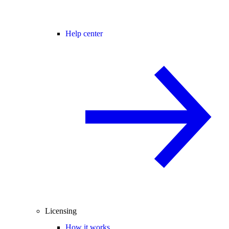
Help center
Licensing
How it works