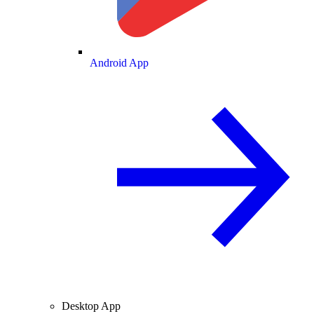
Android App
Desktop App