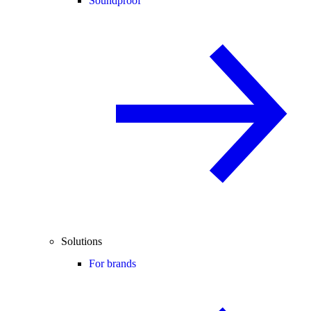
Soundproof
Solutions
For brands