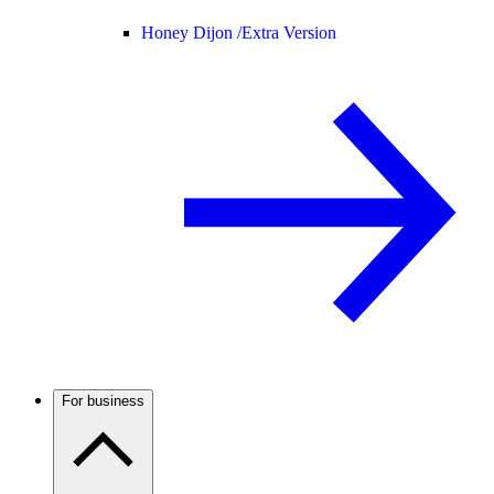
Honey Dijon /
Extra Version
For business