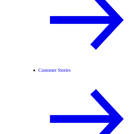
Customer Stories