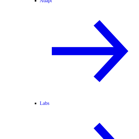
Adapt
Labs