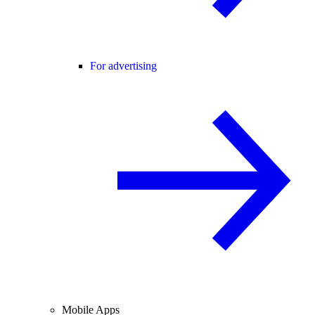
For advertising
Mobile Apps