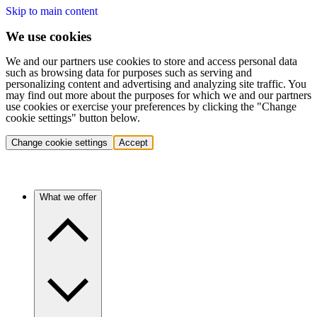
Skip to main content
We use cookies
We and our partners use cookies to store and access personal data
such as browsing data for purposes such as serving and
personalizing content and advertising and analyzing site traffic. You
may find out more about the purposes for which we and our partners
use cookies or exercise your preferences by clicking the "Change
cookie settings" button below.
Change cookie settings
Accept
What we offer