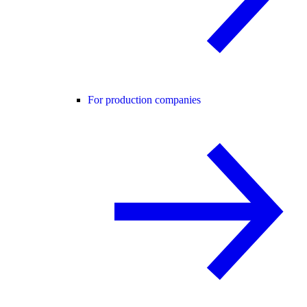
For production companies