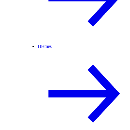
Themes