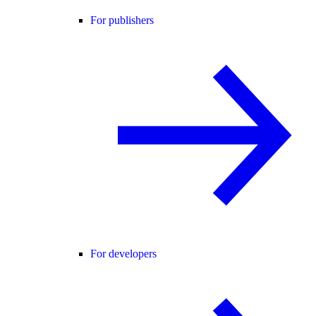
For publishers
For developers