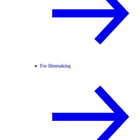
For filmmaking