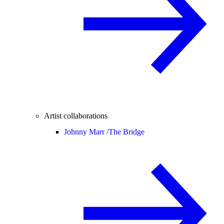
Artist collaborations
Johnny Marr /
The Bridge