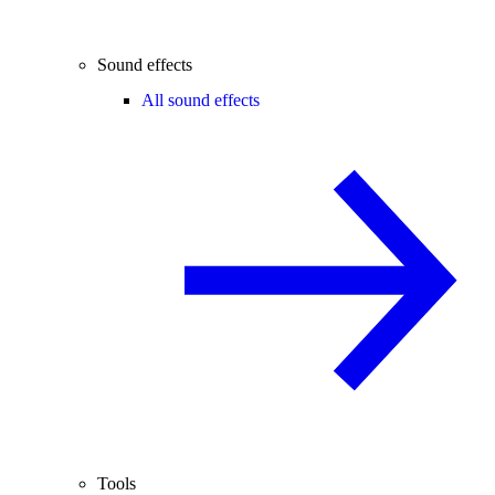
Sound effects
All sound effects
Tools