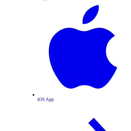
iOS App