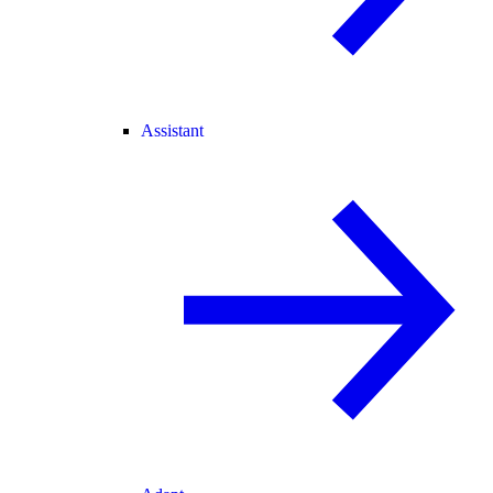
Assistant