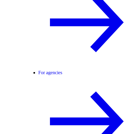
For agencies