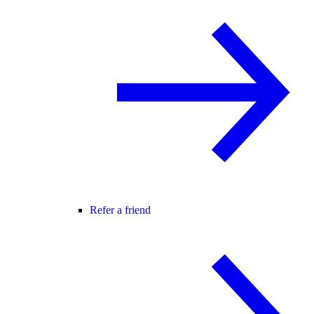
Refer a friend