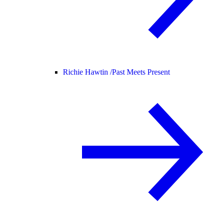
Richie Hawtin /
Past Meets Present