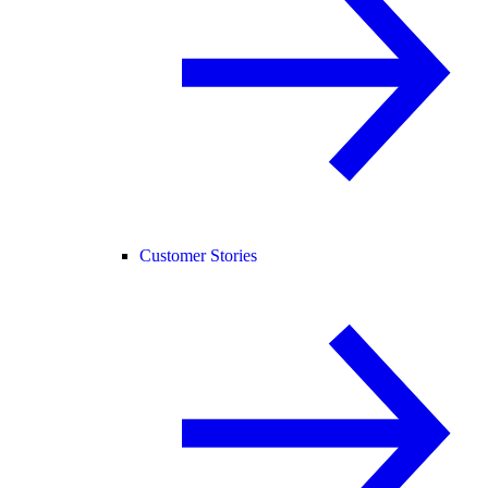
Customer Stories