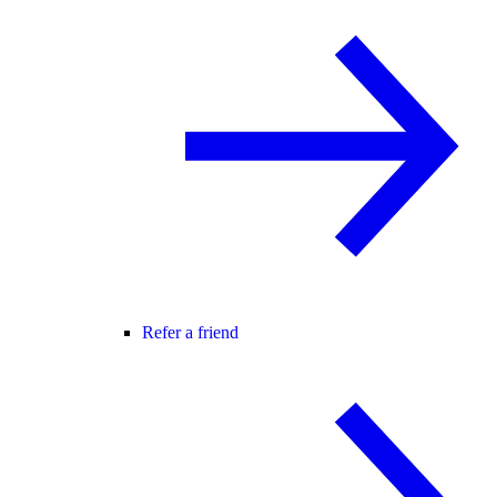
Refer a friend