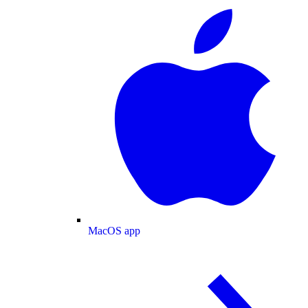
MacOS app