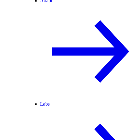
Adapt
Labs