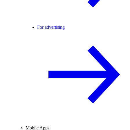
For advertising
Mobile Apps