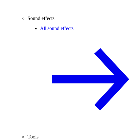
Sound effects
All sound effects
Tools