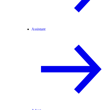
Assistant