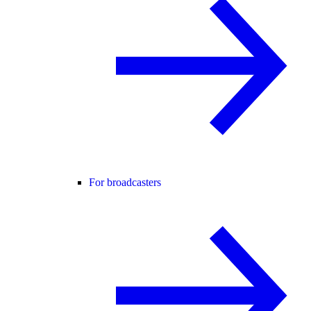
For broadcasters