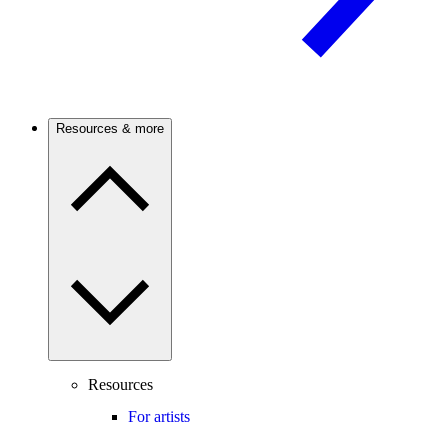
Resources & more
Resources
For artists