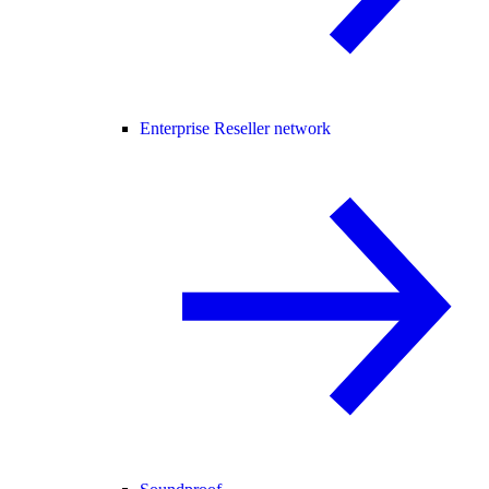
Enterprise Reseller network