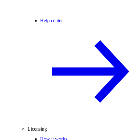
Help center
Licensing
How it works