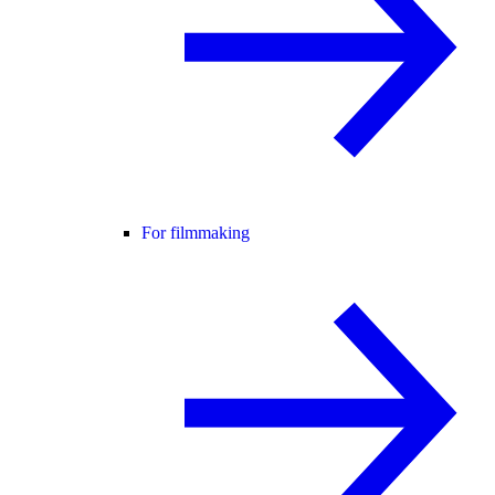
For filmmaking