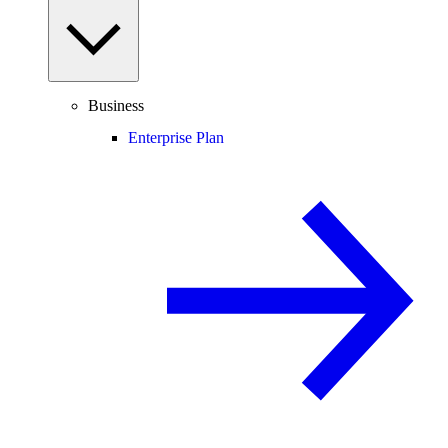
Business
Enterprise Plan