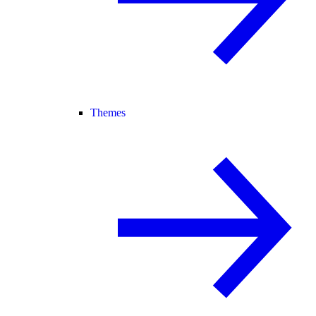
Themes