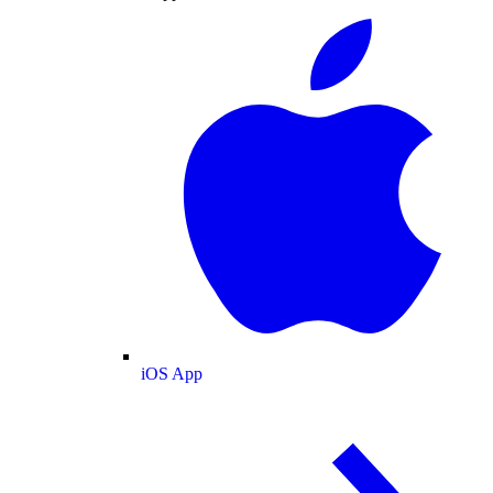
iOS App