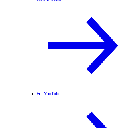
For YouTube