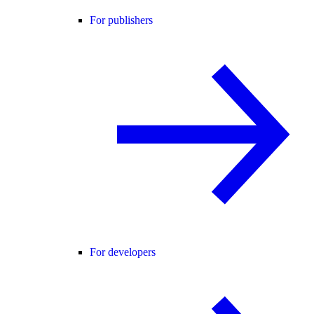
For publishers
For developers