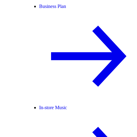
Business Plan
In-store Music