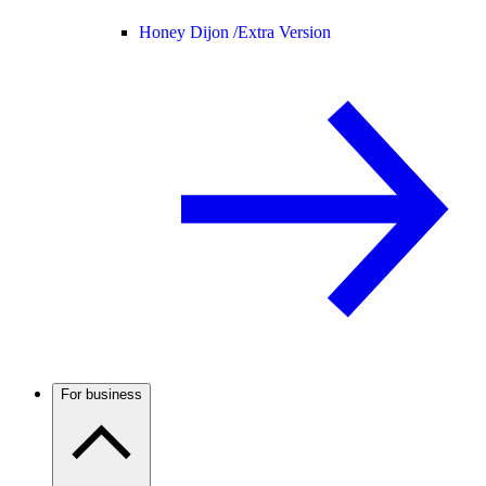
Honey Dijon /
Extra Version
For business