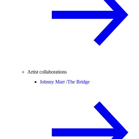
Artist collaborations
Johnny Marr /
The Bridge