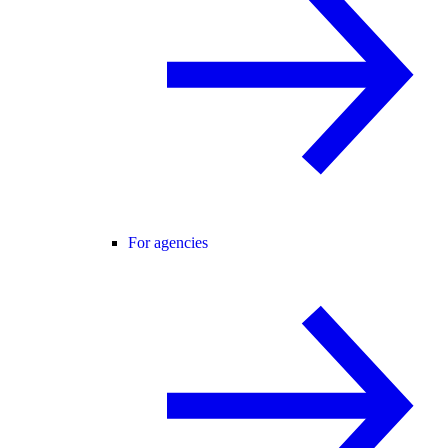
For agencies