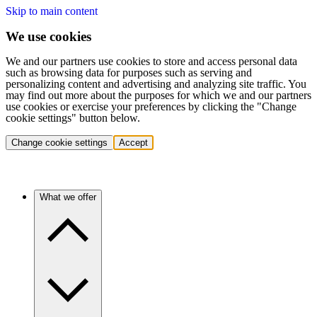
Skip to main content
We use cookies
We and our partners use cookies to store and access personal data
such as browsing data for purposes such as serving and
personalizing content and advertising and analyzing site traffic. You
may find out more about the purposes for which we and our partners
use cookies or exercise your preferences by clicking the "Change
cookie settings" button below.
Change cookie settings
Accept
What we offer