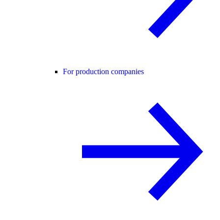
For production companies