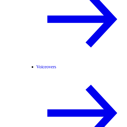
Voiceovers