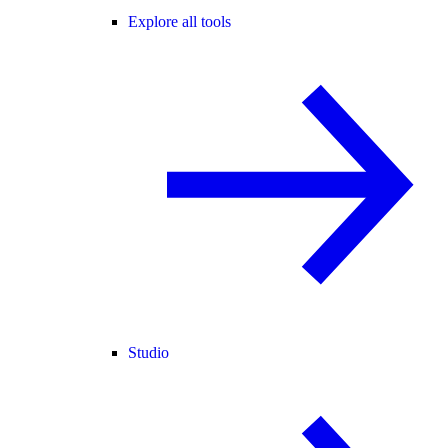
Explore all tools
Studio