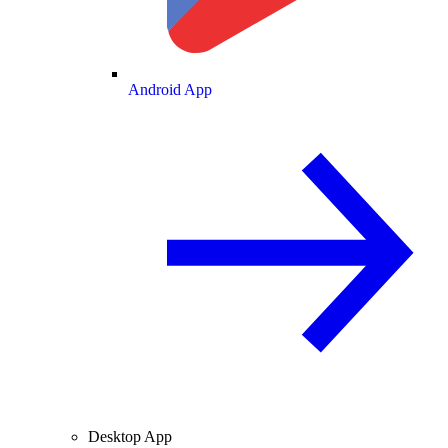
Android App
Desktop App