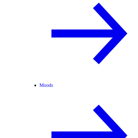
Moods