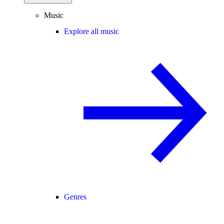
Music
Explore all music
Genres