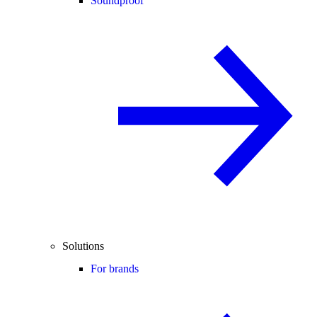
Soundproof
Solutions
For brands