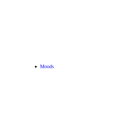
Moods