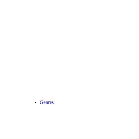
Genres