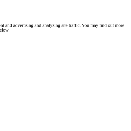
nt and advertising and analyzing site traffic. You may find out more
below.