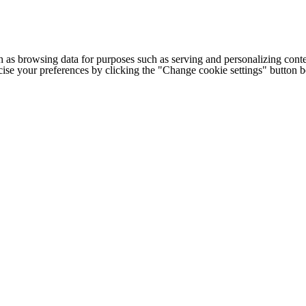
h as browsing data for purposes such as serving and personalizing conte
cise your preferences by clicking the "Change cookie settings" button 