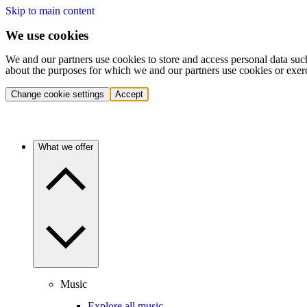
Skip to main content
We use cookies
We and our partners use cookies to store and access personal data suc
about the purposes for which we and our partners use cookies or exer
Change cookie settings
Accept
What we offer
Music
Explore all music