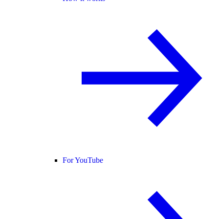
For YouTube