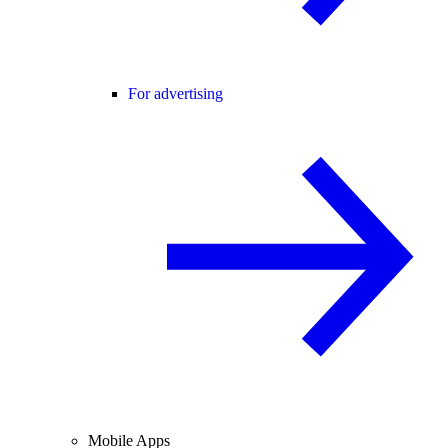
For advertising
Mobile Apps