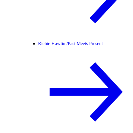
Richie Hawtin /
Past Meets Present