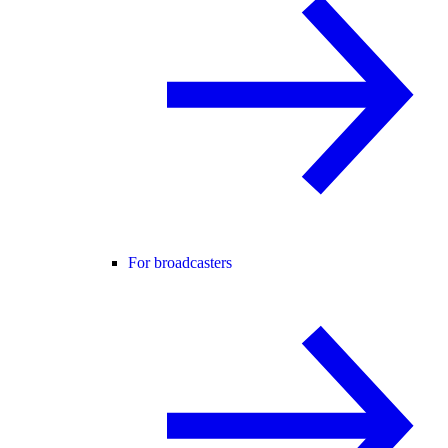
For broadcasters