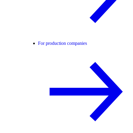
For production companies