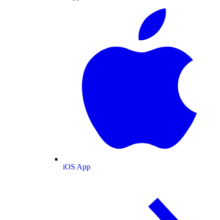
iOS App