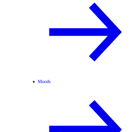
Moods