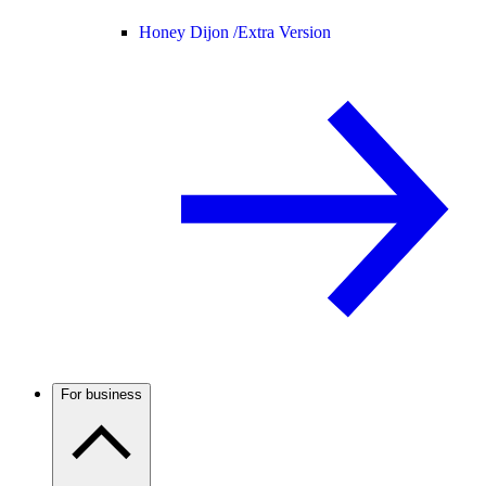
Honey Dijon /
Extra Version
For business