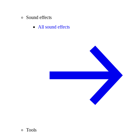
Sound effects
All sound effects
Tools