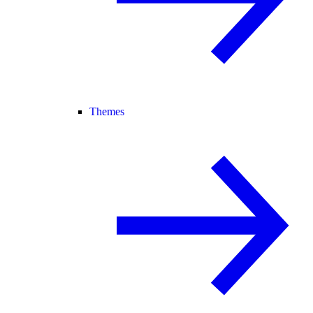
Themes