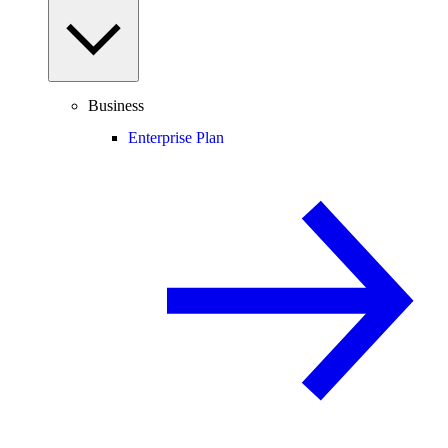
Business
Enterprise Plan