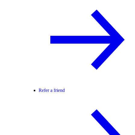
Refer a friend