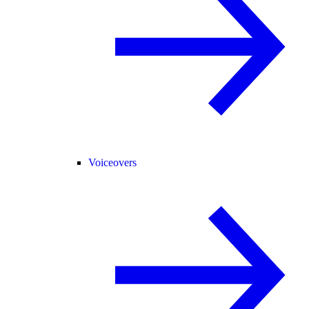
Voiceovers