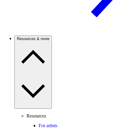
Resources & more
Resources
For artists