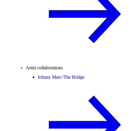
Artist collaborations
Johnny Marr /
The Bridge