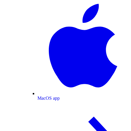
MacOS app