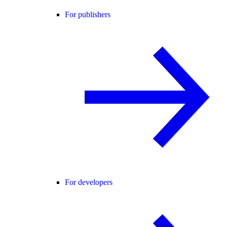
For publishers
For developers