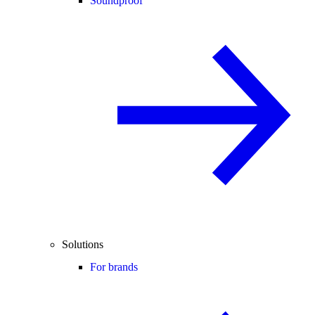
Soundproof
Solutions
For brands