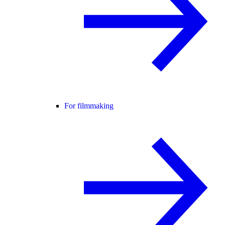
For filmmaking