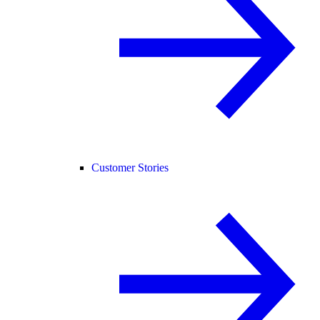
Customer Stories