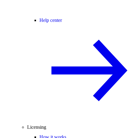
Help center
Licensing
How it works