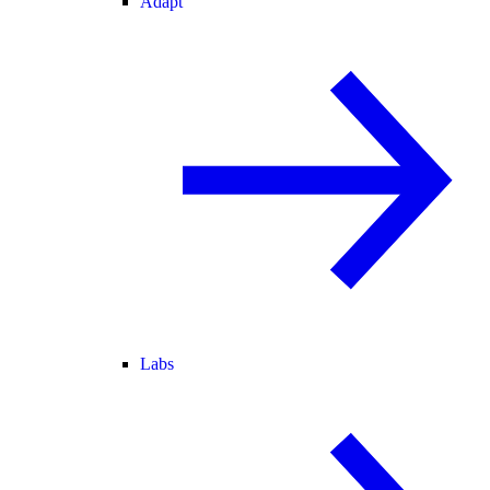
Adapt
Labs