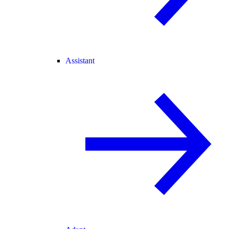
Assistant