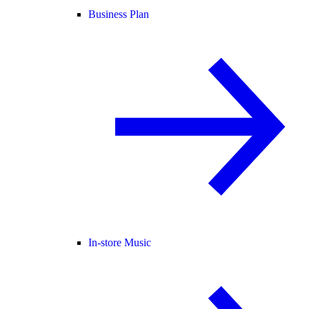
Business Plan
In-store Music