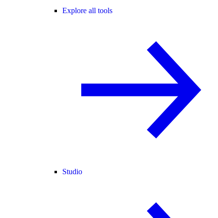
Explore all tools
Studio