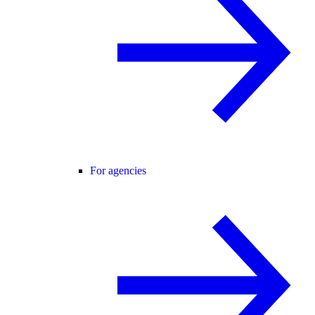
For agencies