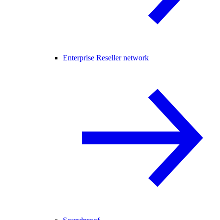
Enterprise Reseller network