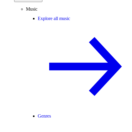
Music
Explore all music
Genres