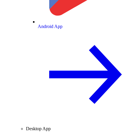
Android App
Desktop App