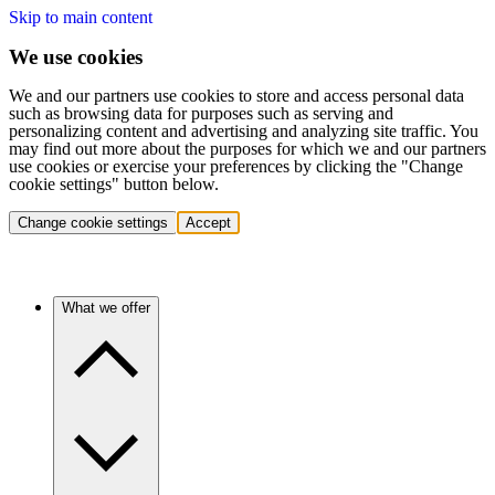
Skip to main content
We use cookies
We and our partners use cookies to store and access personal data
such as browsing data for purposes such as serving and
personalizing content and advertising and analyzing site traffic. You
may find out more about the purposes for which we and our partners
use cookies or exercise your preferences by clicking the "Change
cookie settings" button below.
Change cookie settings
Accept
What we offer