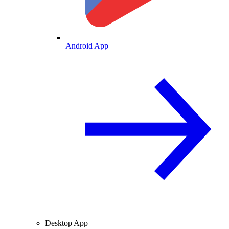
Android App
Desktop App