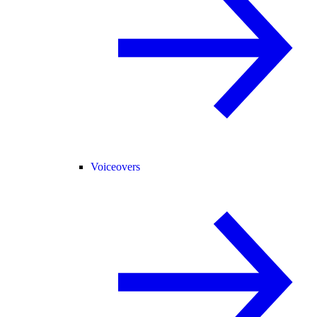
Voiceovers