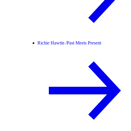
Richie Hawtin /
Past Meets Present