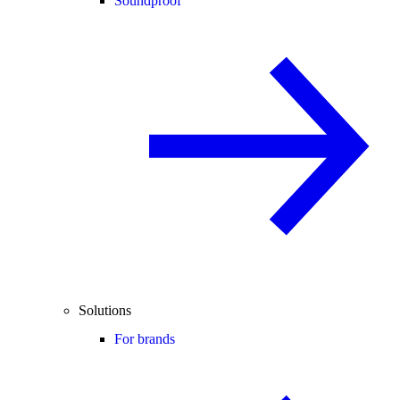
Soundproof
Solutions
For brands