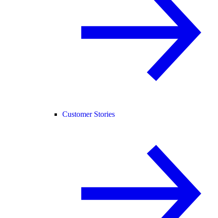
Customer Stories