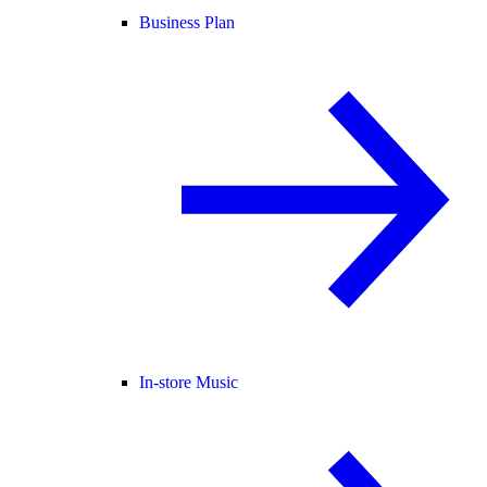
Business Plan
In-store Music