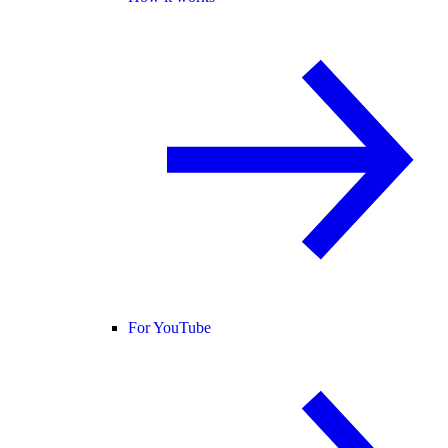
For YouTube