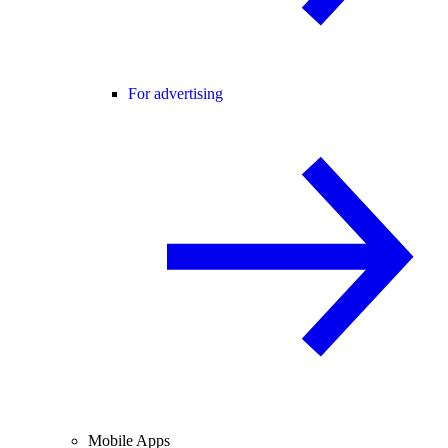
For advertising
Mobile Apps