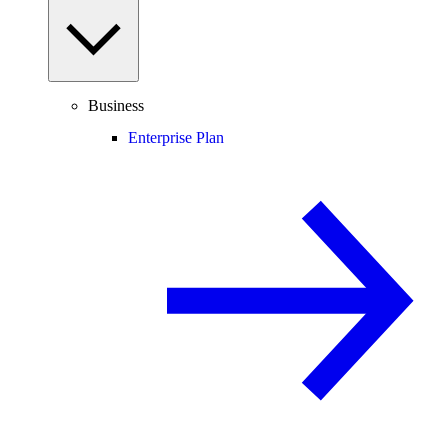
Business
Enterprise Plan