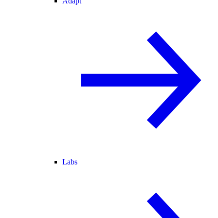
Adapt
Labs