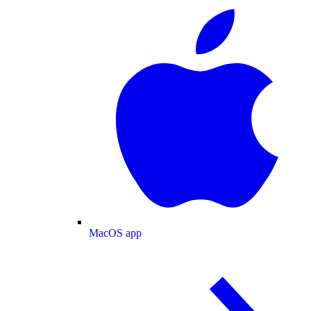
MacOS app