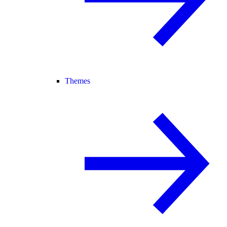
Themes