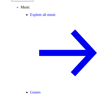
Music
Explore all music
Genres