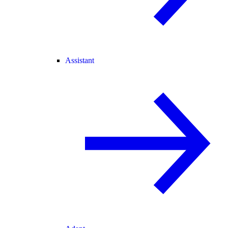
Assistant