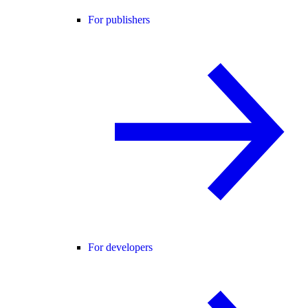
For publishers
For developers