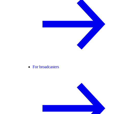
For broadcasters