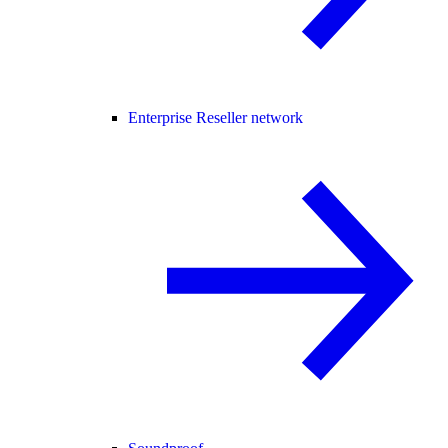
Enterprise Reseller network