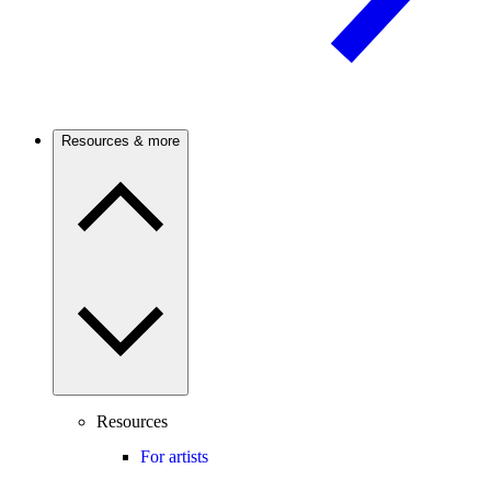
Resources & more
Resources
For artists