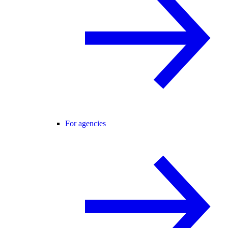
For agencies