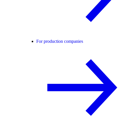
For production companies