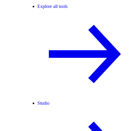
Explore all tools
Studio