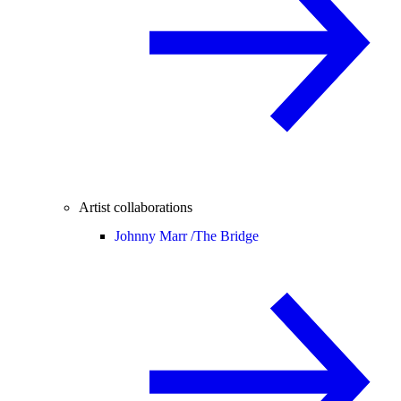
Artist collaborations
Johnny Marr /
The Bridge