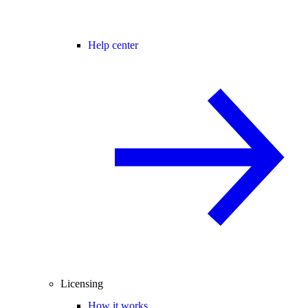
Help center
Licensing
How it works