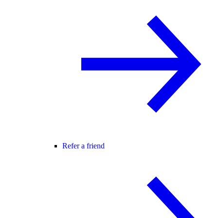
Refer a friend