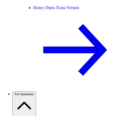
Honey Dijon /
Extra Version
For business