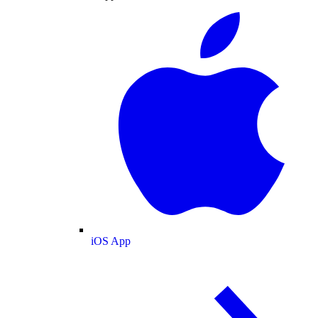
iOS App