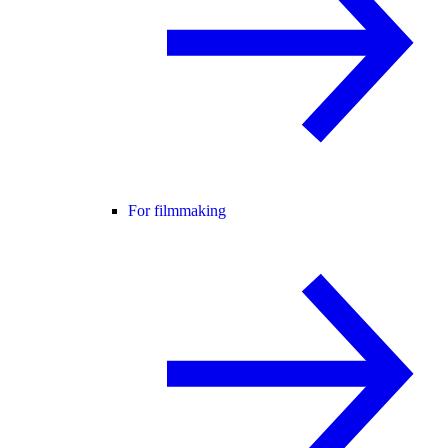
For filmmaking