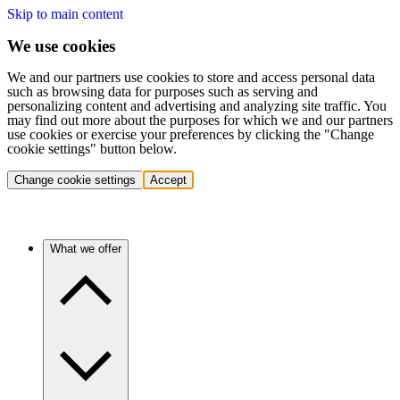
Skip to main content
We use cookies
We and our partners use cookies to store and access personal data
such as browsing data for purposes such as serving and
personalizing content and advertising and analyzing site traffic. You
may find out more about the purposes for which we and our partners
use cookies or exercise your preferences by clicking the "Change
cookie settings" button below.
Change cookie settings
Accept
What we offer