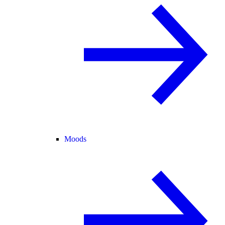
Moods