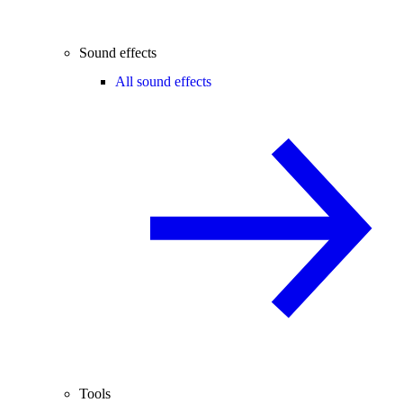
Sound effects
All sound effects
Tools