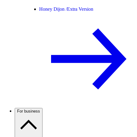
Honey Dijon /
Extra Version
For business