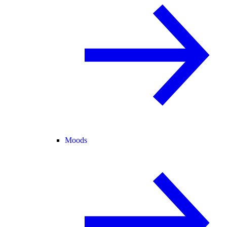
Moods