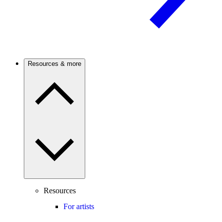
Resources & more
Resources
For artists