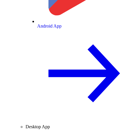
Android App
Desktop App