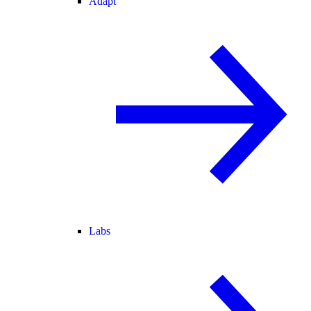
Adapt
Labs