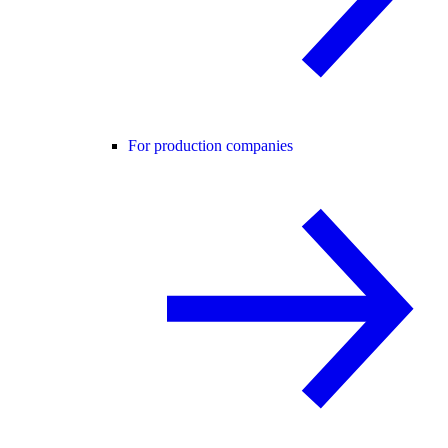
For production companies