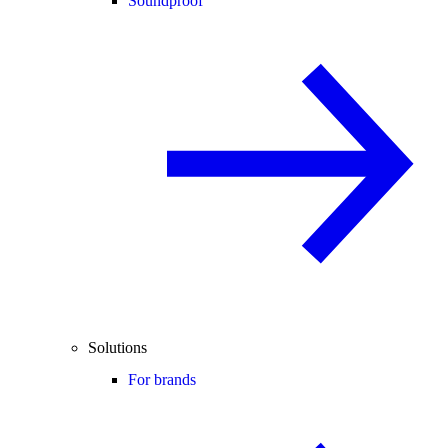
Soundproof
Solutions
For brands