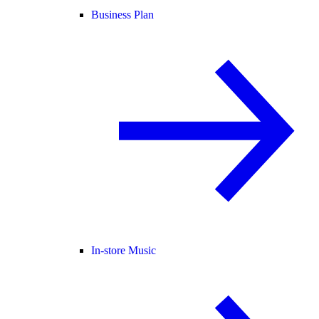
Business Plan
In-store Music