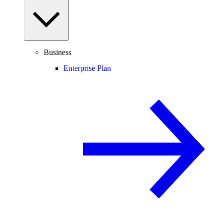
Business
Enterprise Plan