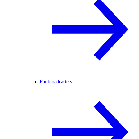
For broadcasters