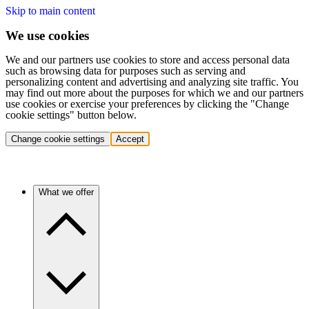
Skip to main content
We use cookies
We and our partners use cookies to store and access personal data
such as browsing data for purposes such as serving and
personalizing content and advertising and analyzing site traffic. You
may find out more about the purposes for which we and our partners
use cookies or exercise your preferences by clicking the "Change
cookie settings" button below.
Change cookie settings
Accept
What we offer