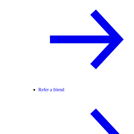
Refer a friend