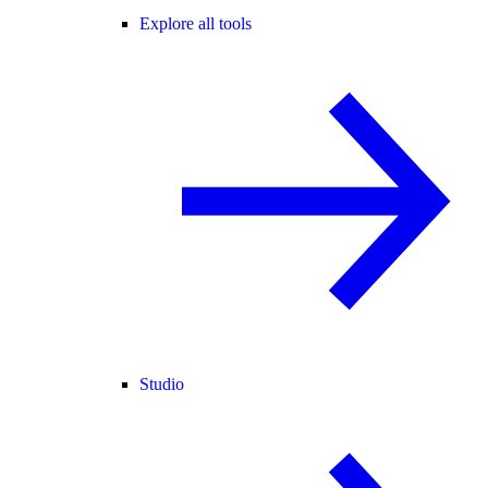
Explore all tools
Studio