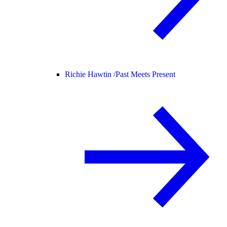
Richie Hawtin /
Past Meets Present