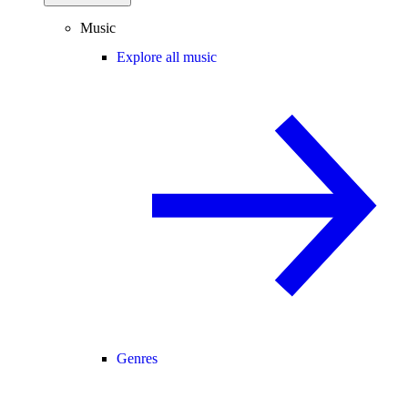
Music
Explore all music
Genres