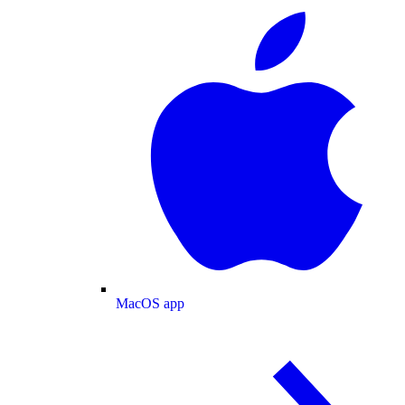
MacOS app