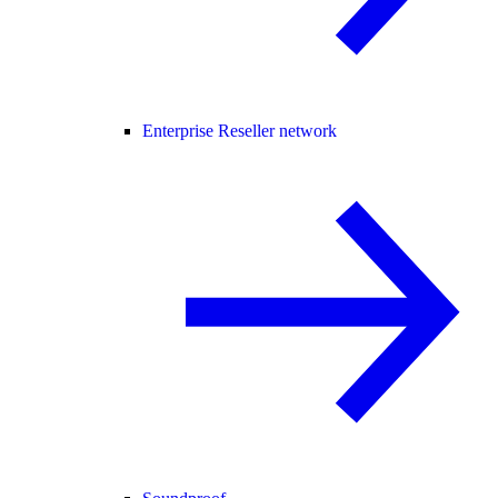
Enterprise Reseller network