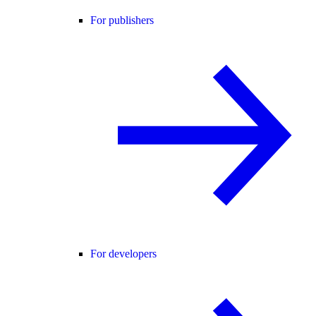
For publishers
For developers