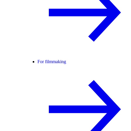
For filmmaking