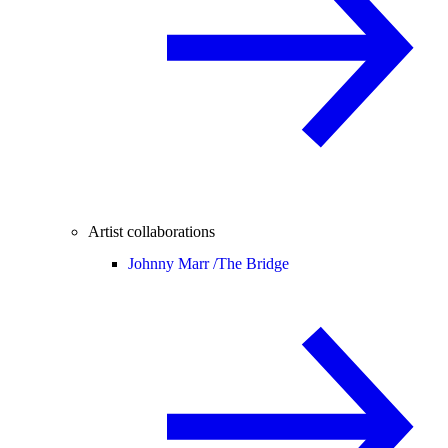
Artist collaborations
Johnny Marr /
The Bridge