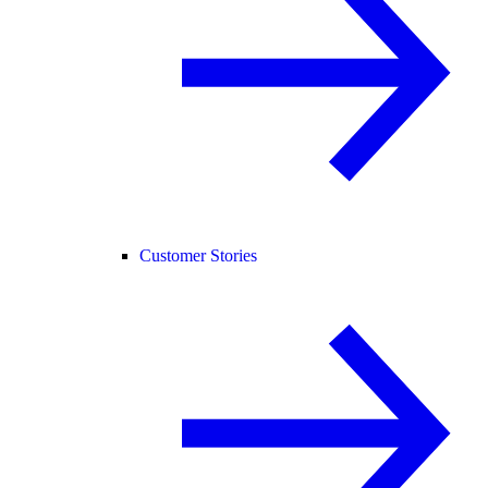
Customer Stories