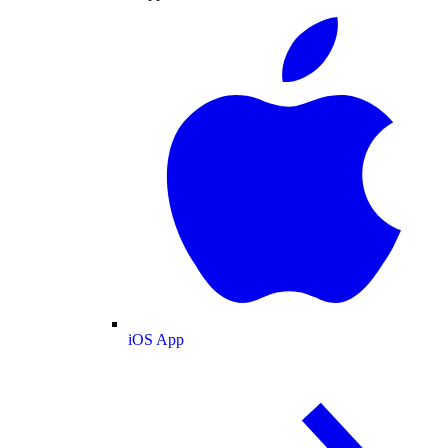
iOS App