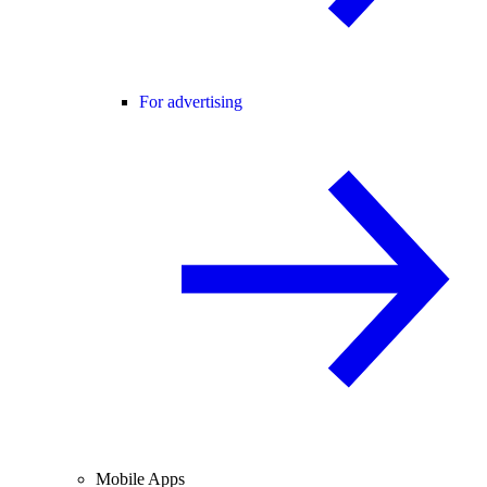
For advertising
Mobile Apps