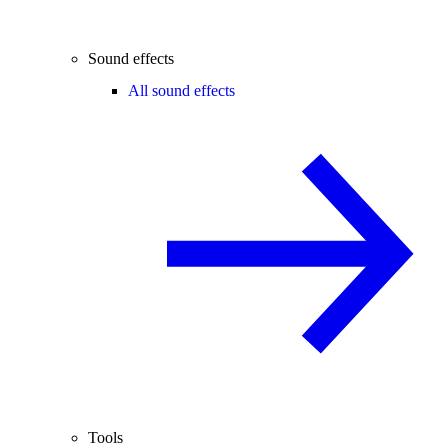
Sound effects
All sound effects
Tools