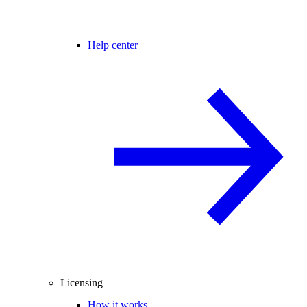
Help center
Licensing
How it works