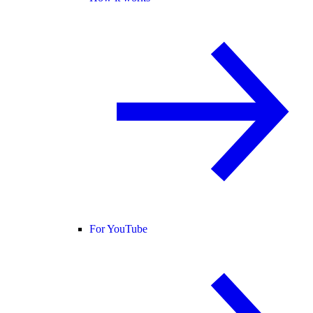
For YouTube