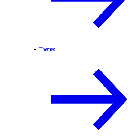
Themes