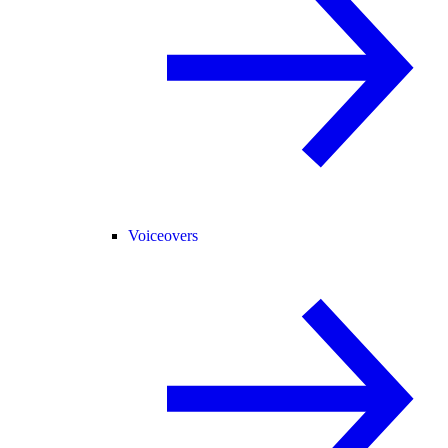
Voiceovers