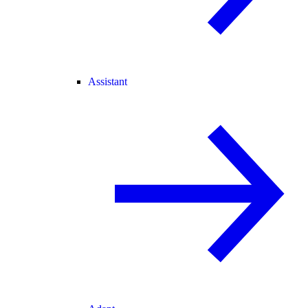
Assistant