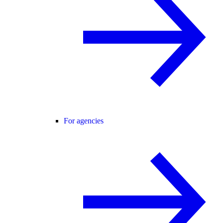
For agencies