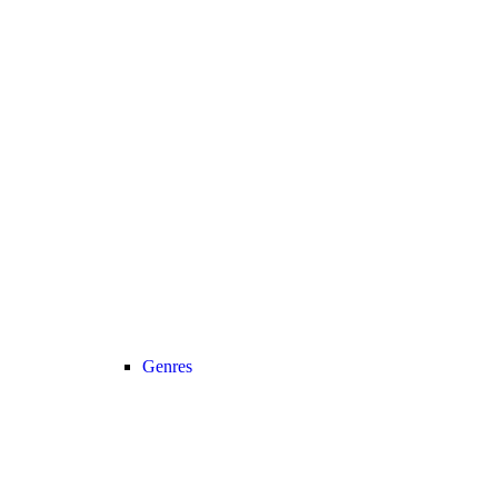
Genres