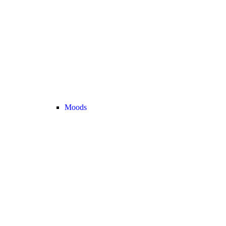
Moods