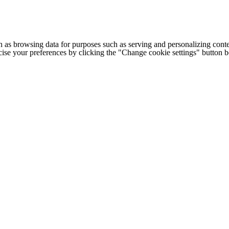
h as browsing data for purposes such as serving and personalizing conte
cise your preferences by clicking the "Change cookie settings" button 