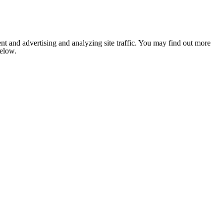
nt and advertising and analyzing site traffic. You may find out more
below.