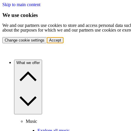
Skip to main content
We use cookies
We and our partners use cookies to store and access personal data suc
about the purposes for which we and our partners use cookies or exer
Change cookie settings
Accept
What we offer
Music
Explore all music