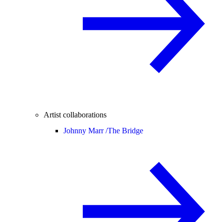
Artist collaborations
Johnny Marr /
The Bridge