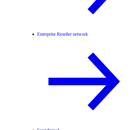
Enterprise Reseller network