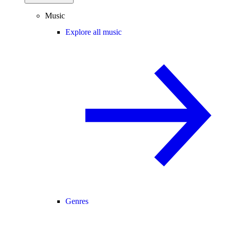
Music
Explore all music
Genres