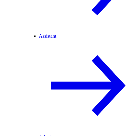
Assistant