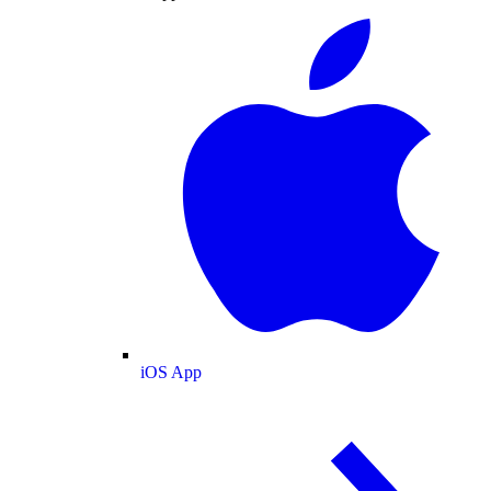
iOS App