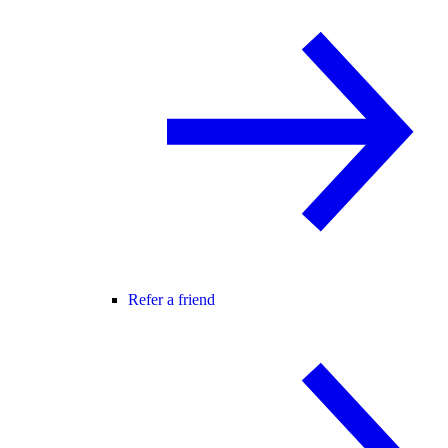
Refer a friend