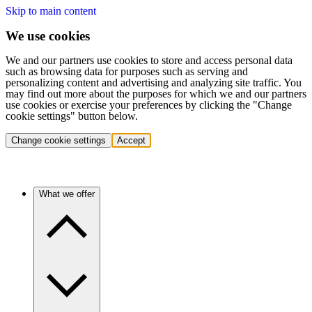
Skip to main content
We use cookies
We and our partners use cookies to store and access personal data
such as browsing data for purposes such as serving and
personalizing content and advertising and analyzing site traffic. You
may find out more about the purposes for which we and our partners
use cookies or exercise your preferences by clicking the "Change
cookie settings" button below.
Change cookie settings
Accept
What we offer