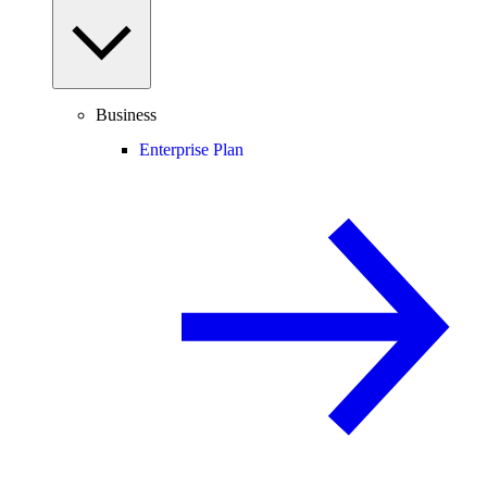
Business
Enterprise Plan