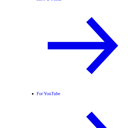
For YouTube