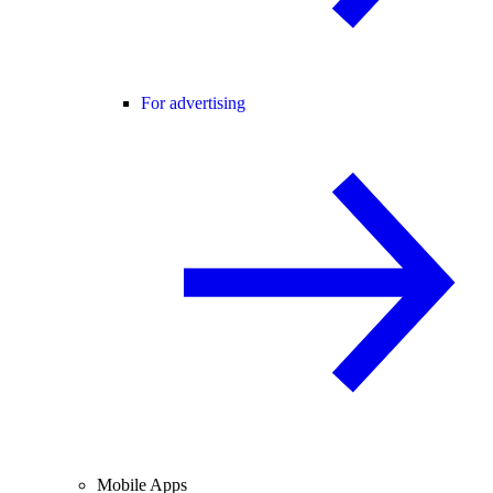
For advertising
Mobile Apps