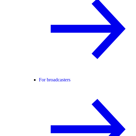
For broadcasters