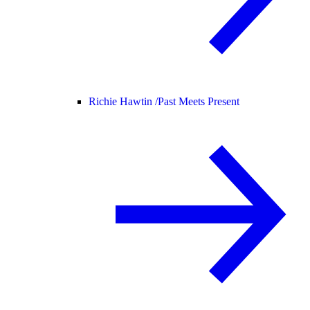
Richie Hawtin /
Past Meets Present