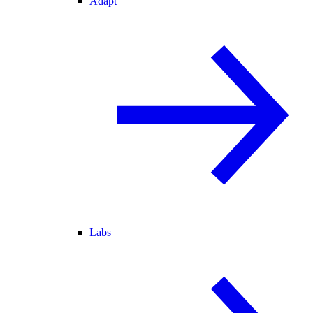
Adapt
Labs