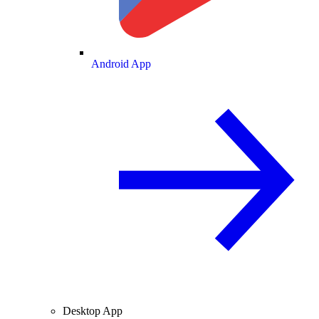
Android App
Desktop App