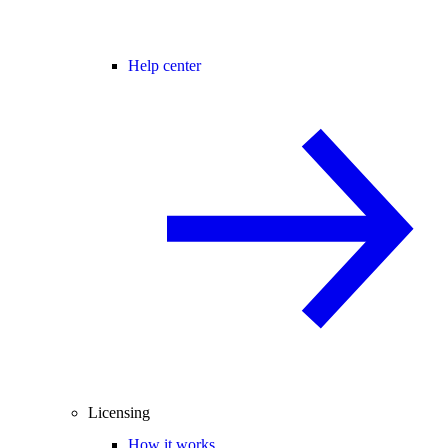
Help center
Licensing
How it works