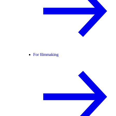
For filmmaking