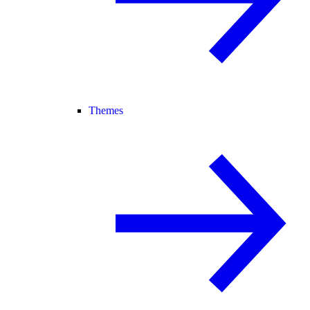
Themes