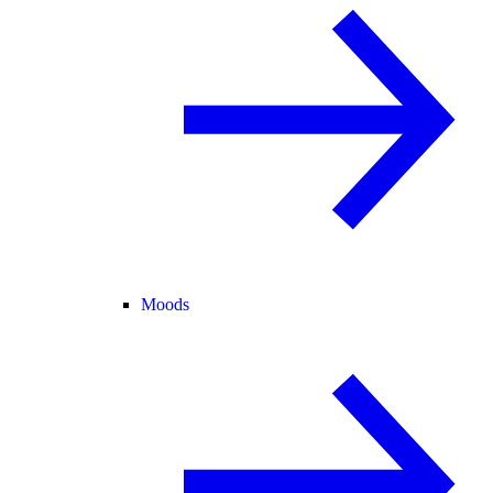
Moods