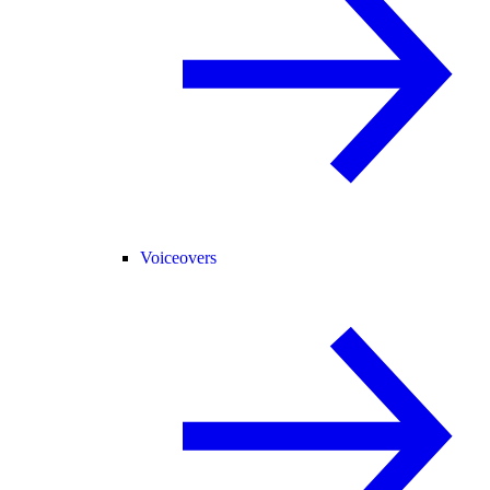
Voiceovers