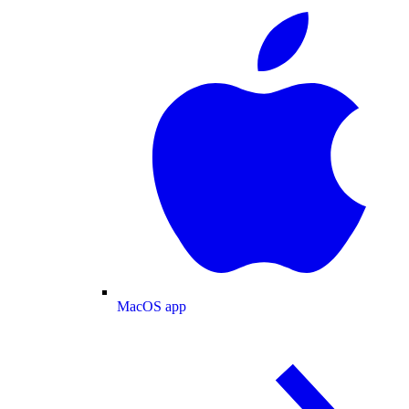
MacOS app