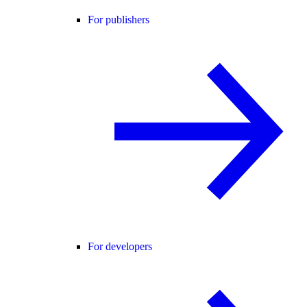
For publishers
For developers