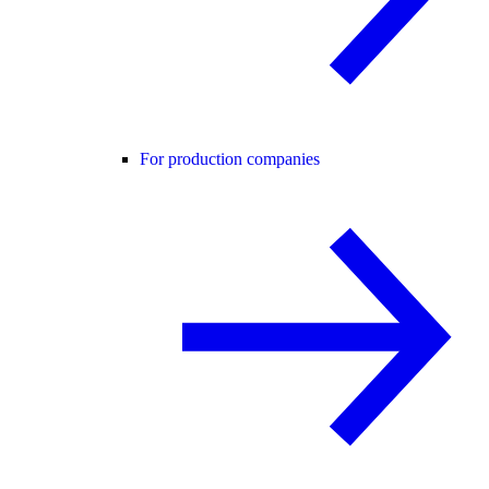
For production companies