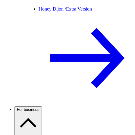
Honey Dijon /
Extra Version
For business