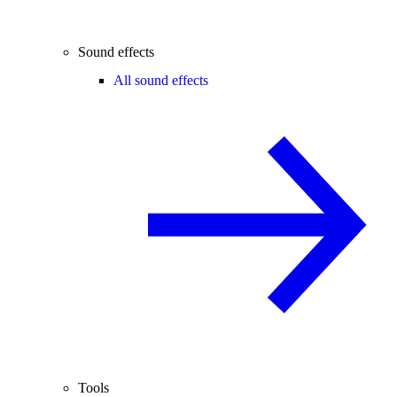
Sound effects
All sound effects
Tools