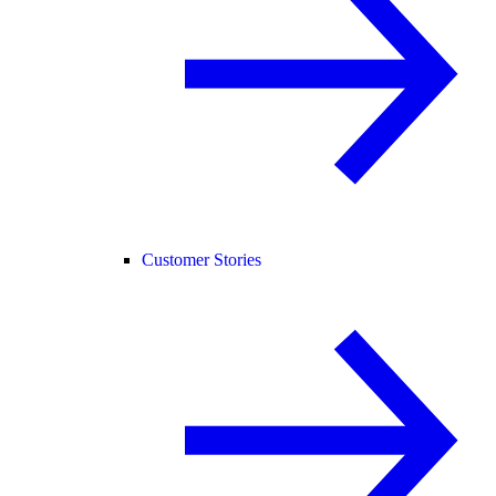
Customer Stories