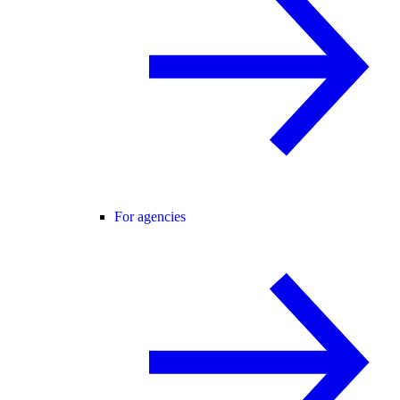
For agencies