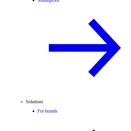
Soundproof
Solutions
For brands