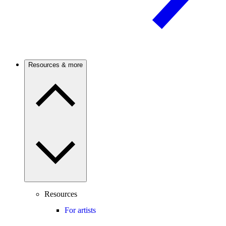
Resources & more
Resources
For artists