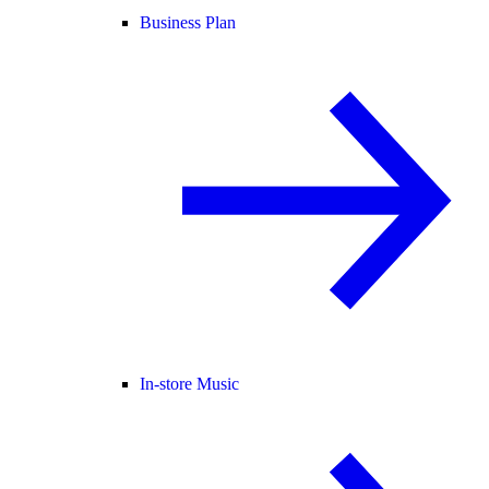
Business Plan
In-store Music