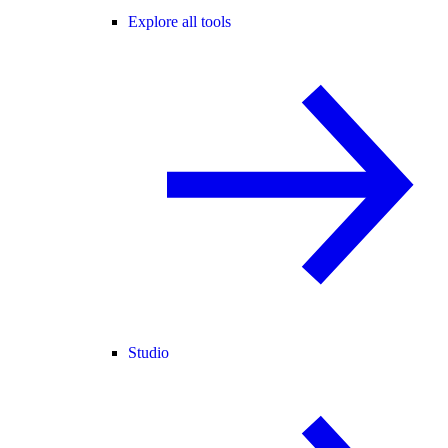
Explore all tools
Studio