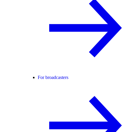
For broadcasters