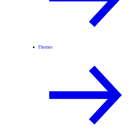
Themes