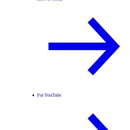
For YouTube