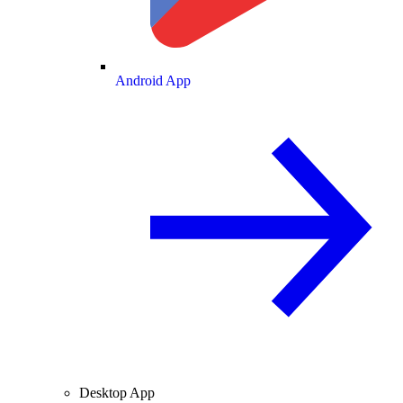
Android App
Desktop App