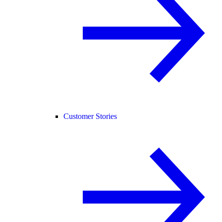
Customer Stories