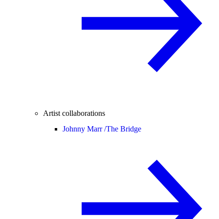
Artist collaborations
Johnny Marr /
The Bridge