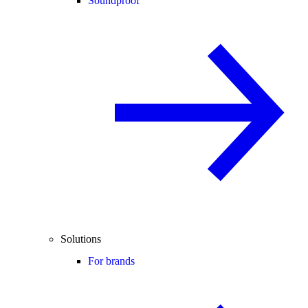
Soundproof
Solutions
For brands