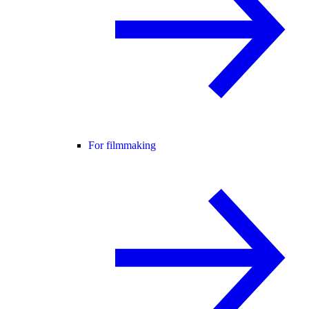
For filmmaking