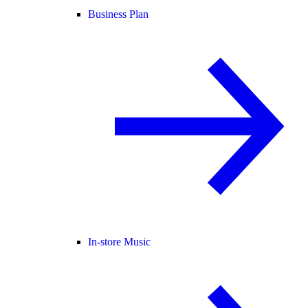
Business Plan
In-store Music