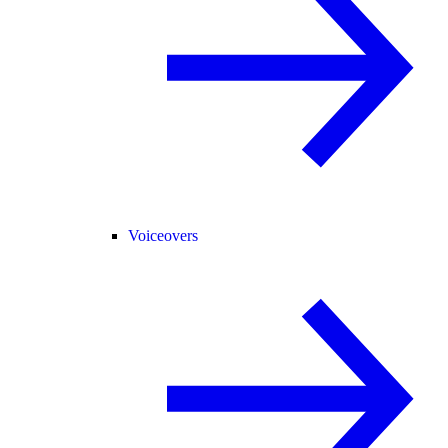
Voiceovers