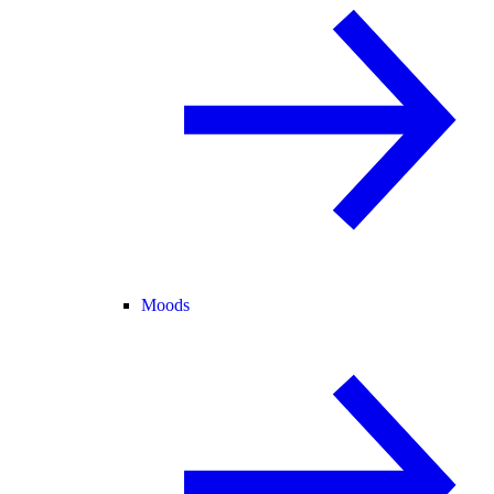
Moods