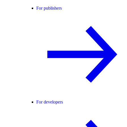
For publishers
For developers