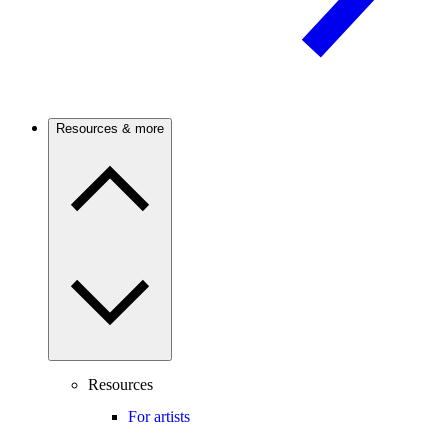
Resources & more
Resources
For artists