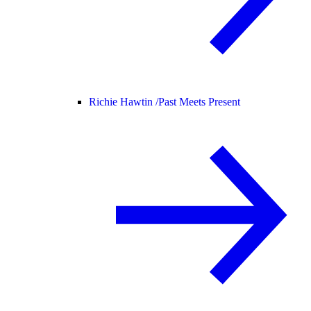
Richie Hawtin /
Past Meets Present