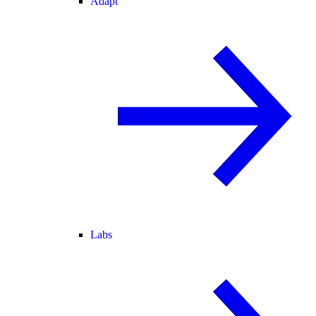
Adapt
Labs