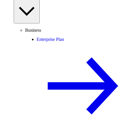
Business
Enterprise Plan