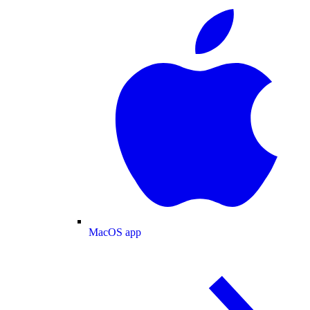
MacOS app