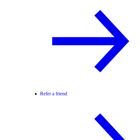
Refer a friend