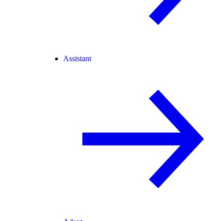
Assistant