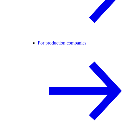
For production companies