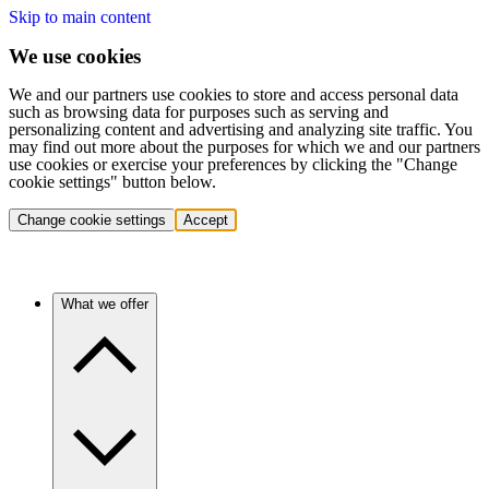
Skip to main content
We use cookies
We and our partners use cookies to store and access personal data
such as browsing data for purposes such as serving and
personalizing content and advertising and analyzing site traffic. You
may find out more about the purposes for which we and our partners
use cookies or exercise your preferences by clicking the "Change
cookie settings" button below.
Change cookie settings
Accept
What we offer