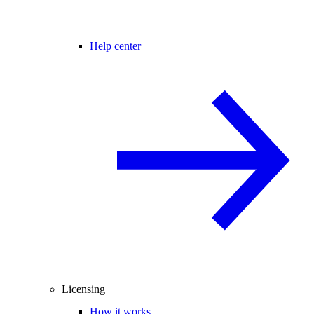
Help center
Licensing
How it works