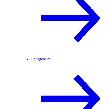
For agencies