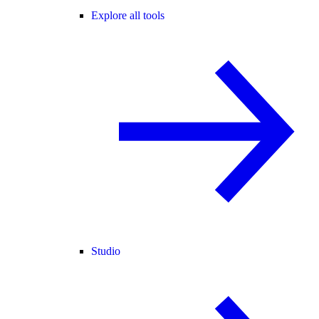
Explore all tools
Studio