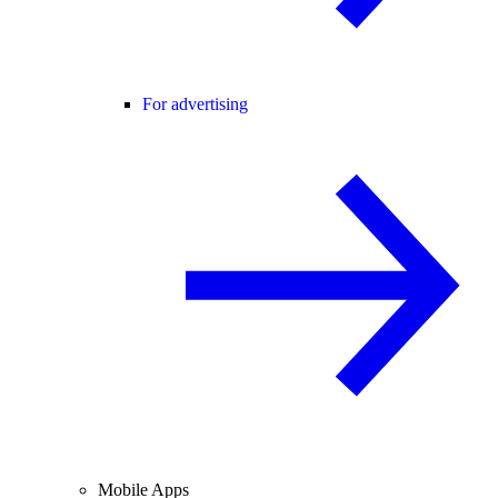
For advertising
Mobile Apps