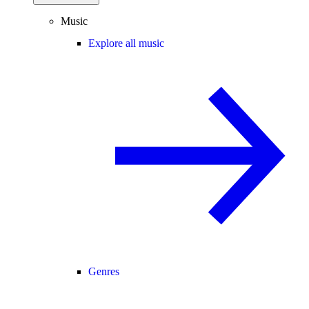
Music
Explore all music
Genres