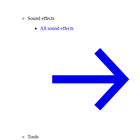
Sound effects
All sound effects
Tools