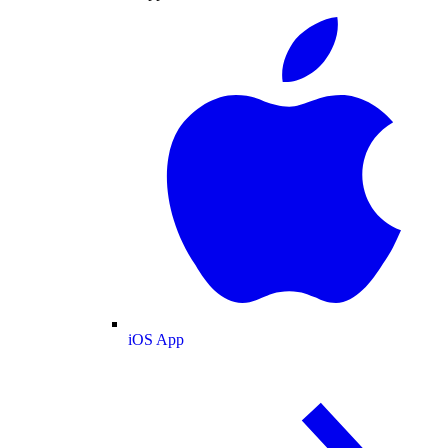
iOS App