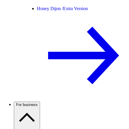
Honey Dijon /
Extra Version
For business