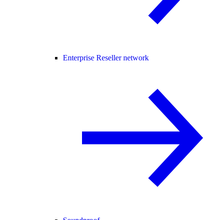
Enterprise Reseller network