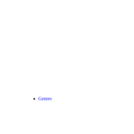
Genres