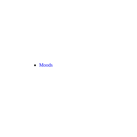
Moods