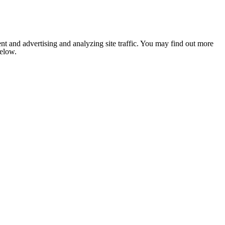
nt and advertising and analyzing site traffic. You may find out more
below.