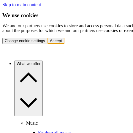
Skip to main content
We use cookies
We and our partners use cookies to store and access personal data suc
about the purposes for which we and our partners use cookies or exer
Change cookie settings
Accept
What we offer
Music
Explore all music