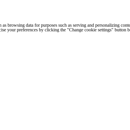
h as browsing data for purposes such as serving and personalizing conte
cise your preferences by clicking the "Change cookie settings" button 