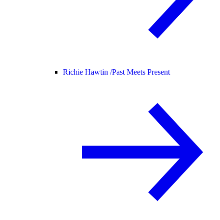
Richie Hawtin /
Past Meets Present