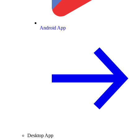
Android App
Desktop App