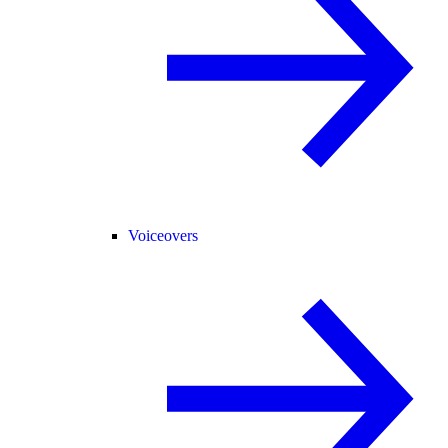
Voiceovers