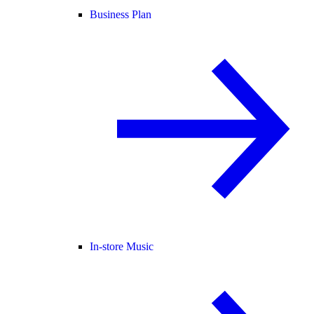
Business Plan
In-store Music