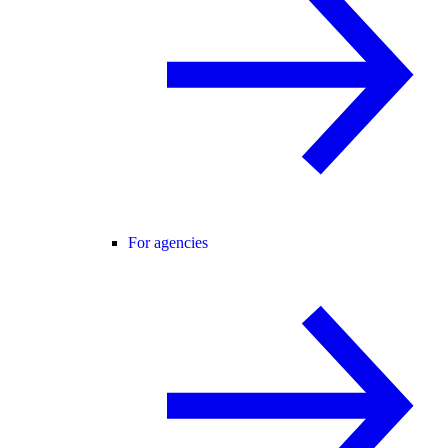
For agencies