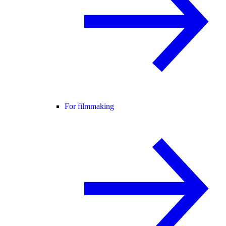
For filmmaking