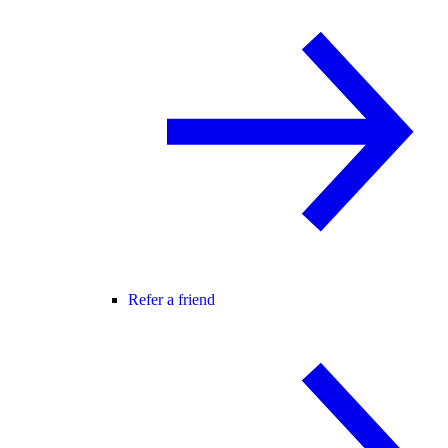
Refer a friend