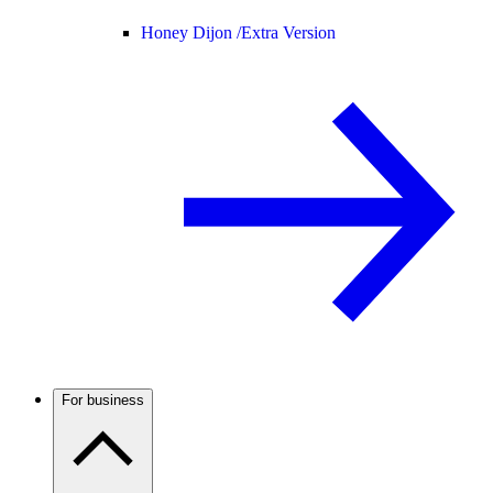
Honey Dijon /
Extra Version
For business