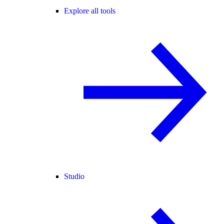
Explore all tools
Studio