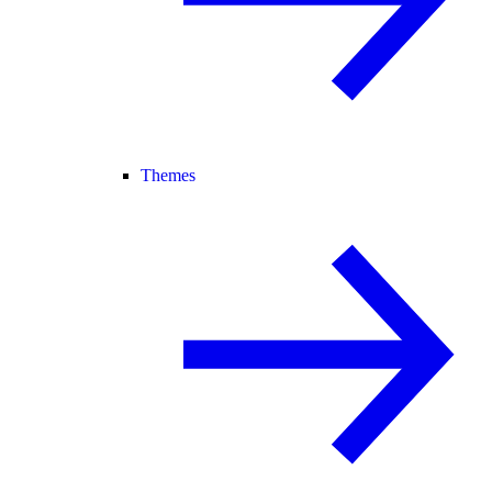
Themes