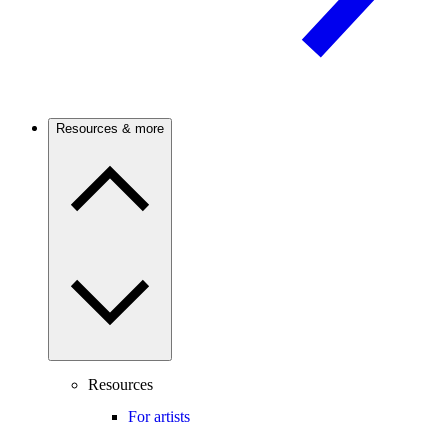
Resources & more
Resources
For artists