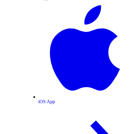
iOS App