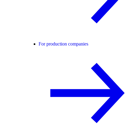
For production companies