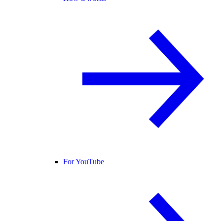
For YouTube