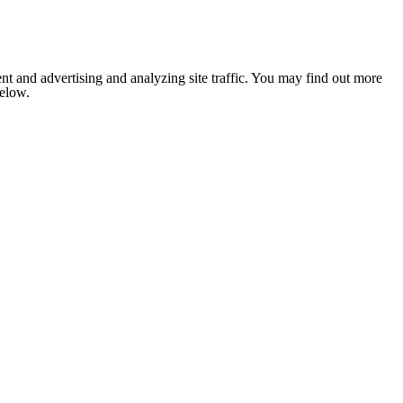
nt and advertising and analyzing site traffic. You may find out more
below.