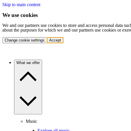
Skip to main content
We use cookies
We and our partners use cookies to store and access personal data suc
about the purposes for which we and our partners use cookies or exer
Change cookie settings
Accept
What we offer
Music
Explore all music