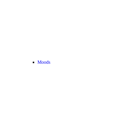
Moods