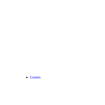
Genres