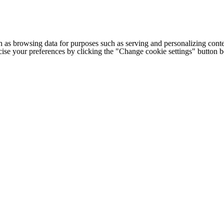
h as browsing data for purposes such as serving and personalizing conte
cise your preferences by clicking the "Change cookie settings" button 