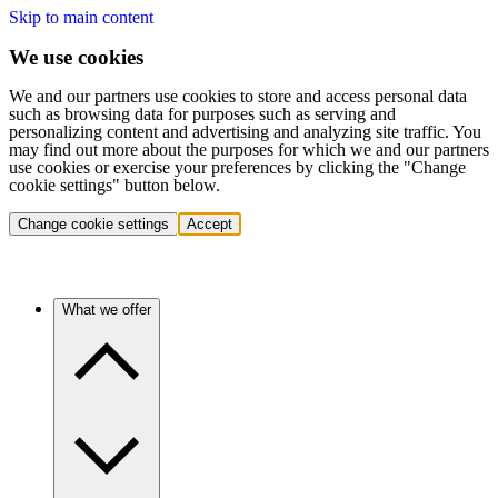
Skip to main content
We use cookies
We and our partners use cookies to store and access personal data
such as browsing data for purposes such as serving and
personalizing content and advertising and analyzing site traffic. You
may find out more about the purposes for which we and our partners
use cookies or exercise your preferences by clicking the "Change
cookie settings" button below.
Change cookie settings
Accept
What we offer