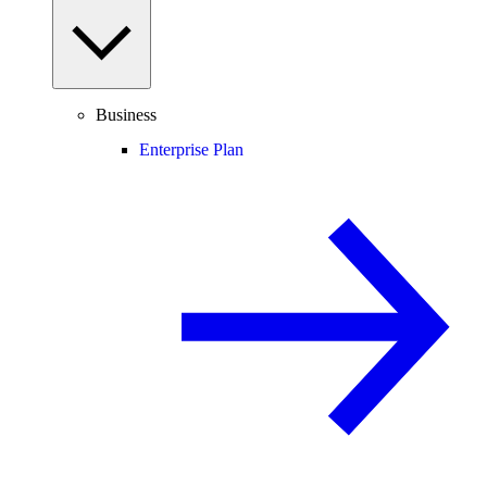
Business
Enterprise Plan