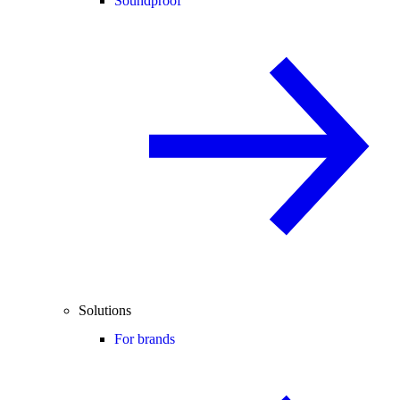
Soundproof
Solutions
For brands