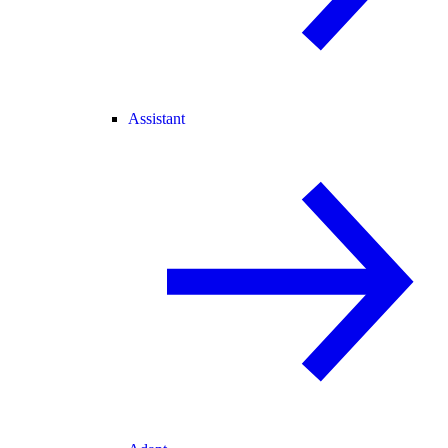
Assistant