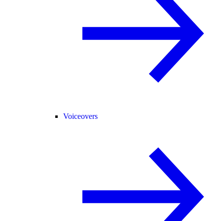
Voiceovers