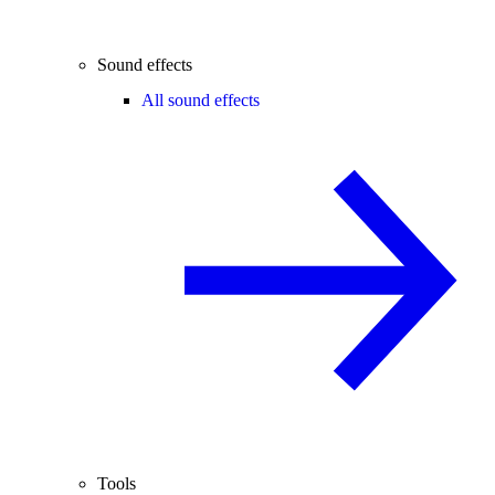
Sound effects
All sound effects
Tools