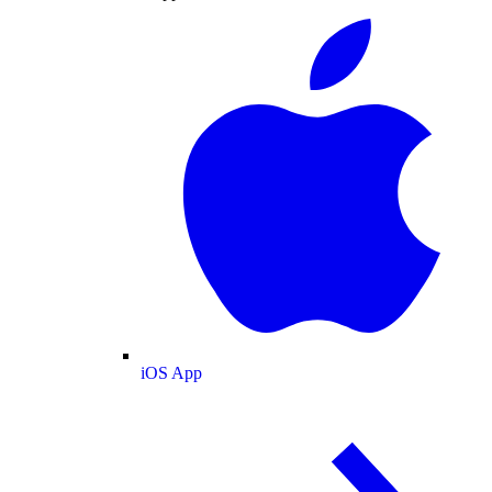
iOS App