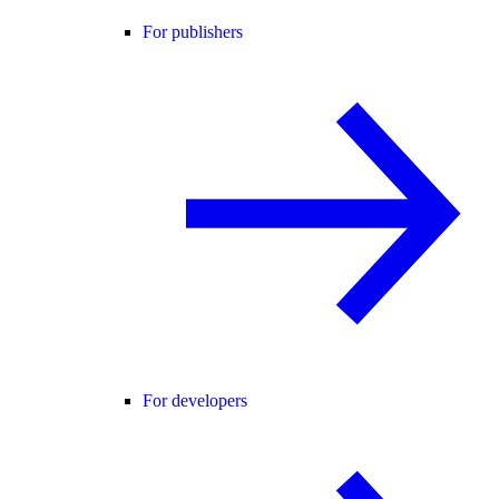
For publishers
For developers