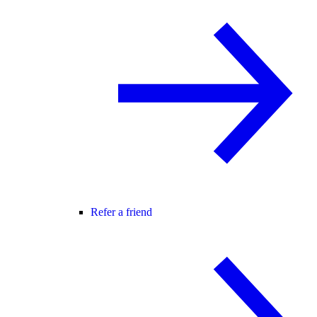
Refer a friend