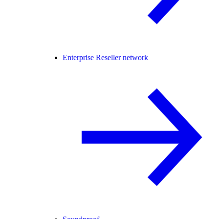
Enterprise Reseller network