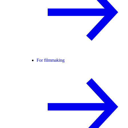
For filmmaking