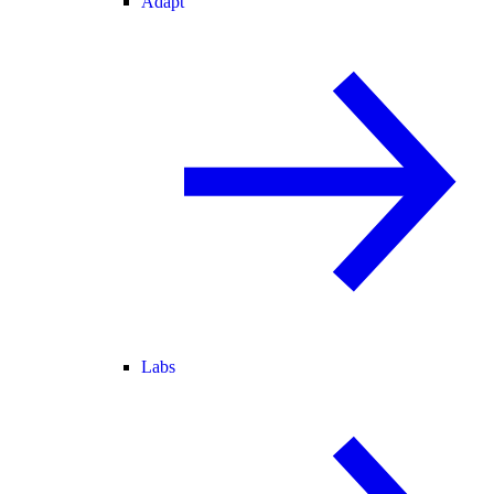
Adapt
Labs