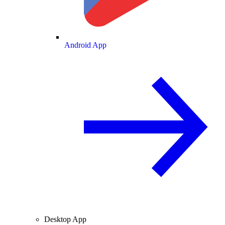
Android App
Desktop App