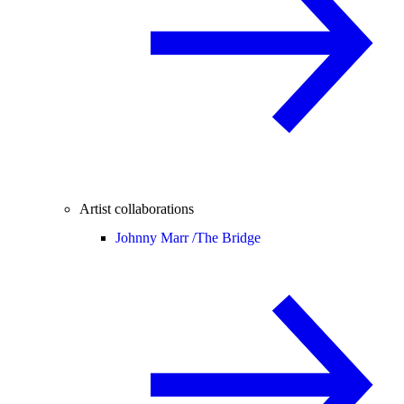
Artist collaborations
Johnny Marr /
The Bridge