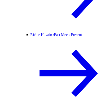
Richie Hawtin /
Past Meets Present