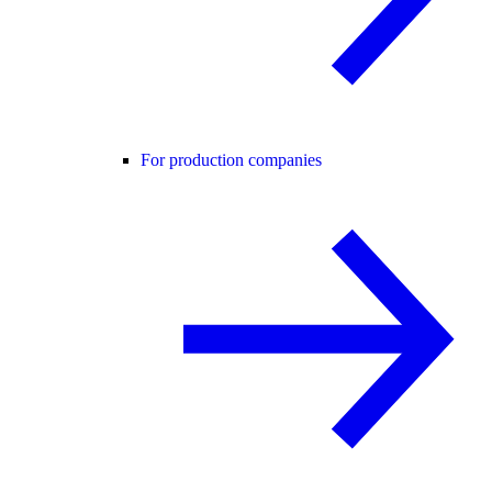
For production companies