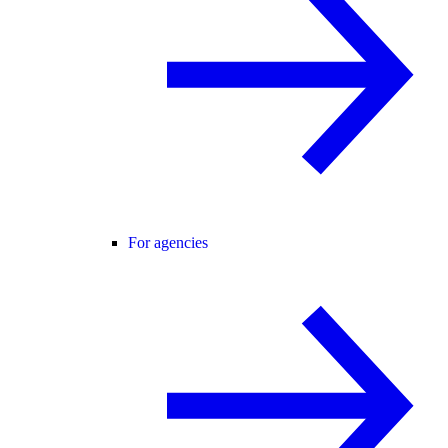
For agencies