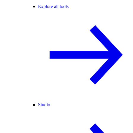
Explore all tools
Studio