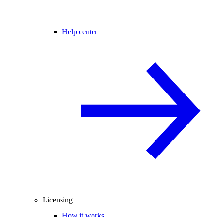
Help center
Licensing
How it works