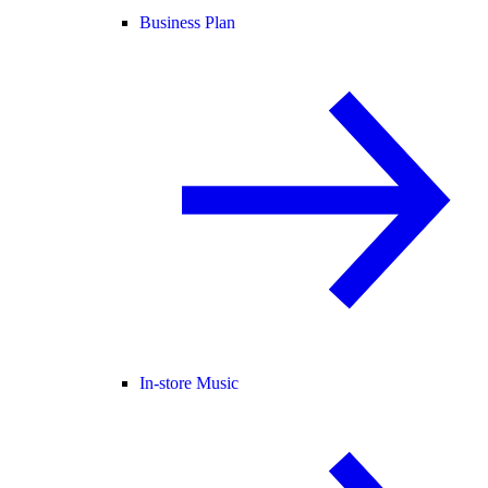
Business Plan
In-store Music