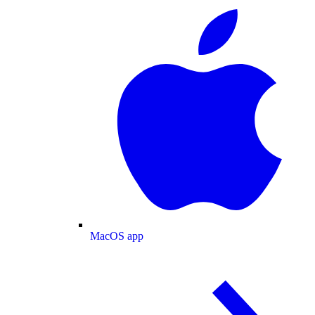
MacOS app