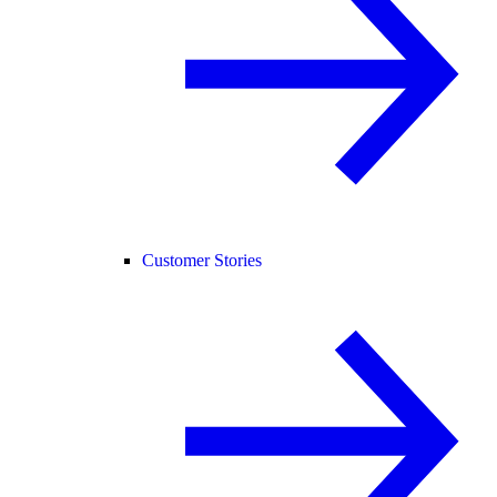
Customer Stories