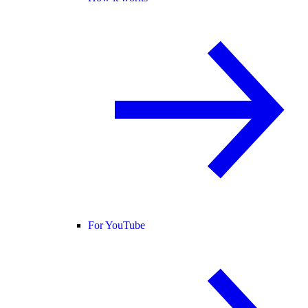
For YouTube