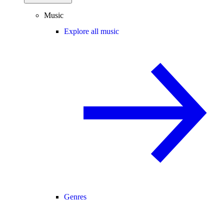
Music
Explore all music
Genres