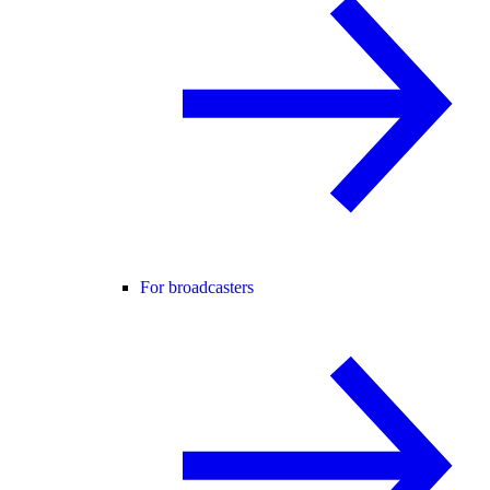
For broadcasters