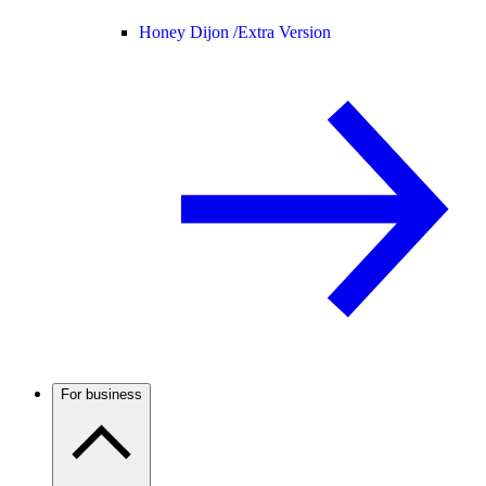
Honey Dijon /
Extra Version
For business