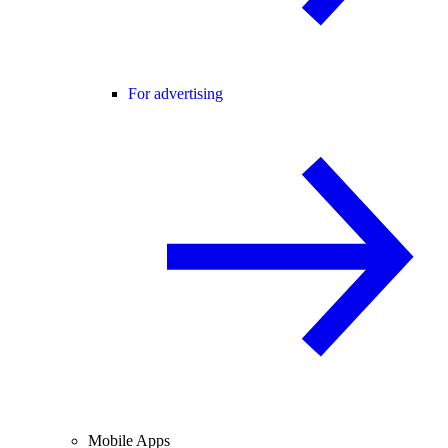
For advertising
Mobile Apps