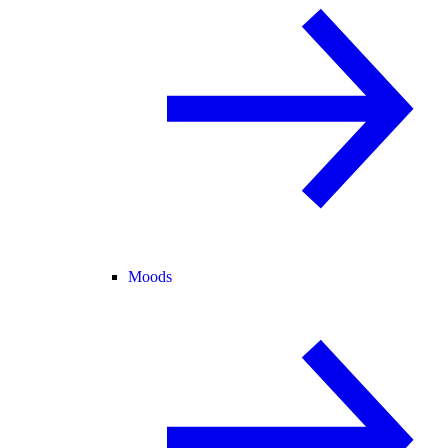
Moods