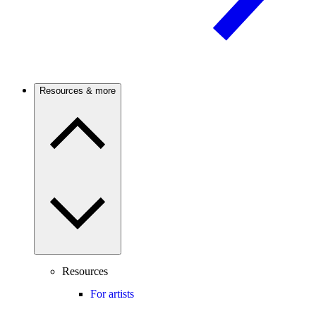
Resources & more
Resources
For artists