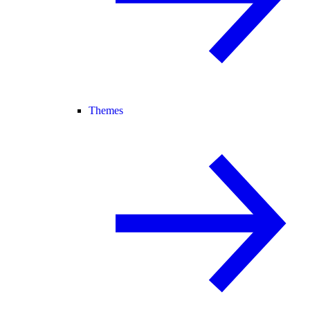
Themes