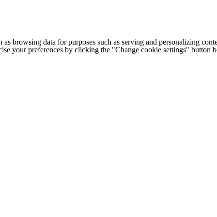
h as browsing data for purposes such as serving and personalizing conte
cise your preferences by clicking the "Change cookie settings" button 