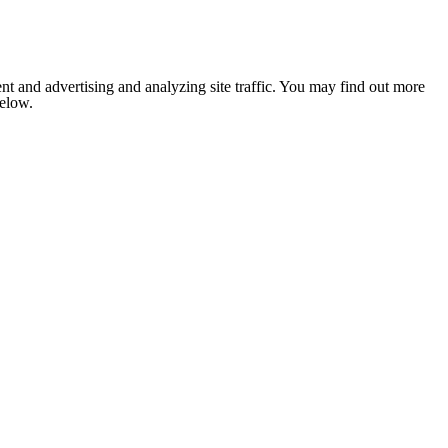
nt and advertising and analyzing site traffic. You may find out more
below.