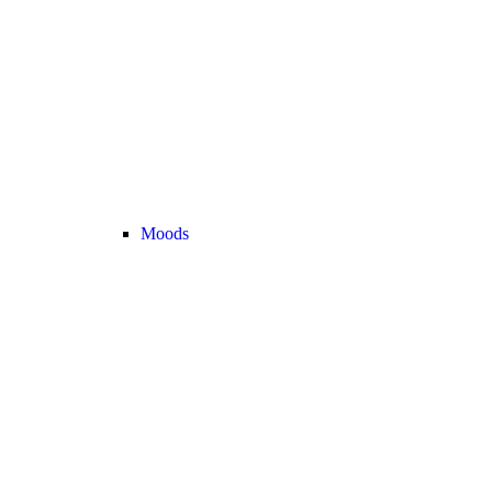
Moods