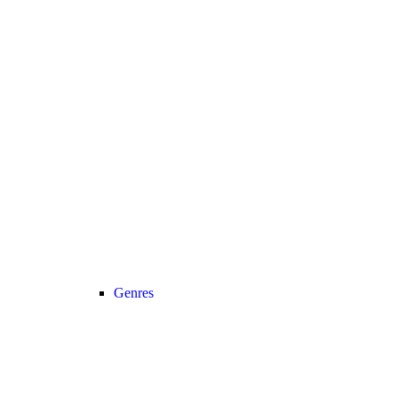
Genres