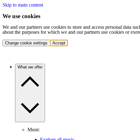
Skip to main content
We use cookies
We and our partners use cookies to store and access personal data suc
about the purposes for which we and our partners use cookies or exer
Change cookie settings
Accept
What we offer
Music
Explore all music