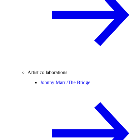
Artist collaborations
Johnny Marr /
The Bridge