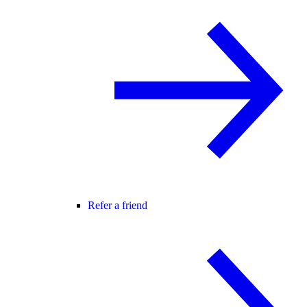
Refer a friend