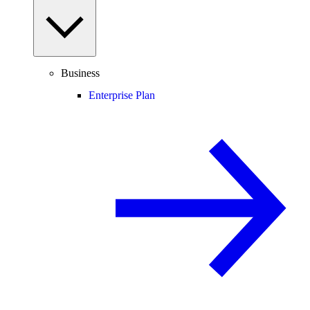
Business
Enterprise Plan