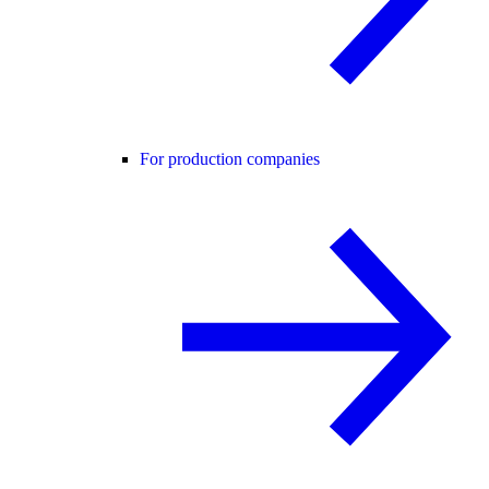
For production companies