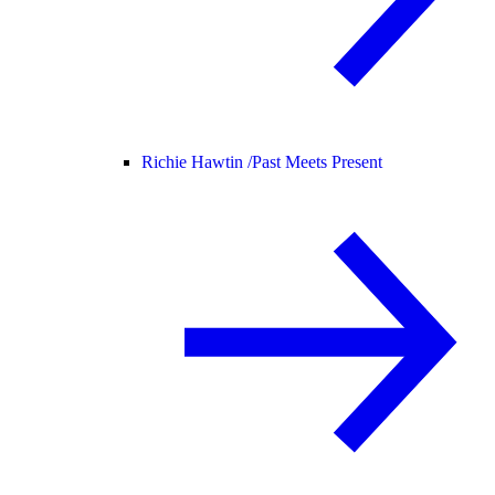
Richie Hawtin /
Past Meets Present