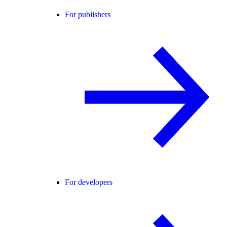
For publishers
For developers