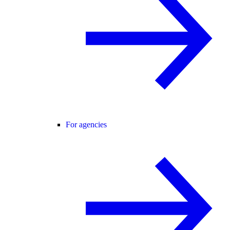
For agencies