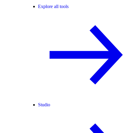
Explore all tools
Studio