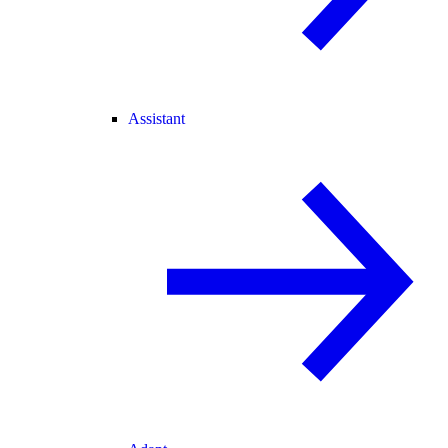
Assistant