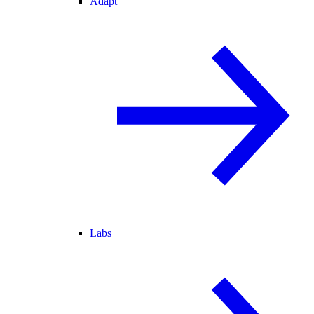
Adapt
Labs