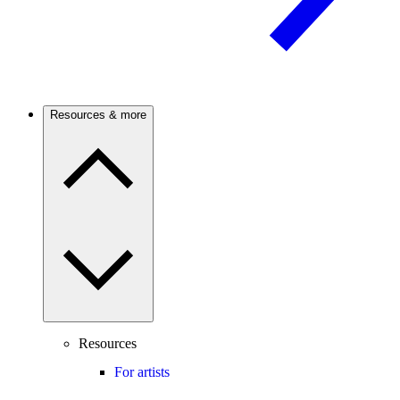
Resources & more
Resources
For artists