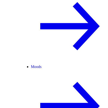
Moods