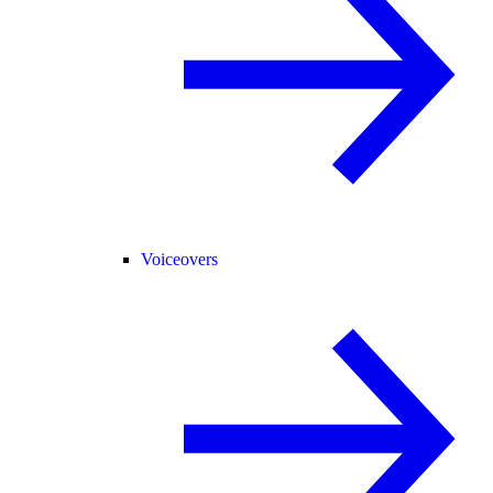
Voiceovers