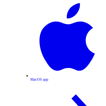
MacOS app