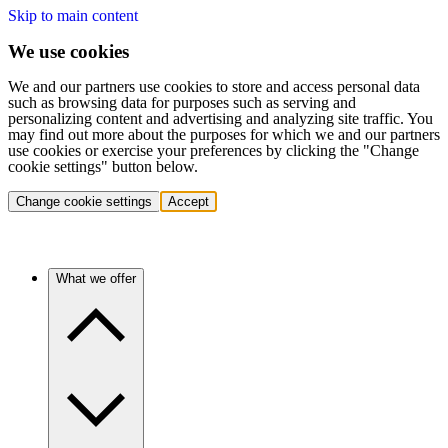
Skip to main content
We use cookies
We and our partners use cookies to store and access personal data
such as browsing data for purposes such as serving and
personalizing content and advertising and analyzing site traffic. You
may find out more about the purposes for which we and our partners
use cookies or exercise your preferences by clicking the "Change
cookie settings" button below.
Change cookie settings
Accept
What we offer