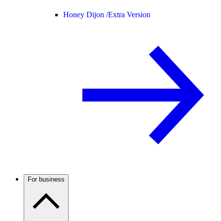
Honey Dijon /
Extra Version
For business