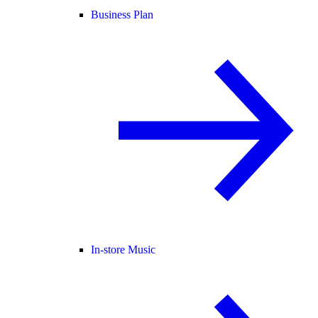
Business Plan
In-store Music