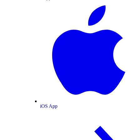
iOS App