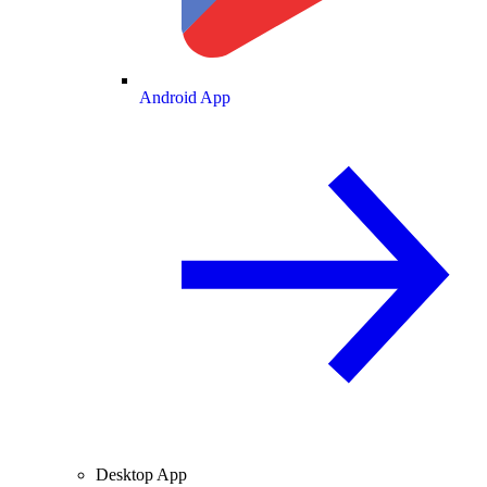
Android App
Desktop App