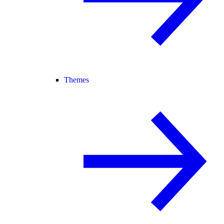
Themes