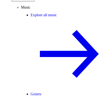
Music
Explore all music
Genres