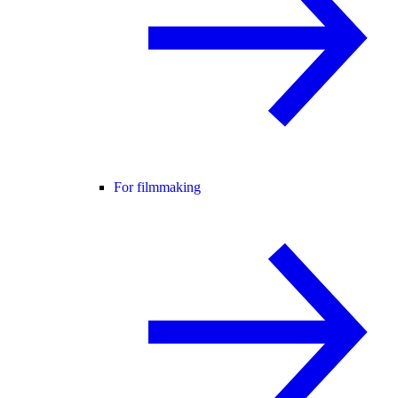
For filmmaking