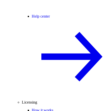
Help center
Licensing
How it works