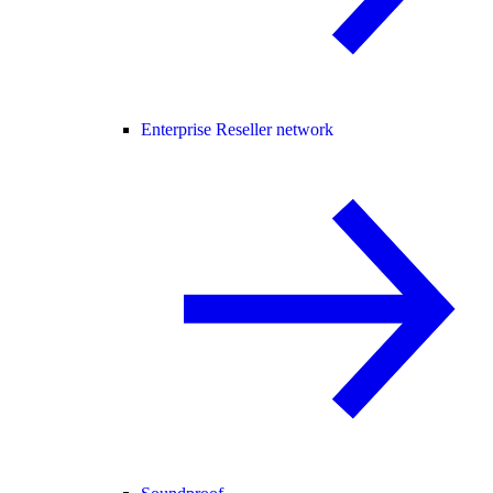
Enterprise Reseller network