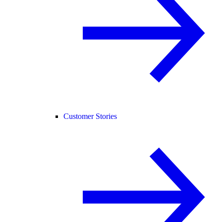
Customer Stories