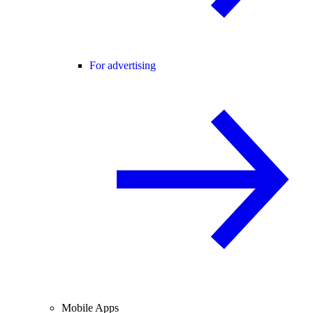
For advertising
Mobile Apps