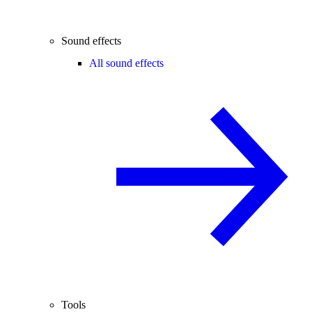
Sound effects
All sound effects
Tools