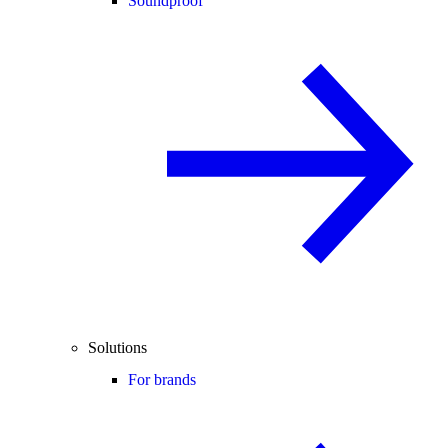
Soundproof
Solutions
For brands