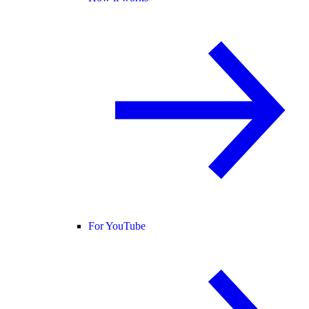
For YouTube