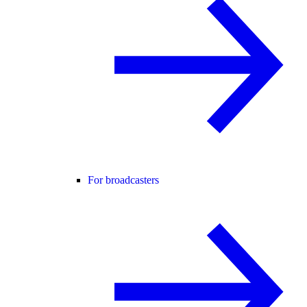
For broadcasters