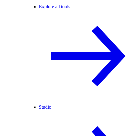
Explore all tools
Studio