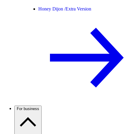
Honey Dijon /
Extra Version
For business