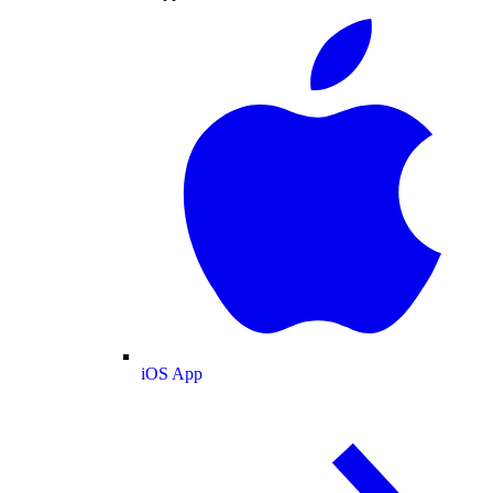
iOS App