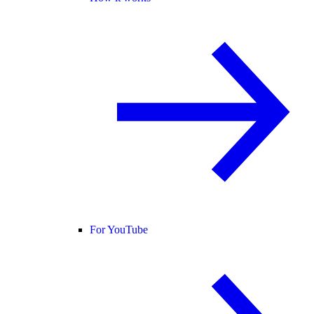
For YouTube