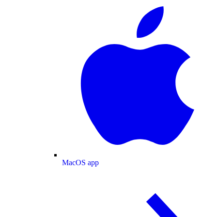
MacOS app