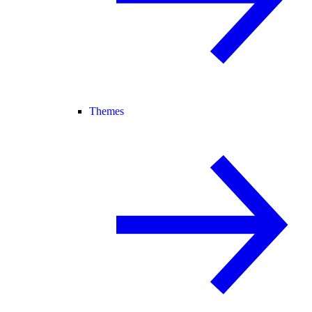
Themes