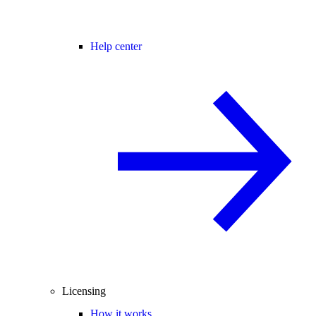
Help center
Licensing
How it works