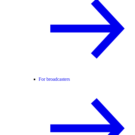
For broadcasters