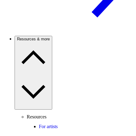
Resources & more
Resources
For artists