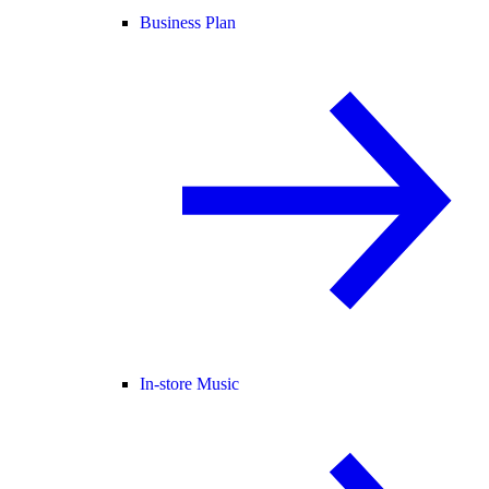
Business Plan
In-store Music