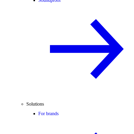
Soundproof
Solutions
For brands