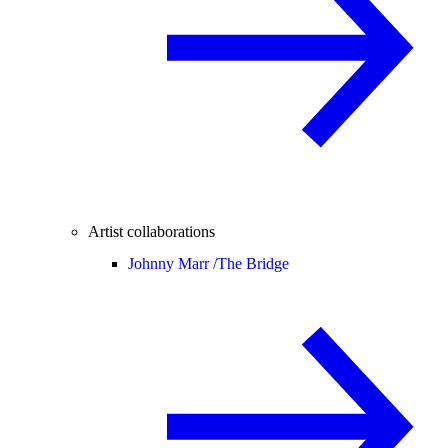
Artist collaborations
Johnny Marr /
The Bridge