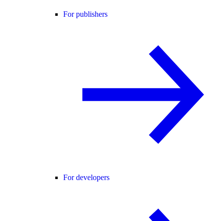
For publishers
For developers