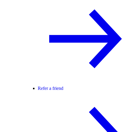
Refer a friend