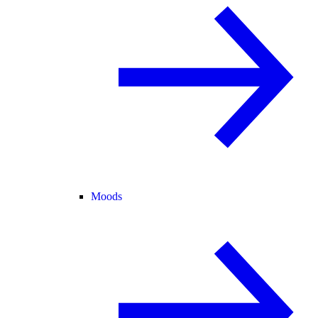
Moods