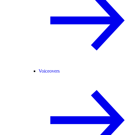
Voiceovers