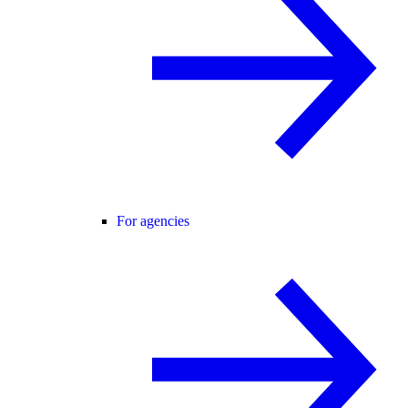
For agencies