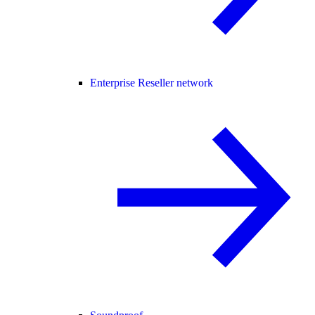
Enterprise Reseller network