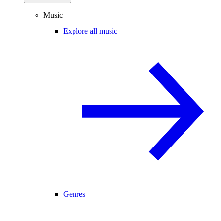
Music
Explore all music
Genres