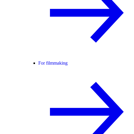
For filmmaking