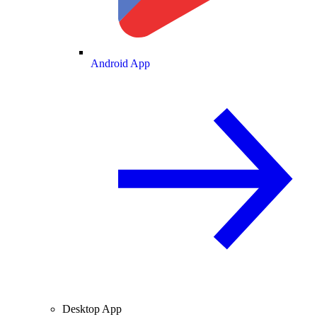
Android App
Desktop App