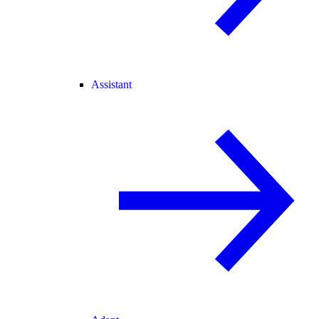
Assistant