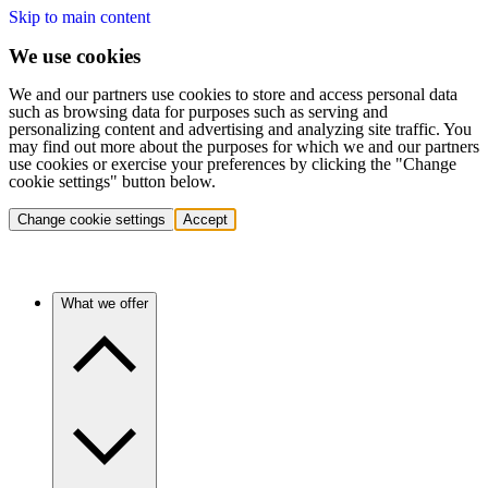
Skip to main content
We use cookies
We and our partners use cookies to store and access personal data
such as browsing data for purposes such as serving and
personalizing content and advertising and analyzing site traffic. You
may find out more about the purposes for which we and our partners
use cookies or exercise your preferences by clicking the "Change
cookie settings" button below.
Change cookie settings
Accept
What we offer