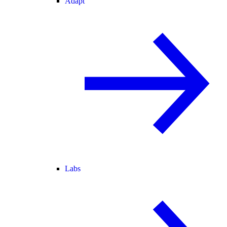
Adapt
Labs