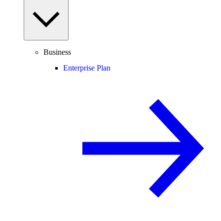
Business
Enterprise Plan