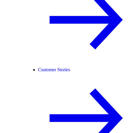
Customer Stories