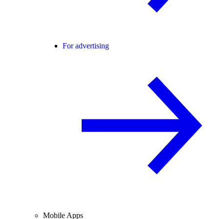
For advertising
Mobile Apps