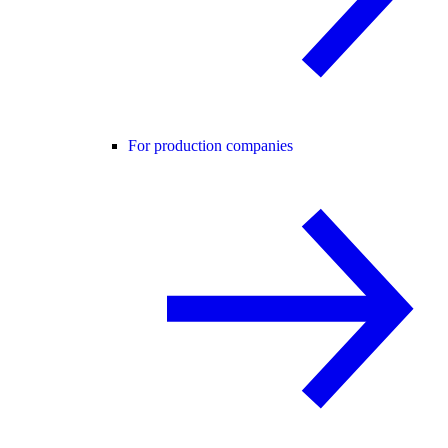
For production companies