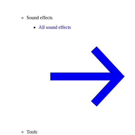
Sound effects
All sound effects
Tools