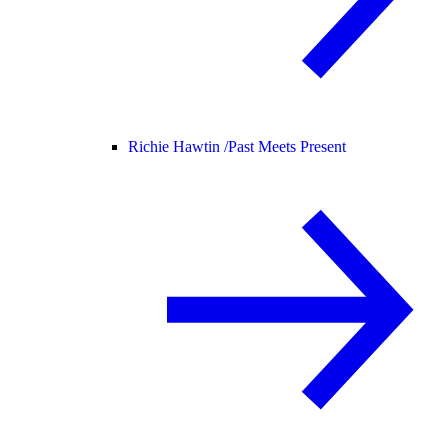
Richie Hawtin /
Past Meets Present