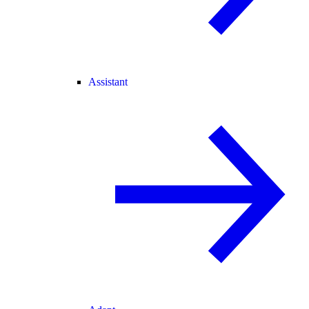
Assistant