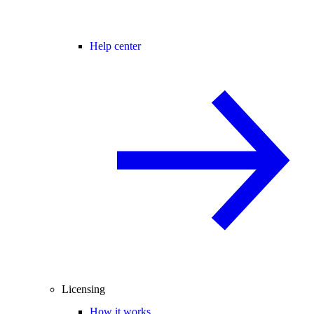
Help center
Licensing
How it works