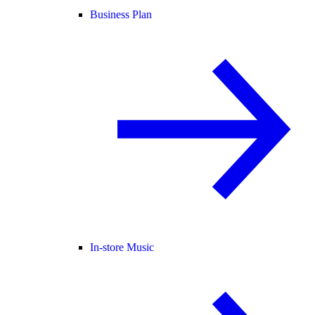
Business Plan
In-store Music