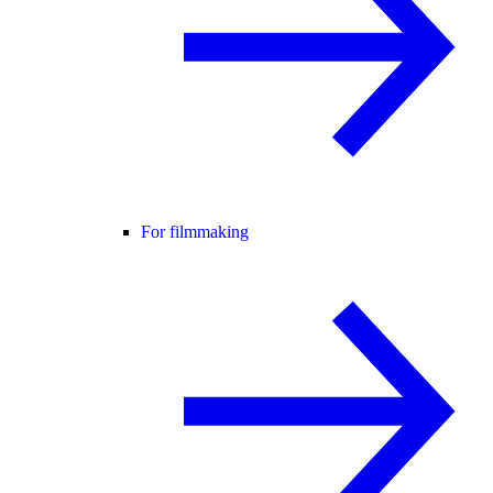
For filmmaking