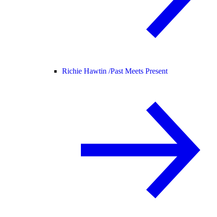
Richie Hawtin /
Past Meets Present