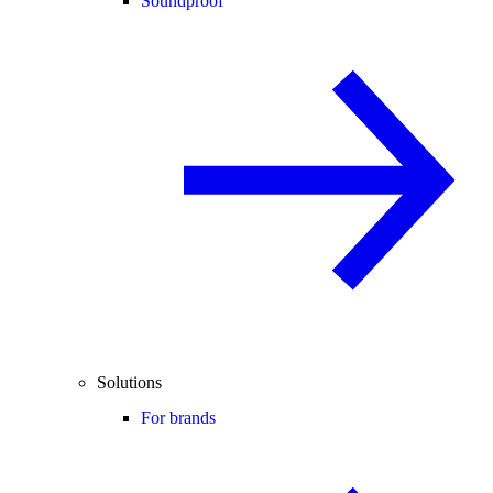
Soundproof
Solutions
For brands