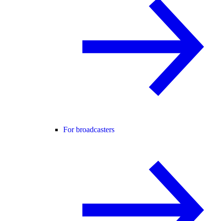
For broadcasters