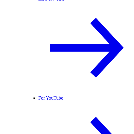
For YouTube