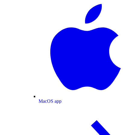
MacOS app