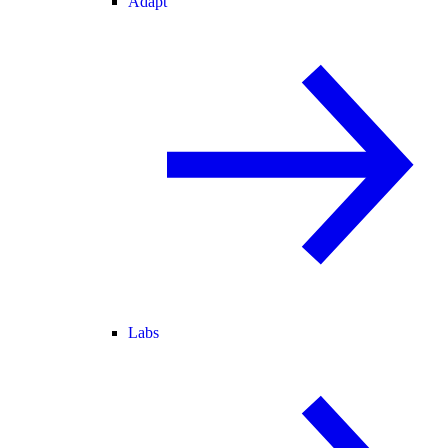
Adapt
Labs