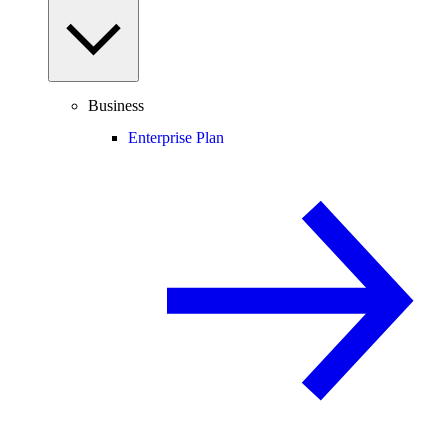
Business
Enterprise Plan