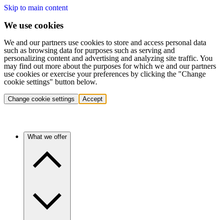
Skip to main content
We use cookies
We and our partners use cookies to store and access personal data
such as browsing data for purposes such as serving and
personalizing content and advertising and analyzing site traffic. You
may find out more about the purposes for which we and our partners
use cookies or exercise your preferences by clicking the "Change
cookie settings" button below.
Change cookie settings
Accept
What we offer