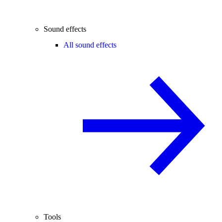
Sound effects
All sound effects
Tools