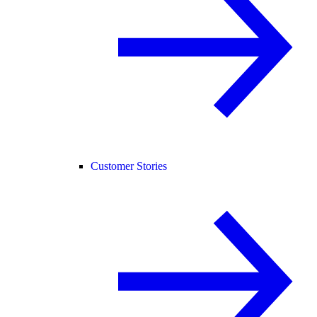
Customer Stories