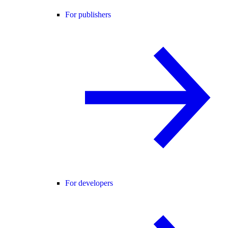
For publishers
For developers