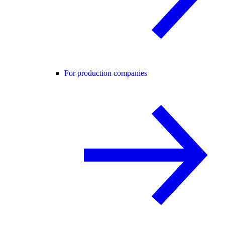
For production companies