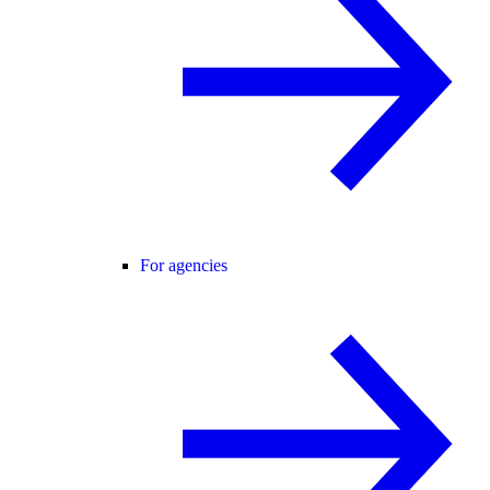
For agencies