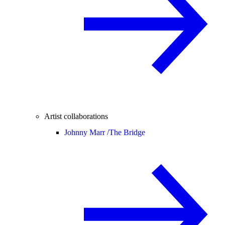
Artist collaborations
Johnny Marr /
The Bridge