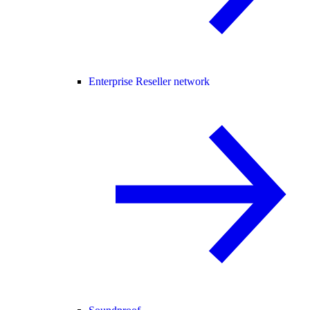
Enterprise Reseller network