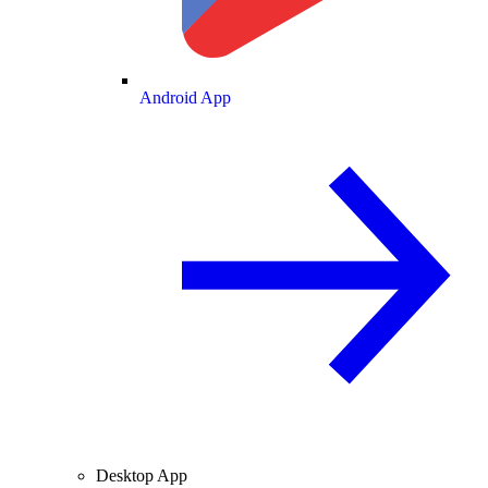
Android App
Desktop App