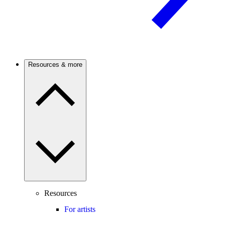
Resources & more
Resources
For artists