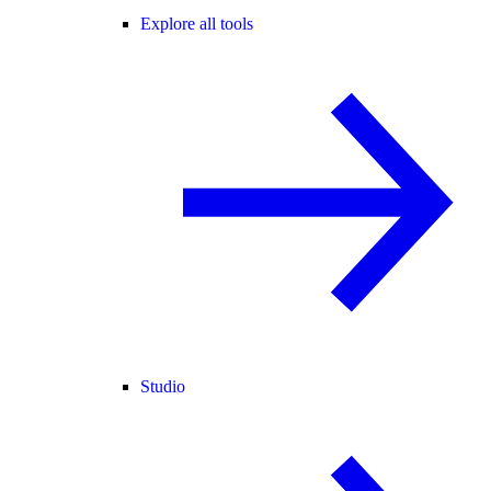
Explore all tools
Studio