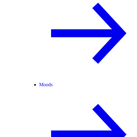
Moods