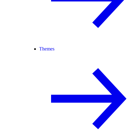
Themes