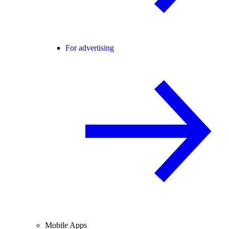
For advertising
Mobile Apps