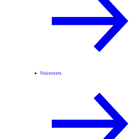
Voiceovers