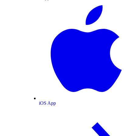
iOS App