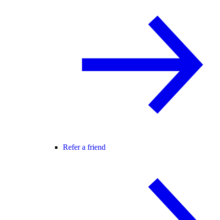
Refer a friend