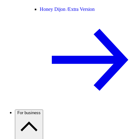
Honey Dijon /
Extra Version
For business