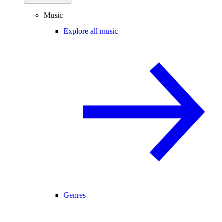
Music
Explore all music
Genres