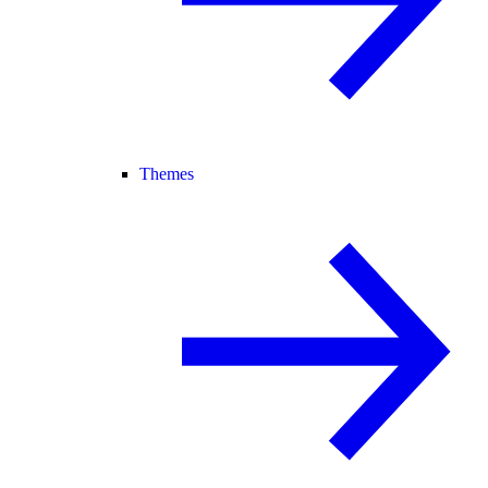
Themes