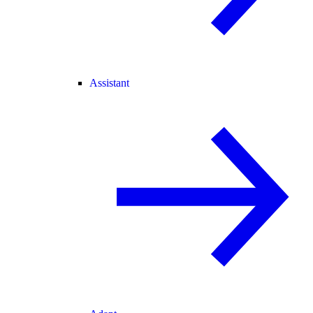
Assistant