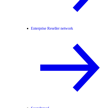
Enterprise Reseller network