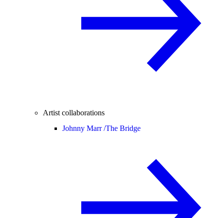
Artist collaborations
Johnny Marr /
The Bridge