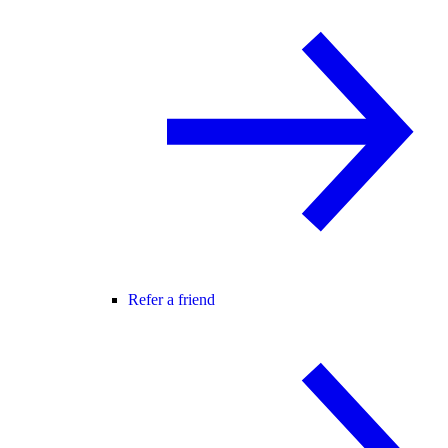
Refer a friend