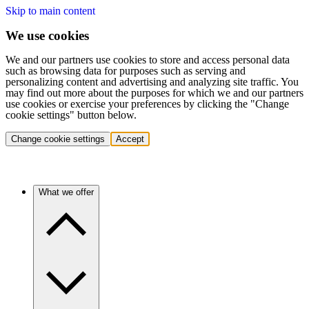
Skip to main content
We use cookies
We and our partners use cookies to store and access personal data
such as browsing data for purposes such as serving and
personalizing content and advertising and analyzing site traffic. You
may find out more about the purposes for which we and our partners
use cookies or exercise your preferences by clicking the "Change
cookie settings" button below.
Change cookie settings
Accept
What we offer