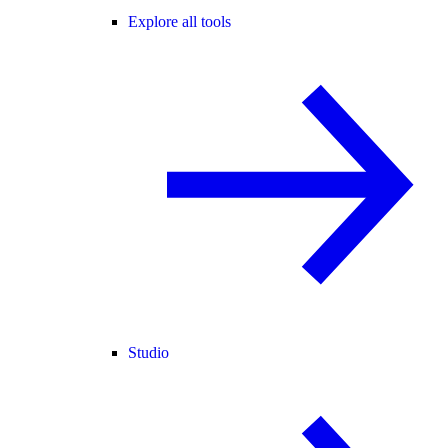
Explore all tools
Studio