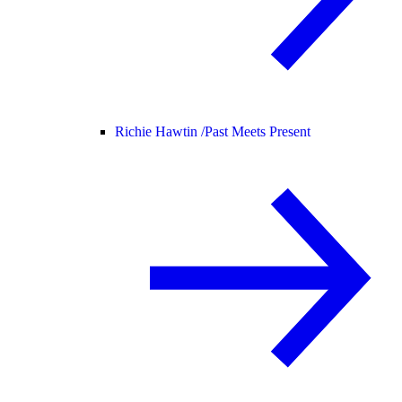
Richie Hawtin /
Past Meets Present