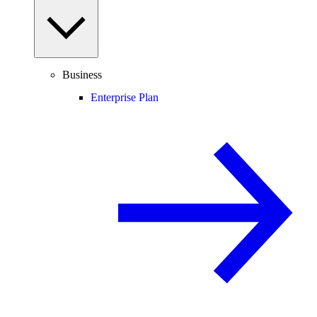
Business
Enterprise Plan