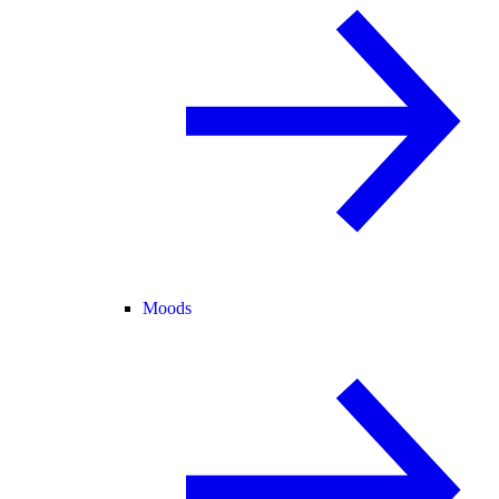
Moods