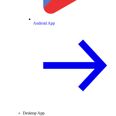
Android App
Desktop App