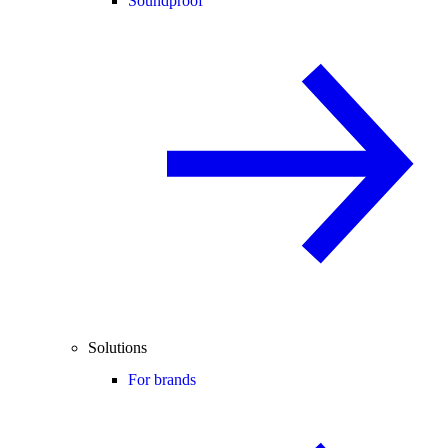
Soundproof
Solutions
For brands