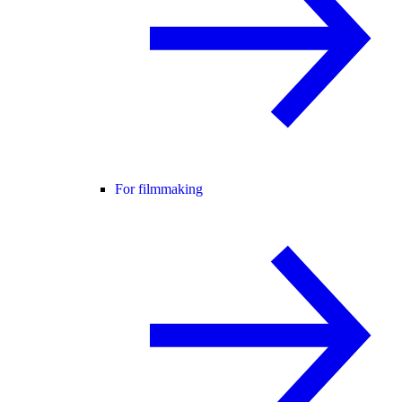
For filmmaking