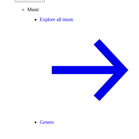
Music
Explore all music
Genres