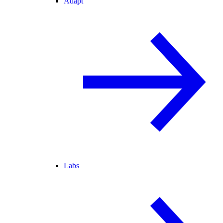
Adapt
Labs