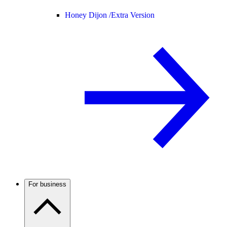
Honey Dijon /
Extra Version
For business