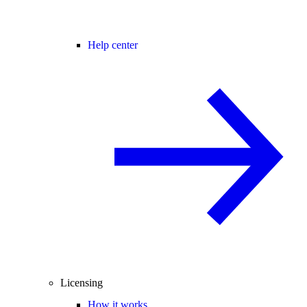
Help center
Licensing
How it works