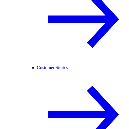
Customer Stories