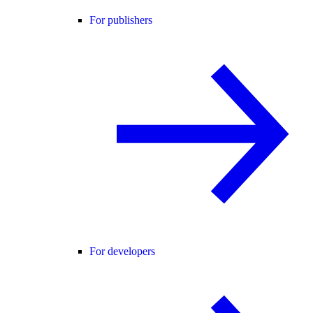
For publishers
For developers