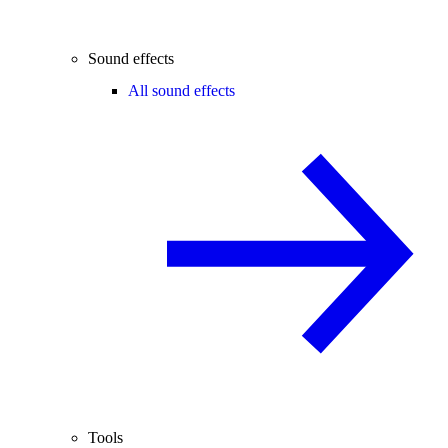
Sound effects
All sound effects
Tools