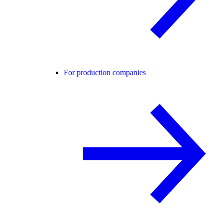
For production companies