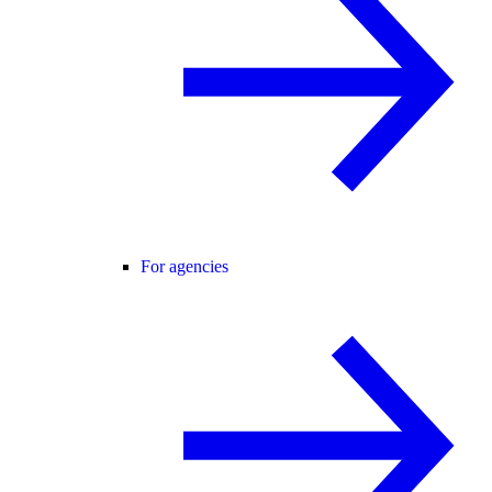
For agencies