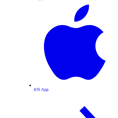
iOS App