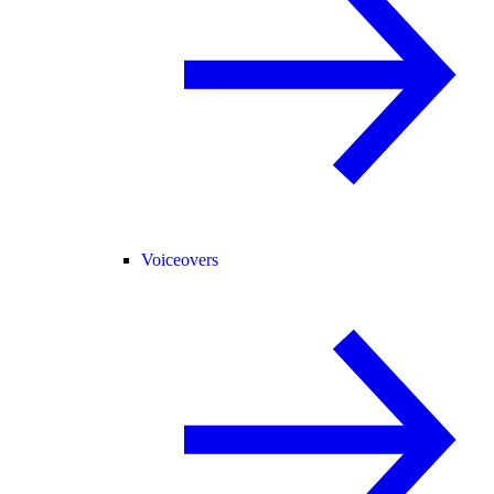
Voiceovers