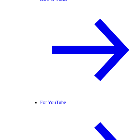
For YouTube