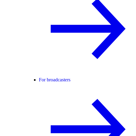
For broadcasters