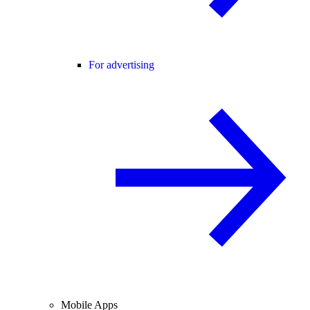
For advertising
Mobile Apps