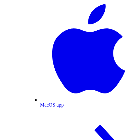
MacOS app