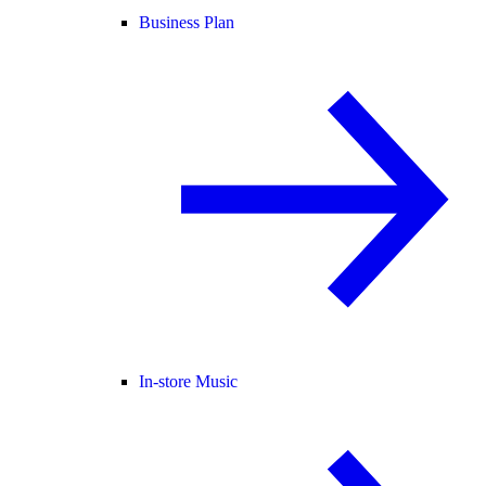
Business Plan
In-store Music