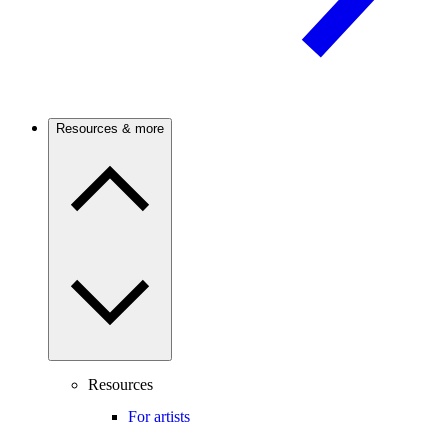
Resources & more
Resources
For artists