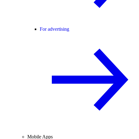
For advertising
Mobile Apps