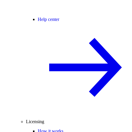
Help center
Licensing
How it works