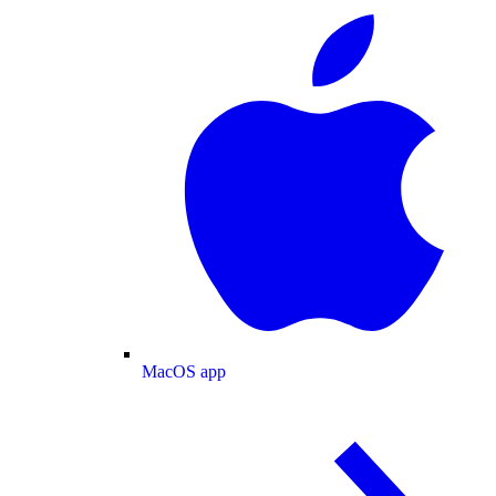
MacOS app