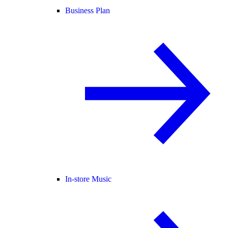
Business Plan
In-store Music