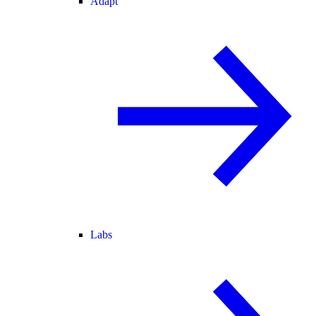
Adapt
Labs