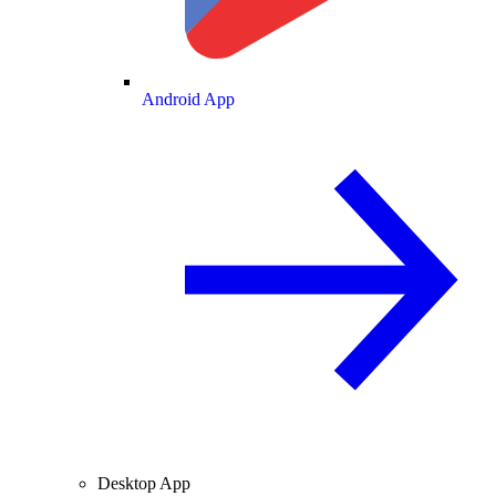
Android App
Desktop App