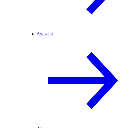
Assistant