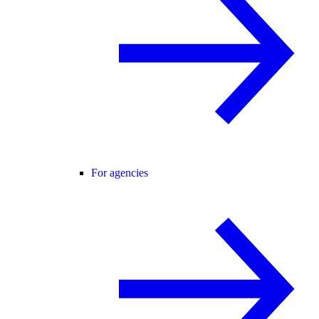
For agencies