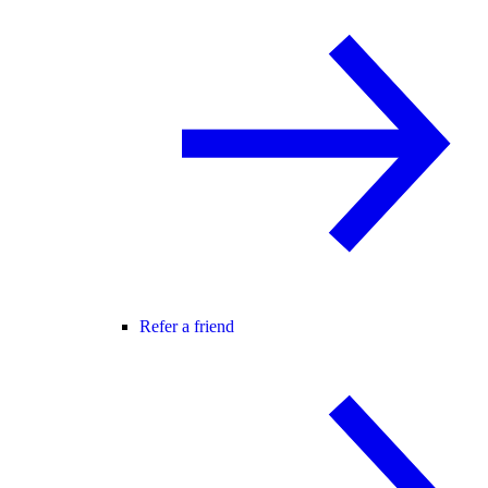
Refer a friend