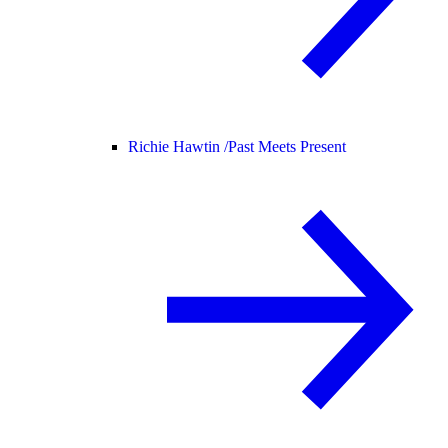
Richie Hawtin /
Past Meets Present