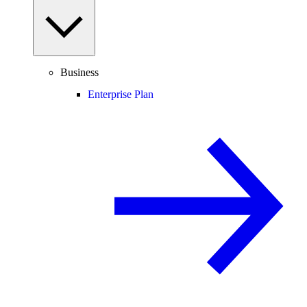
Business
Enterprise Plan