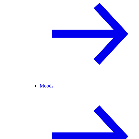
Moods