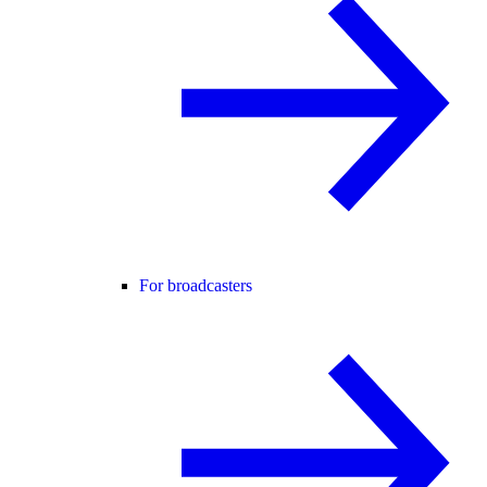
For broadcasters