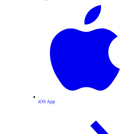
iOS App