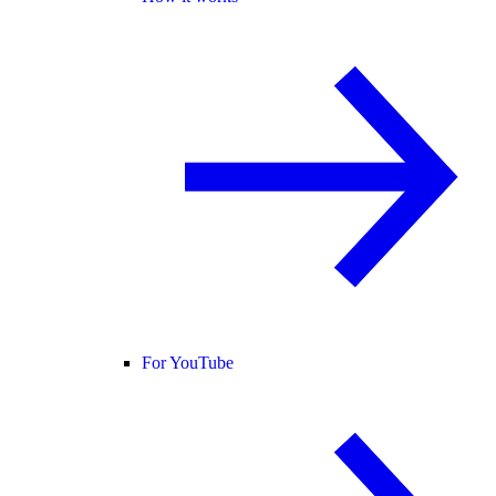
For YouTube