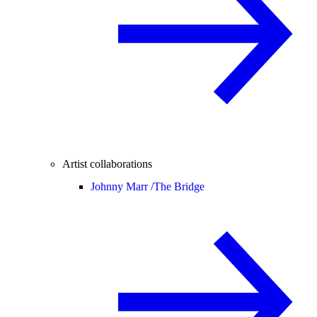
Artist collaborations
Johnny Marr /
The Bridge