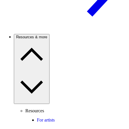
Resources & more
Resources
For artists