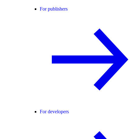
For publishers
For developers