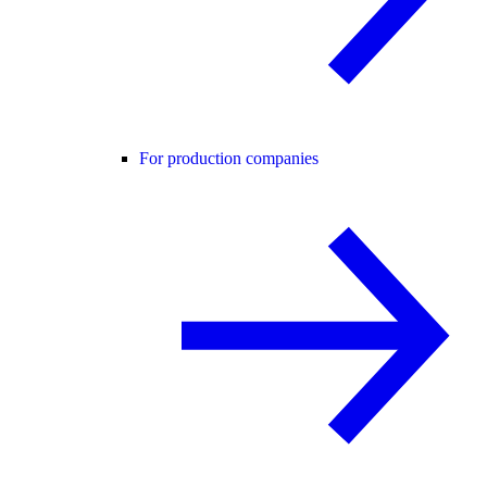
For production companies