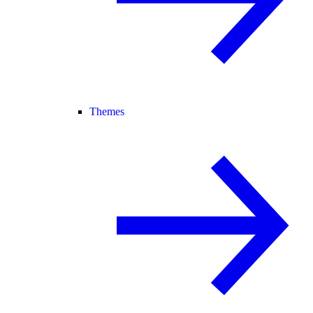
Themes