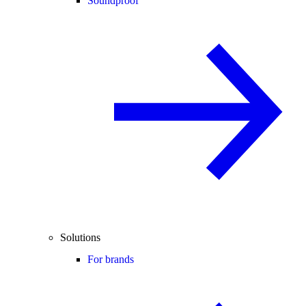
Soundproof
Solutions
For brands