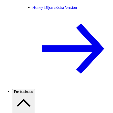
Honey Dijon /
Extra Version
For business