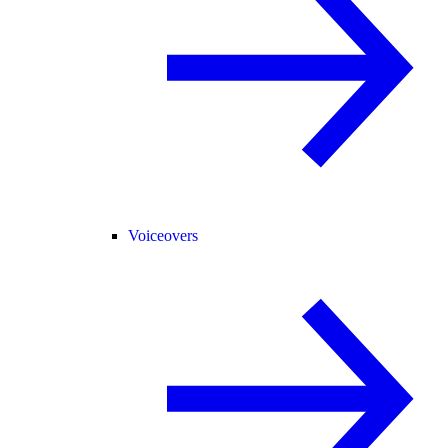
Voiceovers