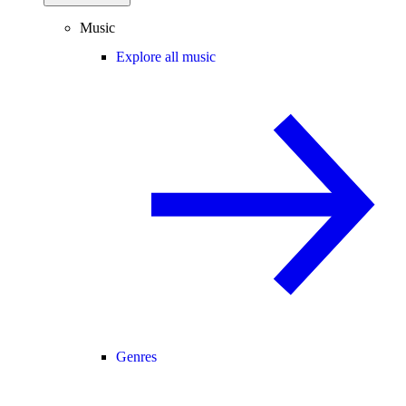
Music
Explore all music
Genres