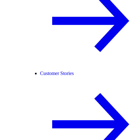
Customer Stories