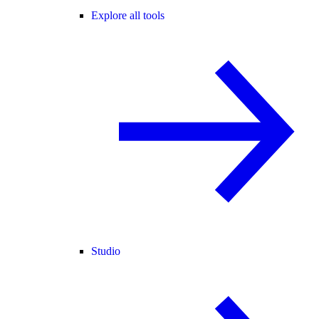
Explore all tools
Studio