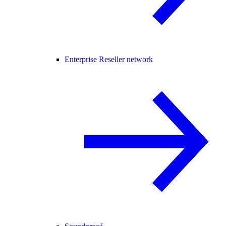
Enterprise Reseller network