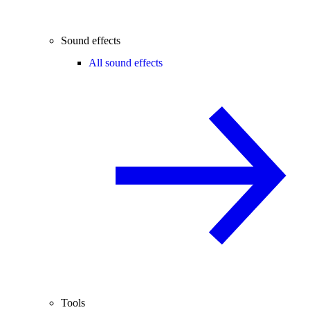
Sound effects
All sound effects
Tools