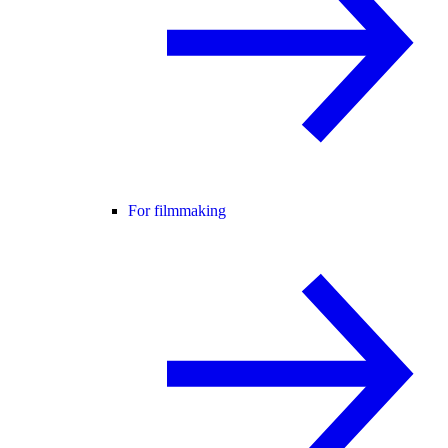
For filmmaking