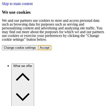
Skip to main content
We use cookies
We and our partners use cookies to store and access personal data
such as browsing data for purposes such as serving and
personalizing content and advertising and analyzing site traffic. You
may find out more about the purposes for which we and our partners
use cookies or exercise your preferences by clicking the "Change
cookie settings" button below.
Change cookie settings
Accept
What we offer