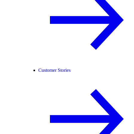
Customer Stories