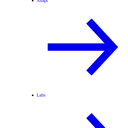
Adapt
Labs