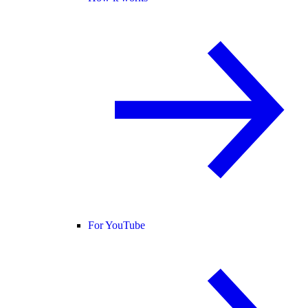
For YouTube