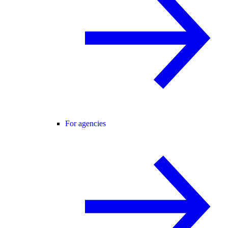
For agencies