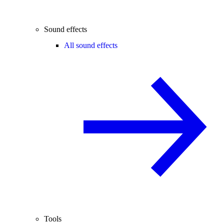
Sound effects
All sound effects
Tools