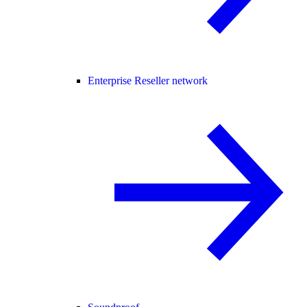
Enterprise Reseller network