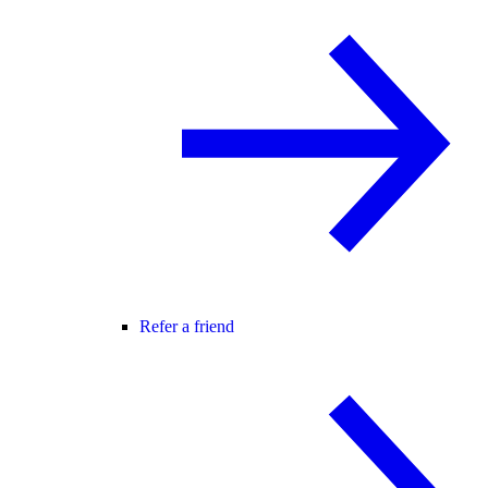
Refer a friend