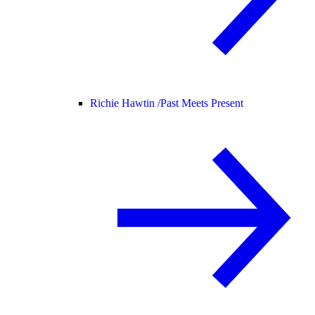
Richie Hawtin /
Past Meets Present