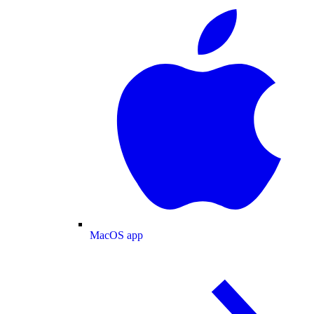
MacOS app