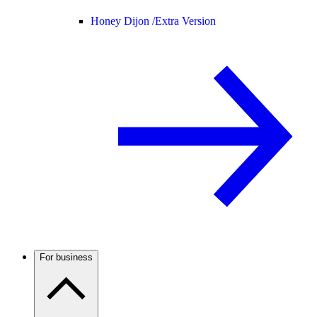
Honey Dijon /
Extra Version
For business