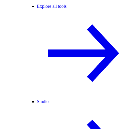
Explore all tools
Studio