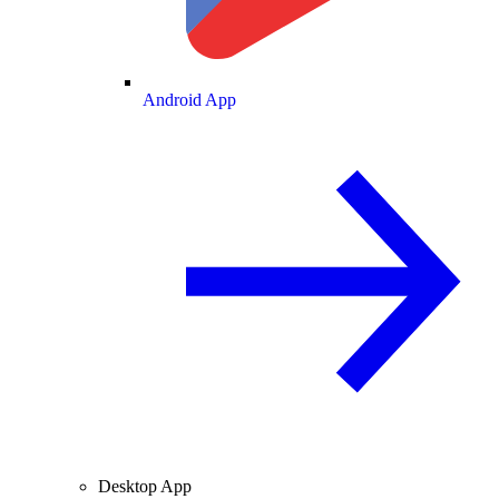
Android App
Desktop App