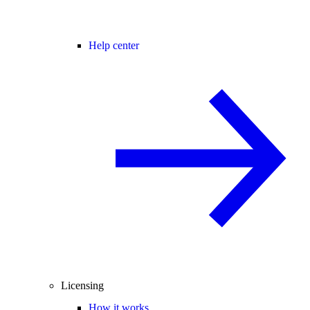
Help center
Licensing
How it works