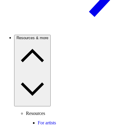
Resources & more
Resources
For artists