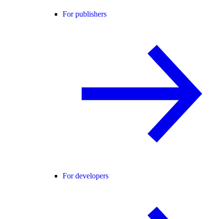
For publishers
For developers