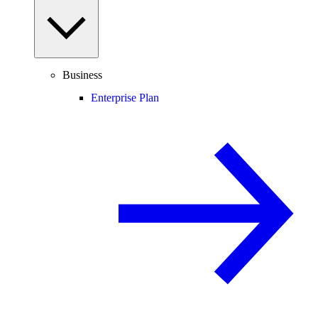
Business
Enterprise Plan