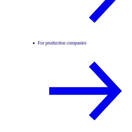
For production companies