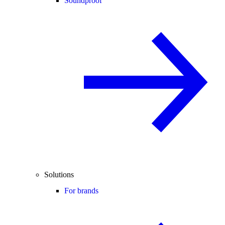
Soundproof
Solutions
For brands