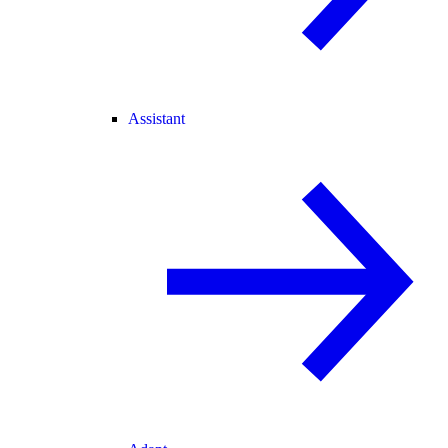
Assistant