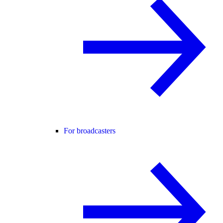
For broadcasters