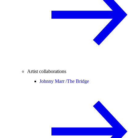
Artist collaborations
Johnny Marr /
The Bridge