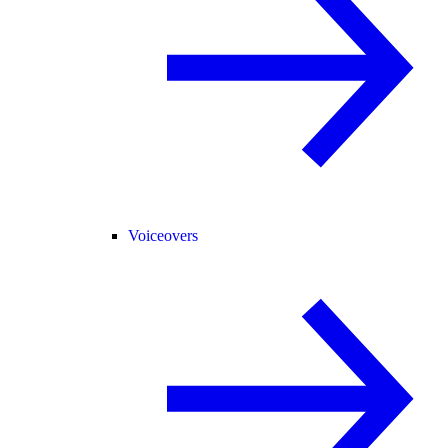
Voiceovers