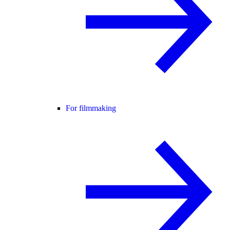
For filmmaking