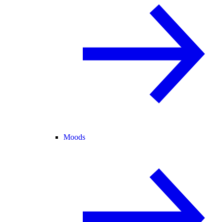
Moods