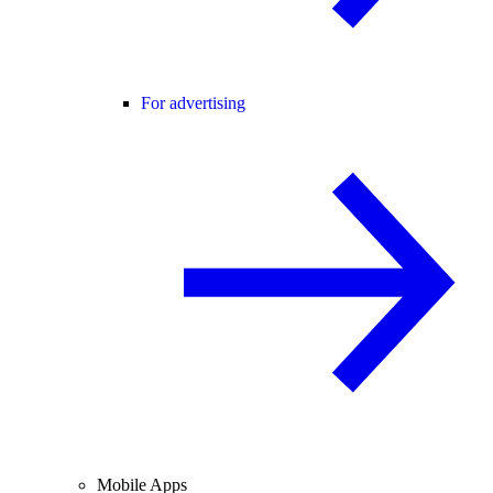
For advertising
Mobile Apps