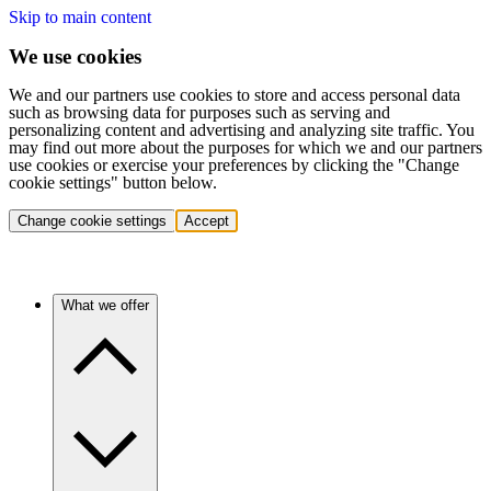
Skip to main content
We use cookies
We and our partners use cookies to store and access personal data
such as browsing data for purposes such as serving and
personalizing content and advertising and analyzing site traffic. You
may find out more about the purposes for which we and our partners
use cookies or exercise your preferences by clicking the "Change
cookie settings" button below.
Change cookie settings
Accept
What we offer