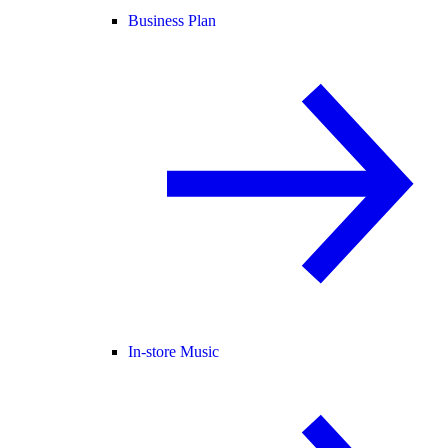
Business Plan
In-store Music