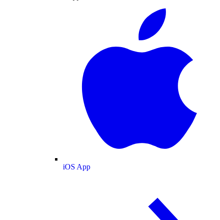
iOS App