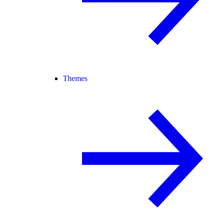
Themes