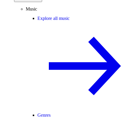
Music
Explore all music
Genres