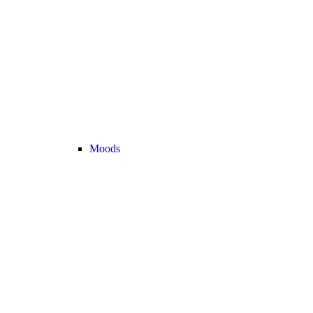
Moods