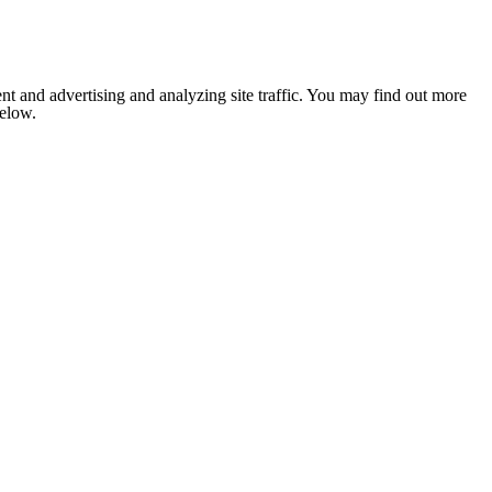
nt and advertising and analyzing site traffic. You may find out more
below.