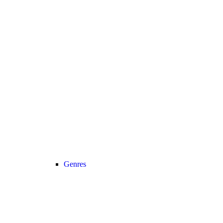
Genres