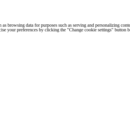
h as browsing data for purposes such as serving and personalizing conte
cise your preferences by clicking the "Change cookie settings" button 