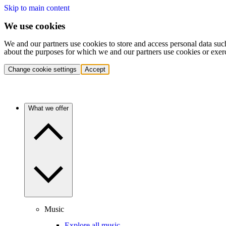
Skip to main content
We use cookies
We and our partners use cookies to store and access personal data suc
about the purposes for which we and our partners use cookies or exer
Change cookie settings
Accept
What we offer
Music
Explore all music