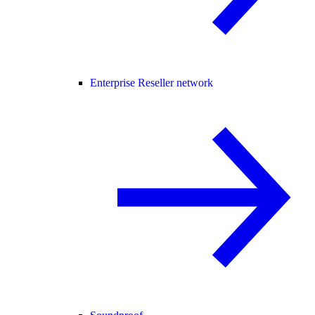
Enterprise Reseller network