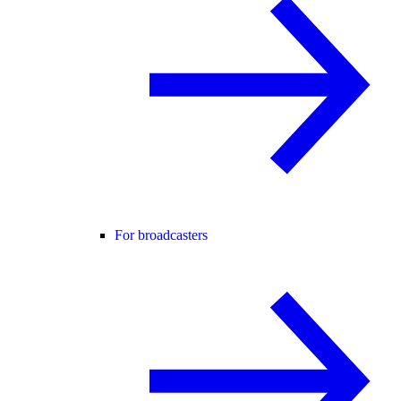
For broadcasters