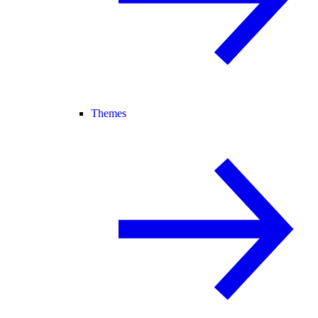
Themes