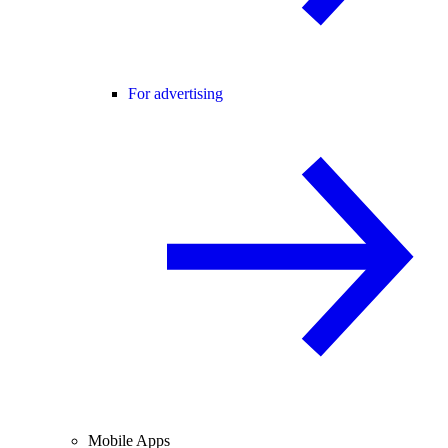
For advertising
Mobile Apps