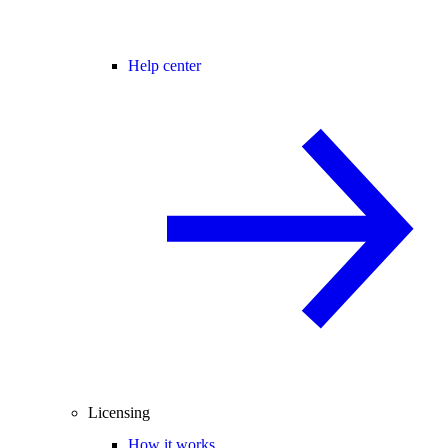
Help center
Licensing
How it works