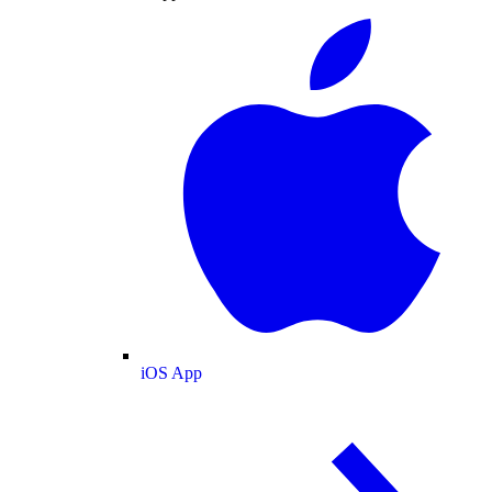
iOS App