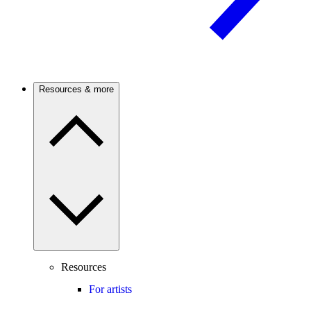
Resources & more
Resources
For artists