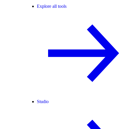
Explore all tools
Studio