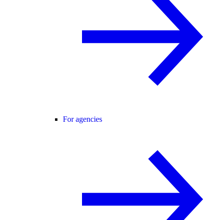
For agencies