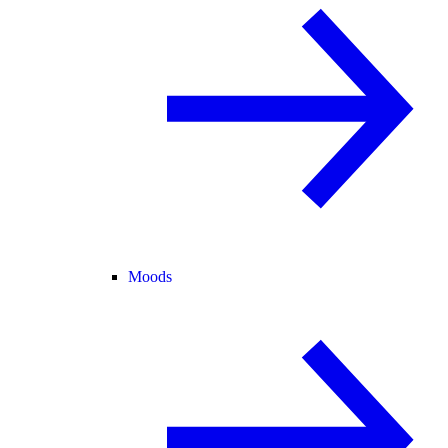
Moods