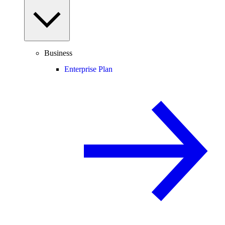
Business
Enterprise Plan