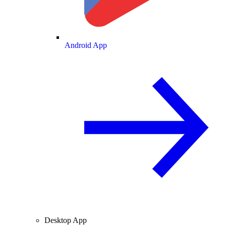
Android App
Desktop App