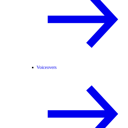
Voiceovers