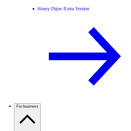
Honey Dijon /
Extra Version
For business