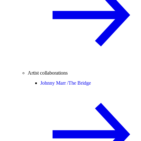
Artist collaborations
Johnny Marr /
The Bridge