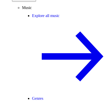
Music
Explore all music
Genres