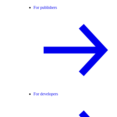
For publishers
For developers