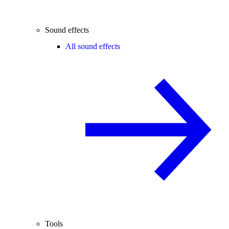
Sound effects
All sound effects
Tools