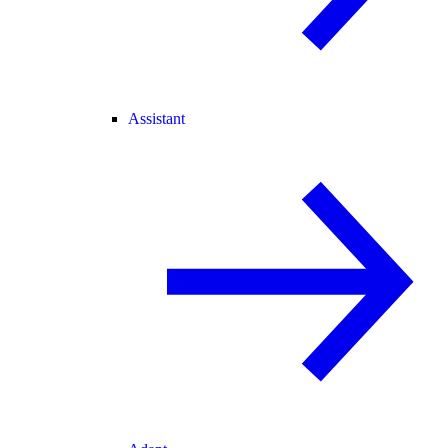
Assistant