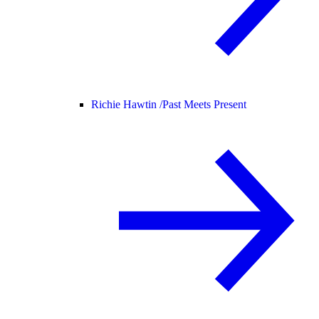
Richie Hawtin /
Past Meets Present