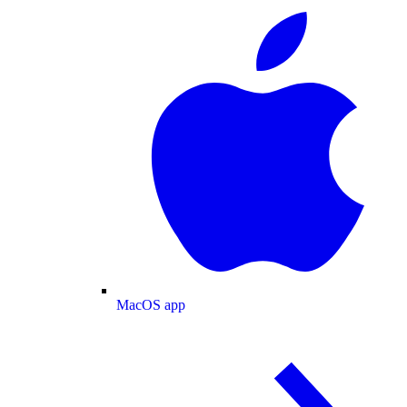
MacOS app