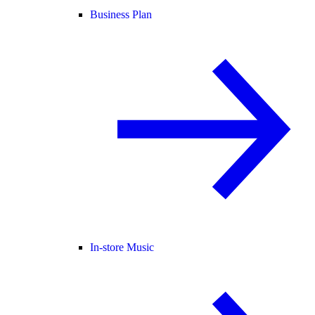
Business Plan
In-store Music