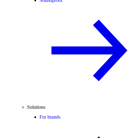
Soundproof
Solutions
For brands