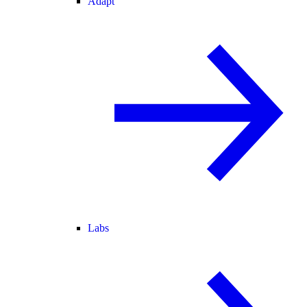
Adapt
Labs