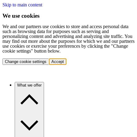
Skip to main content
We use cookies
We and our partners use cookies to store and access personal data
such as browsing data for purposes such as serving and
personalizing content and advertising and analyzing site traffic. You
may find out more about the purposes for which we and our partners
use cookies or exercise your preferences by clicking the "Change
cookie settings" button below.
Change cookie settings
Accept
What we offer