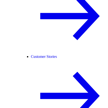
Customer Stories