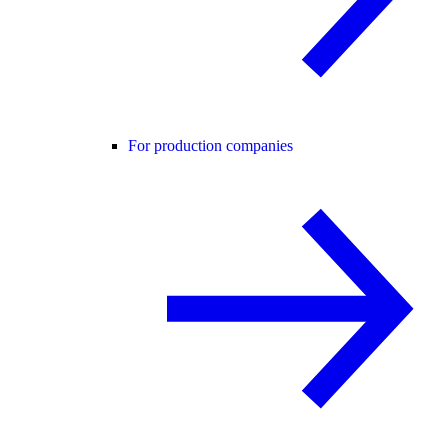
For production companies