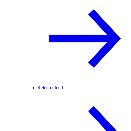
Refer a friend