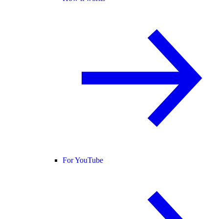
For YouTube