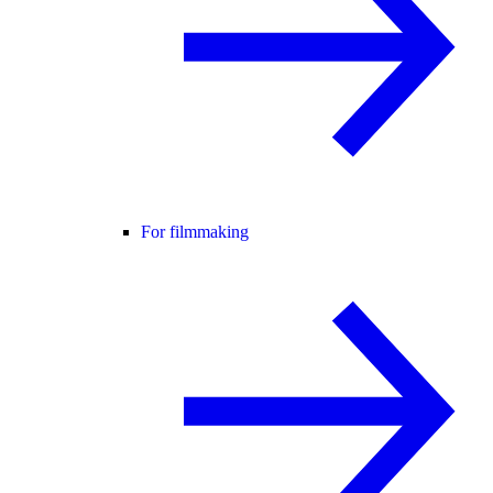
For filmmaking